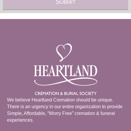
We believe Heartland Cremation should be unique.
There is an urgency in our entire organization to provide
Simple, Affordable, “Worry Free” cremation & funeral
experiences.