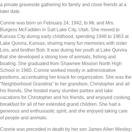
a private graveside gathering for family and close friends at a
later date.
Connie was born on February 24, 1942, to Mr. and Mrs.
Burgess McFadden in Salt Lake City, Utah. She moved to
Kansas City during early childhood, spending 1946 to 1963 at
Lake Quivira, Kansas, sharing many fun memories with sister
Lois, and brother Bob. It was during her youth at Lake Quivira
that she developed a strong love of animals, fishing and
boating. She graduated from Shawnee Mission North High
School in 1960. Connie worked mostly in administrative
positions, accentuating her knack for organization. She was the
“Neighborhood Grandma” to her grandson, Christopher and all
his friends. She hosted many slumber parties and lake
vacations for Christopher and his friends, and enjoyed cooking
breakfast for all of her extended grand children. She had a
generous and enthusiastic spirit, and she enjoyed taking care
of people and animals.
Connie was preceded in death by her son James Allen Wesley;