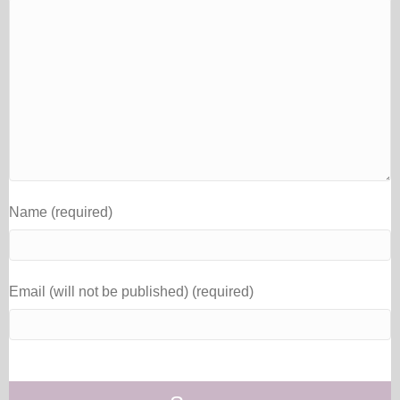
Name (required)
Email (will not be published) (required)