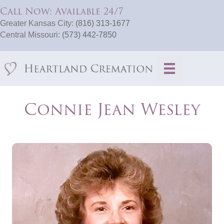
Call Now: Available 24/7
Greater Kansas City:
(816) 313-1677
Central Missouri:
(573) 442-7850
Connie Jean Wesley