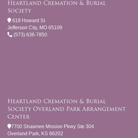
Heartland Cremation & Burial
Society
618 Howard St
Jefferson City, MO 65109
(573) 636-7850
Heartland Cremation & Burial
Society Overland Park Arrangement
Center
7700 Shawnee Mission Pkwy Ste 304
Overland Park, KS 66202