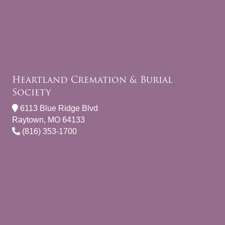
Heartland Cremation & Burial
Society
6113 Blue Ridge Blvd
Raytown, MO 64133
(816) 353-1700