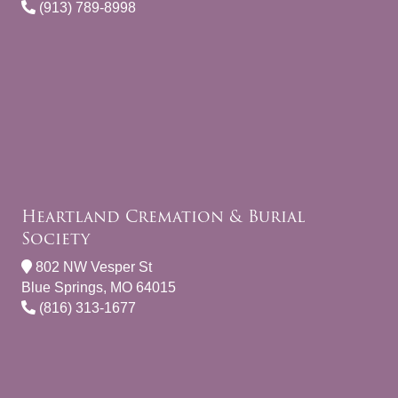
(913) 789-8998
Heartland Cremation & Burial
Society
802 NW Vesper St
Blue Springs, MO 64015
(816) 313-1677