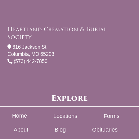
Heartland Cremation & Burial
Society
616 Jackson St
Columbia, MO 65203
(573) 442-7850
Explore
Home
Locations
Forms
About
Blog
Obituaries