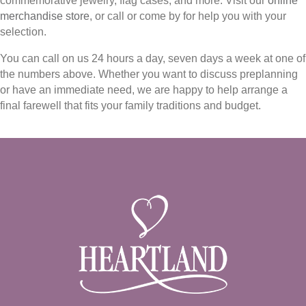
commemorative jewelry, flag cases, and more. Visit our
online
merchandise store
, or call or come by for help you with your
selection.
You can call on us 24 hours a day, seven days a week at one of
the numbers above. Whether you want to discuss preplanning
or have an immediate need, we are happy to help arrange a
final farewell that fits your family traditions and budget.