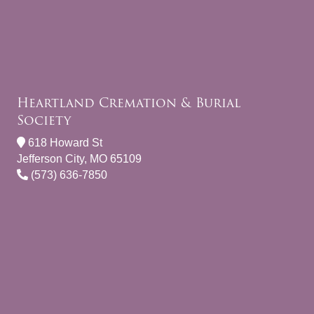
Heartland Cremation & Burial
Society
618 Howard St
Jefferson City, MO 65109
(573) 636-7850