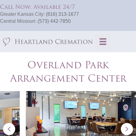
Call Now: Available 24/7
Greater Kansas City:
(816) 313-1677
Central Missouri:
(573) 442-7850
Overland Park
Arrangement Center