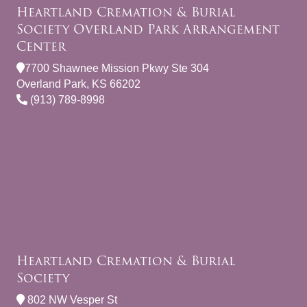
Heartland Cremation & Burial
Society Overland Park Arrangement
Center
7700 Shawnee Mission Pkwy Ste 304
Overland Park, KS 66202
(913) 789-8998
Heartland Cremation & Burial
Society
802 NW Vesper St