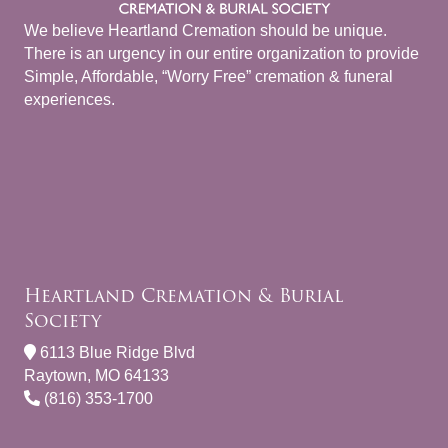
We believe Heartland Cremation should be unique.
There is an urgency in our entire organization to provide
Simple, Affordable, “Worry Free” cremation & funeral
experiences.
Heartland Cremation & Burial
Society
6113 Blue Ridge Blvd
Raytown, MO 64133
(816) 353-1700