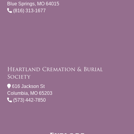
Blue Springs, MO 64015
(816) 313-1677
Heartland Cremation & Burial
Society
616 Jackson St
Columbia, MO 65203
(573) 442-7850