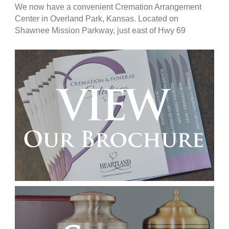
We now have a convenient Cremation Arrangement
Center in Overland Park, Kansas. Located on
Shawnee Mission Parkway, just east of Hwy 69