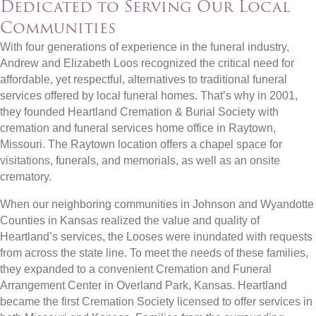
Dedicated to Serving Our Local
Communities
With four generations of experience in the funeral industry,
Andrew and Elizabeth Loos recognized the critical need for
affordable, yet respectful, alternatives to traditional funeral
services offered by local funeral homes. That’s why in 2001,
they founded Heartland Cremation & Burial Society with
cremation and funeral services home office in Raytown,
Missouri. The Raytown location offers a chapel space for
visitations, funerals, and memorials, as well as an onsite
crematory.
When our neighboring communities in Johnson and Wyandotte
Counties in Kansas realized the value and quality of
Heartland’s services, the Looses were inundated with requests
from across the state line. To meet the needs of these families,
they expanded to a convenient Cremation and Funeral
Arrangement Center in Overland Park, Kansas. Heartland
became the first Cremation Society licensed to offer services in