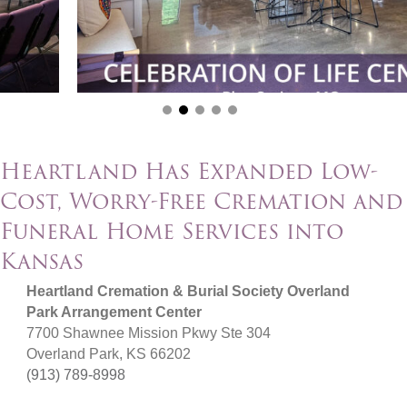
Heartland Has Expanded Low-
Cost, Worry-Free Cremation and
Funeral Home Services into
Kansas
Heartland Cremation & Burial Society Overland
Park Arrangement Center
7700 Shawnee Mission Pkwy Ste 304
Overland Park, KS 66202
(913) 789-8998