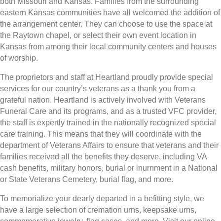
both Missouri and Kansas. Families from the surrounding
eastern Kansas communities have all welcomed the addition of
the arrangement center. They can choose to use the space at
the Raytown chapel, or select their own event location in
Kansas from among their local community centers and houses
of worship.
The proprietors and staff at Heartland proudly provide special
services for our country’s veterans as a thank you from a
grateful nation. Heartland is actively involved with Veterans
Funeral Care and its programs, and as a trusted VFC provider,
the staff is expertly trained in the nationally recognized special
care training. This means that they will coordinate with the
department of Veterans Affairs to ensure that veterans and their
families received all the benefits they deserve, including VA
cash benefits, military honors, burial or inurnment in a National
or State Veterans Cemetery, burial flag, and more.
To memorialize your dearly departed in a befitting style, we
have a large selection of cremation urns, keepsake urns,