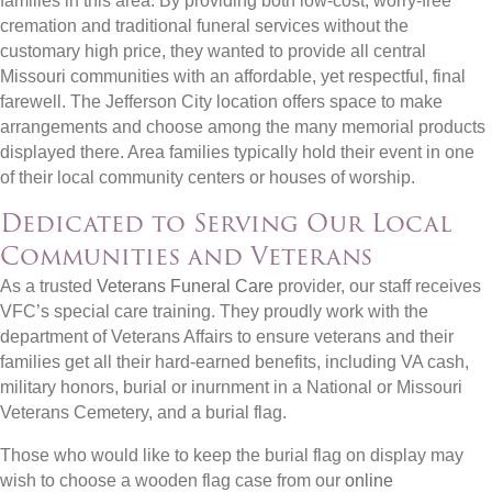
families in this area. By providing both low-cost, worry-free
cremation and traditional funeral services without the
customary high price, they wanted to provide all central
Missouri communities with an affordable, yet respectful, final
farewell. The Jefferson City location offers space to make
arrangements and choose among the many memorial products
displayed there. Area families typically hold their event in one
of their local community centers or houses of worship.
Dedicated to Serving Our Local
Communities and Veterans
As a trusted
Veterans Funeral Care
provider, our staff receives
VFC’s special care training. They proudly work with the
department of Veterans Affairs to ensure veterans and their
families get all their hard-earned benefits, including VA cash,
military honors, burial or inurnment in a National or Missouri
Veterans Cemetery, and a burial flag.
Those who would like to keep the burial flag on display may
wish to choose a wooden flag case from our
online