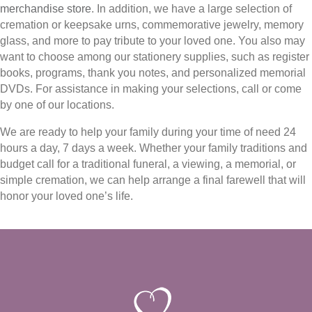
merchandise store
. In addition, we have a large selection of
cremation or keepsake urns, commemorative jewelry, memory
glass, and more to pay tribute to your loved one. You also may
want to choose among our stationery supplies, such as register
books, programs, thank you notes, and personalized memorial
DVDs. For assistance in making your selections, call or come
by one of our locations.
We are ready to help your family during your time of need 24
hours a day, 7 days a week. Whether your family traditions and
budget call for a traditional funeral, a viewing, a memorial, or
simple cremation, we can help arrange a final farewell that will
honor your loved one’s life.