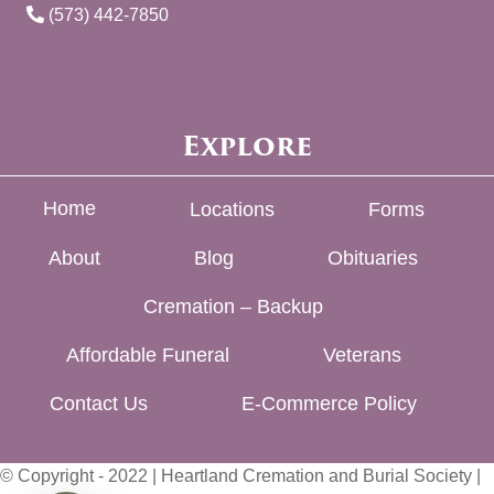
(573) 442-7850
Explore
Home
Locations
Forms
About
Blog
Obituaries
Cremation – Backup
Affordable Funeral
Veterans
Contact Us
E-Commerce Policy
© Copyright - 2022 | Heartland Cremation and Burial Society |