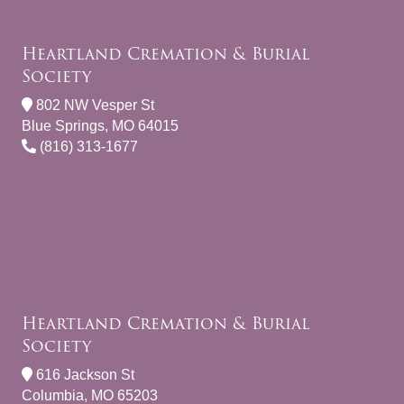
Heartland Cremation & Burial
Society
802 NW Vesper St
Blue Springs, MO 64015
(816) 313-1677
Heartland Cremation & Burial
Society
616 Jackson St
Columbia, MO 65203