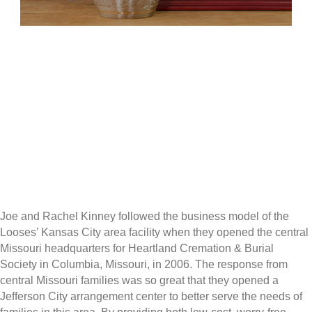
Joe and Rachel Kinney followed the business model of the
Looses’ Kansas City area facility when they opened the central
Missouri headquarters for Heartland Cremation & Burial
Society in Columbia, Missouri, in 2006. The response from
central Missouri families was so great that they opened a
Jefferson City arrangement center to better serve the needs of