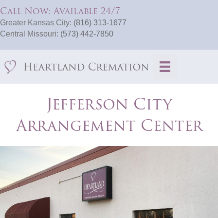
Call Now: Available 24/7
Greater Kansas City:
(816) 313-1677
Central Missouri:
(573) 442-7850
Jefferson City
Arrangement Center