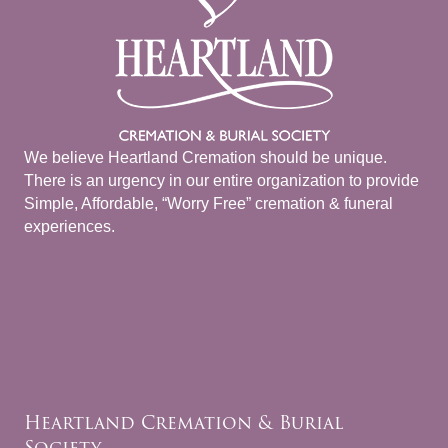
We believe Heartland Cremation should be unique.
There is an urgency in our entire organization to provide
Simple, Affordable, “Worry Free” cremation & funeral
experiences.
Heartland Cremation & Burial
Society