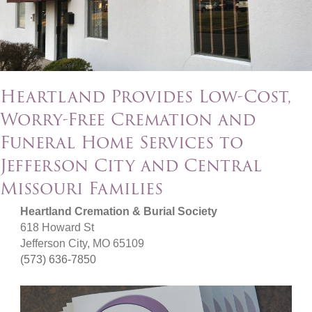
Heartland Provides Low-Cost,
Worry-Free Cremation and
Funeral Home Services to
Jefferson City and Central
Missouri Families
Heartland Cremation & Burial Society
618 Howard St
Jefferson City, MO 65109
(573) 636-7850