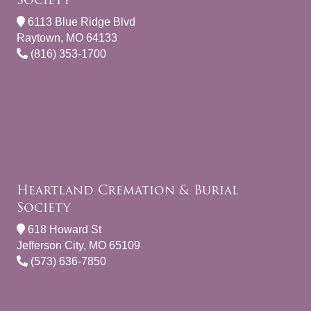
6113 Blue Ridge Blvd
Raytown, MO 64133
(816) 353-1700
Heartland Cremation & Burial
Society
618 Howard St
Jefferson City, MO 65109
(573) 636-7850