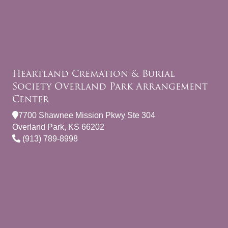
Heartland Cremation & Burial
Society Overland Park Arrangement
Center
7700 Shawnee Mission Pkwy Ste 304
Overland Park, KS 66202
(913) 789-8998