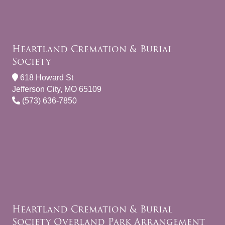
Heartland Cremation & Burial
Society
618 Howard St
Jefferson City, MO 65109
(573) 636-7850
Heartland Cremation & Burial
Society Overland Park Arrangement