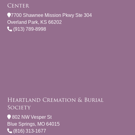
Center
7700 Shawnee Mission Pkwy Ste 304
Overland Park, KS 66202
(913) 789-8998
Heartland Cremation & Burial
Society
802 NW Vesper St
Blue Springs, MO 64015
(816) 313-1677