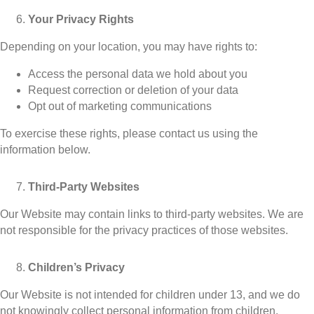
Your Privacy Rights
Depending on your location, you may have rights to:
Access the personal data we hold about you
Request correction or deletion of your data
Opt out of marketing communications
To exercise these rights, please contact us using the
information below.
Third-Party Websites
Our Website may contain links to third-party websites. We are
not responsible for the privacy practices of those websites.
Children’s Privacy
Our Website is not intended for children under 13, and we do
not knowingly collect personal information from children.