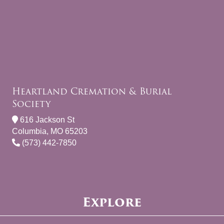
Heartland Cremation & Burial
Society
616 Jackson St
Columbia, MO 65203
(573) 442-7850
Explore