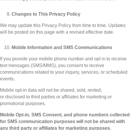
Changes to This Privacy Policy
We may update this Privacy Policy from time to time. Updates
will be posted on this page with a revised effective date.
Mobile Information and SMS Communications
If you provide your mobile phone number and opt in to receive
text messages (SMS/MMS), you consent to receive
communications related to your inquiry, services, or scheduled
events.
Mobile opt-in data will not be shared, sold, rented,
or disclosed to third parties or affiliates for marketing or
promotional purposes.
Mobile Opt-in, SMS Consent, and phone numbers collected
for SMS communication purposes will not be shared with
any third party or affiliates for marketing purposes.