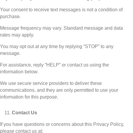
Your consent to receive text messages is not a condition of
purchase.
Message frequency may vary. Standard message and data
rates may apply.
You may opt out at any time by replying “STOP” to any
message.
For assistance, reply “HELP” or contact us using the
information below.
We use secure service providers to deliver these
communications, and they are only permitted to use your
information for this purpose.
Contact Us
If you have questions or concerns about this Privacy Policy,
please contact us at: