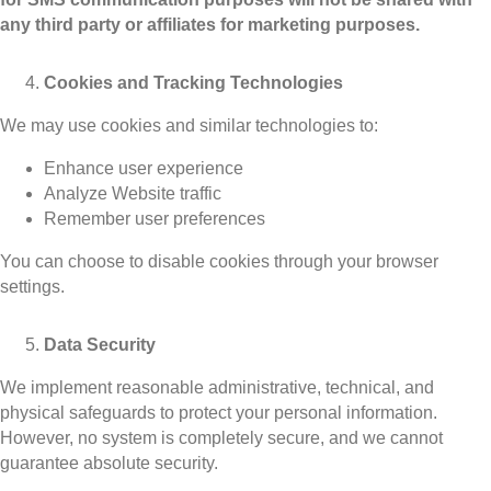
any third party or affiliates for marketing purposes.
Cookies and Tracking Technologies
We may use cookies and similar technologies to:
Enhance user experience
Analyze Website traffic
Remember user preferences
You can choose to disable cookies through your browser
settings.
Data Security
We implement reasonable administrative, technical, and
physical safeguards to protect your personal information.
However, no system is completely secure, and we cannot
guarantee absolute security.