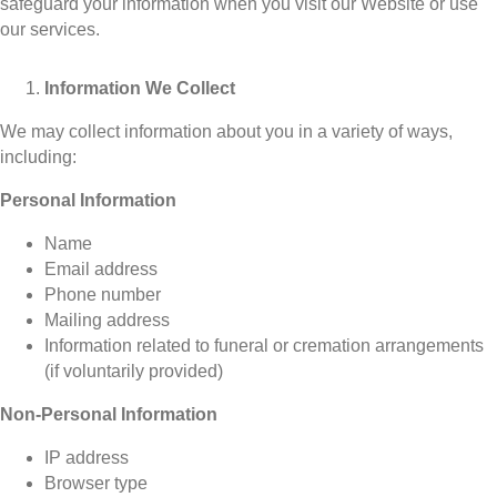
safeguard your information when you visit our Website or use
our services.
Information We Collect
We may collect information about you in a variety of ways,
including:
Personal Information
Name
Email address
Phone number
Mailing address
Information related to funeral or cremation arrangements
(if voluntarily provided)
Non-Personal Information
IP address
Browser type