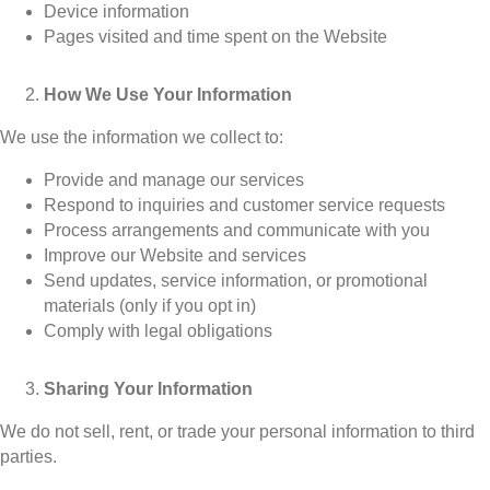
Device information
Pages visited and time spent on the Website
How We Use Your Information
We use the information we collect to:
Provide and manage our services
Respond to inquiries and customer service requests
Process arrangements and communicate with you
Improve our Website and services
Send updates, service information, or promotional
materials (only if you opt in)
Comply with legal obligations
Sharing Your Information
We do not sell, rent, or trade your personal information to third
parties.