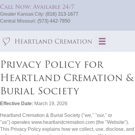
Call Now: Available 24/7
Greater Kansas City:
(816) 313-1677
Central Missouri:
(573) 442-7850
Privacy Policy for
Heartland Cremation &
Burial Society
Effective Date:
March 19, 2026
Heartland Cremation & Burial Society ("we," "our," or
"us") operates www.heartlandcremation.com (the "Website").
This Privacy Policy explains how we collect, use, disclose, and