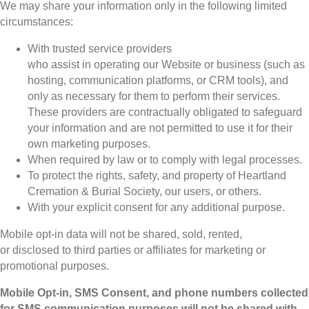
We may share your information only in the following limited
circumstances:
With trusted service providers
who assist in operating our Website or business (such as
hosting, communication platforms, or CRM tools), and
only as necessary for them to perform their services.
These providers are contractually obligated to safeguard
your information and are not permitted to use it for their
own marketing purposes.
When required by law or to comply with legal processes.
To protect the rights, safety, and property of Heartland
Cremation & Burial Society, our users, or others.
With your explicit consent for any additional purpose.
Mobile opt-in data will not be shared, sold, rented,
or disclosed to third parties or affiliates for marketing or
promotional purposes.
Mobile Opt-in, SMS Consent, and phone numbers collected
for SMS communication purposes will not be shared with