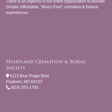
There is an urgency in our entire organization to provide
Simple, Affordable, “Worry Free” cremation & funeral
experiences.
Heartland Cremation & Burial
Society
6113 Blue Ridge Blvd
Raytown, MO 64133
(816) 353-1700