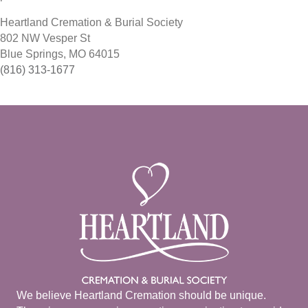
Heartland Cremation & Burial Society
802 NW Vesper St
Blue Springs, MO 64015
(816) 313-1677
We believe Heartland Cremation should be unique.