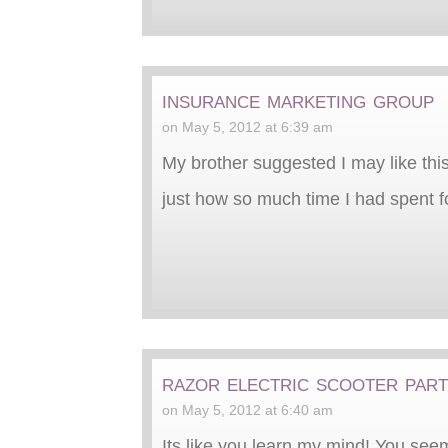
insurance marketing group
on May 5, 2012 at 6:39 am
My brother suggested I may like this
just how so much time I had spent fo
razor electric scooter par
on May 5, 2012 at 6:40 am
Its like you learn my mind! You seem