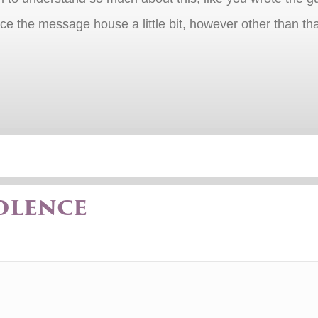
rce the message house a little bit, however other than that
olence