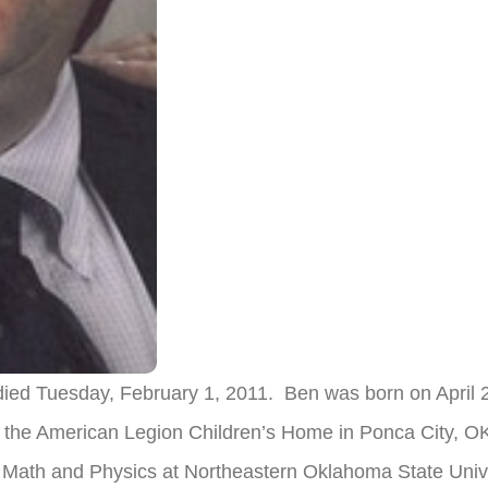
, died Tuesday, February 1, 2011. Ben was born on April 
t the American Legion Children’s Home in Ponca City, O
 Math and Physics at Northeastern Oklahoma State Unive