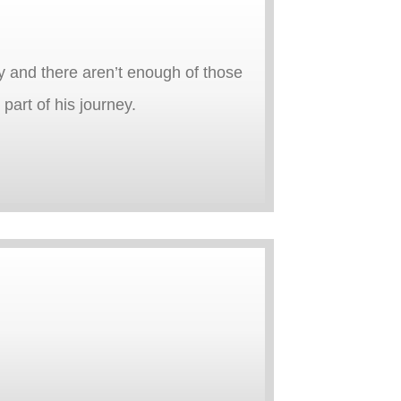
y and there aren’t enough of those
part of his journey.