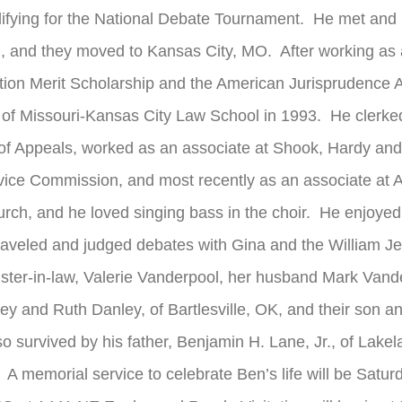
fying for the National Debate Tournament. He met and mar
, and they moved to Kansas City, MO. After working as 
tion Merit Scholarship and the American Jurisprudence Aw
 of Missouri-Kansas City Law School in 1993. He clerked
t of Appeals, worked as an associate at Shook, Hardy an
rvice Commission, and most recently as an associate at
rch, and he loved singing bass in the choir. He enjoyed
raveled and judged debates with Gina and the William J
 sister-in-law, Valerie Vanderpool, her husband Mark Vand
ey and Ruth Danley, of Bartlesville, OK, and their son 
o survived by his father, Benjamin H. Lane, Jr., of Lakel
memorial service to celebrate Ben’s life will be Satur