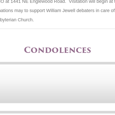
MO at 1441 NE Englewood Road. Visitation will begin at
tions may to support William Jewell debaters in care of 
sbyterian Church.
Condolences