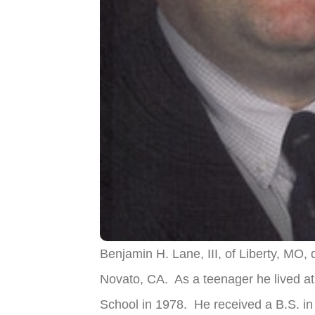
Benjamin H. Lane, III, of Liberty, MO
Novato, CA. As a teenager he lived a
School in 1978. He received a B.S. in