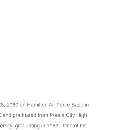
28, 1960 on Hamilton Air Force Base in
K and graduated from Ponca City High
rsity, graduating in 1983. One of his