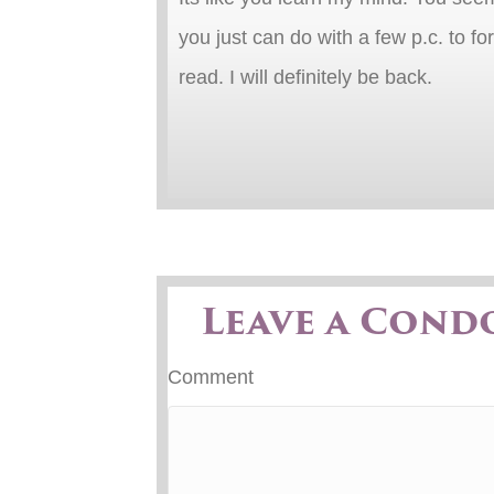
you just can do with a few p.c. to fo
read. I will definitely be back.
Leave a Cond
Comment