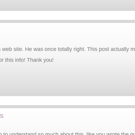
 web site. He was once totally right. This post actually
r this info! Thank you!
ts
 to understand so much about this, like you wrote the guid