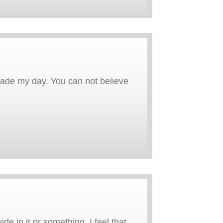
 made my day. You can not believe
e in it or something. I feel that