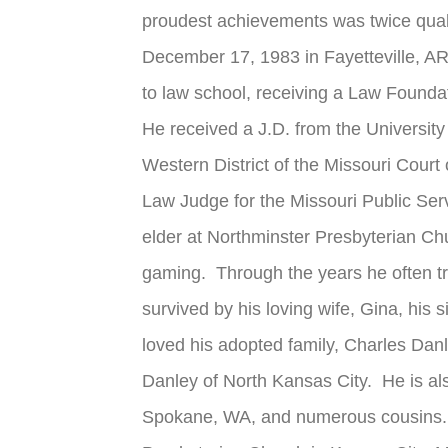
proudest achievements was twice quali
December 17, 1983 in Fayetteville, AR
to law school, receiving a Law Founda
He received a J.D. from the University
Western District of the Missouri Cour
Law Judge for the Missouri Public Se
elder at Northminster Presbyterian Chu
gaming. Through the years he often t
survived by his loving wife, Gina, his
loved his adopted family, Charles Danl
Danley of North Kansas City. He is als
Spokane, WA, and numerous cousins. A 