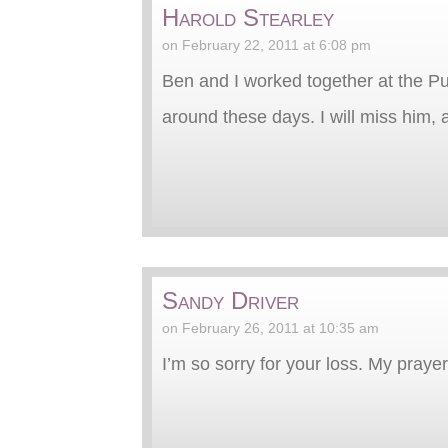
Harold Stearley
on February 22, 2011 at 6:08 pm
Ben and I worked together at the Pu
around these days. I will miss him, a
Sandy Driver
on February 26, 2011 at 10:35 am
I’m so sorry for your loss. My praye