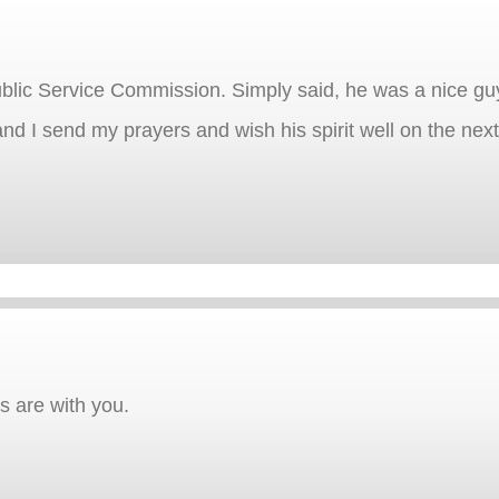
blic Service Commission. Simply said, he was a nice gu
nd I send my prayers and wish his spirit well on the next 
rs are with you.