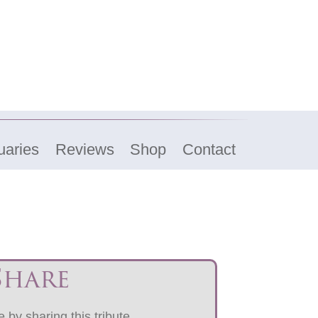
uaries
Reviews
Shop
Contact
Share
 by sharing this tribute