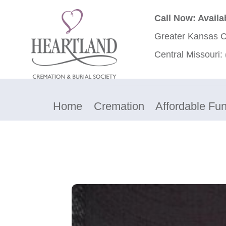
Call Now: Availa
Greater Kansas C
Central Missouri:
Home
Cremation
Affordable Fun