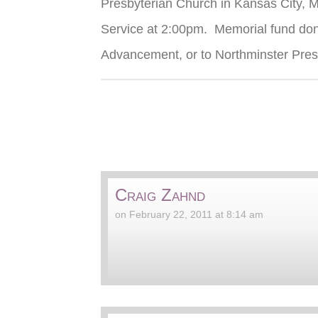
Presbyterian Church in Kansas City, 
Service at 2:00pm. Memorial fund dona
Advancement, or to Northminster Pre
Craig Zahnd
on February 22, 2011 at 8:14 am