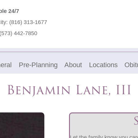
ble 24/7
ity:
(816) 313-1677
(573) 442-7850
eral
Pre-Planning
About
Locations
Obit
Benjamin Lane, III
Let the family know you care