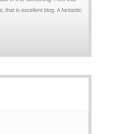
, that is excellent blog. A fantastic