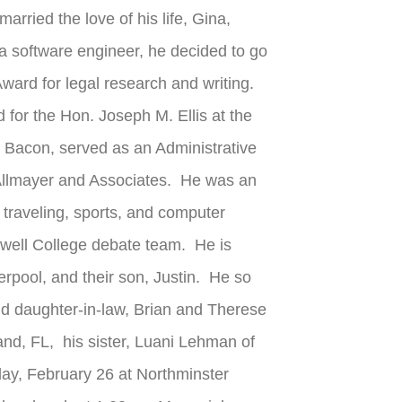
ried the love of his life, Gina,
a software engineer, he decided to go
ard for legal research and writing.
 for the Hon. Joseph M. Ellis at the
d Bacon, served as an Administrative
 Allmayer and Associates. He was an
 traveling, sports, and computer
ewell College debate team. He is
erpool, and their son, Justin. He so
and daughter-in-law, Brian and Therese
and, FL, his sister, Luani Lehman of
day, February 26 at Northminster