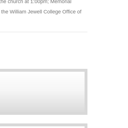
 the church at 1:00pm; Memorial
the William Jewell College Office of