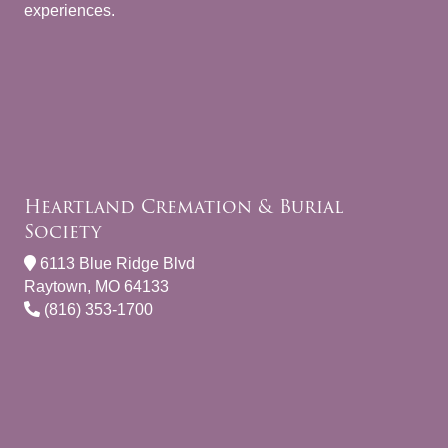
experiences.
Heartland Cremation & Burial
Society
6113 Blue Ridge Blvd
Raytown, MO 64133
(816) 353-1700