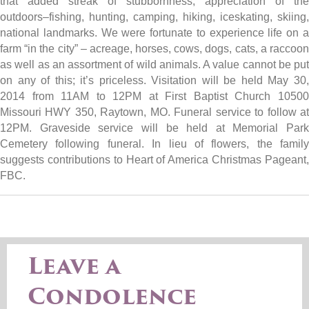
that added streak of stubbornness, appreciation of the
outdoors–fishing, hunting, camping, hiking, iceskating, skiing,
national landmarks. We were fortunate to experience life on a
farm “in the city” – acreage, horses, cows, dogs, cats, a raccoon
as well as an assortment of wild animals. A value cannot be put
on any of this; it’s priceless. Visitation will be held May 30,
2014 from 11AM to 12PM at First Baptist Church 10500
Missouri HWY 350, Raytown, MO. Funeral service to follow at
12PM. Graveside service will be held at Memorial Park
Cemetery following funeral. In lieu of flowers, the family
suggests contributions to Heart of America Christmas Pageant,
FBC.
Leave a
Condolence