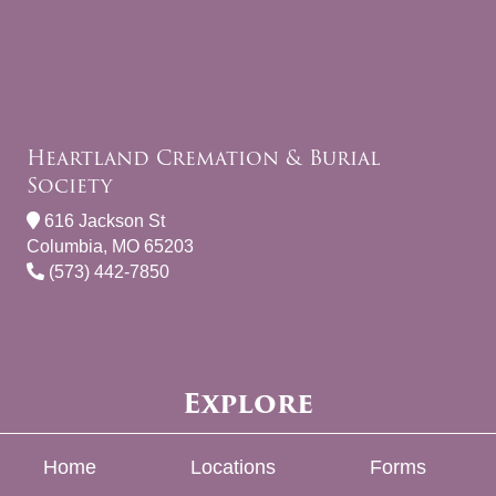
Heartland Cremation & Burial
Society
616 Jackson St
Columbia, MO 65203
(573) 442-7850
Explore
Home
Locations
Forms