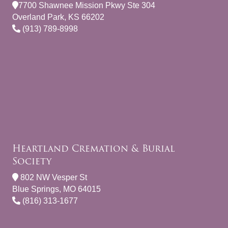
7700 Shawnee Mission Pkwy Ste 304
Overland Park, KS 66202
(913) 789-8998
Heartland Cremation & Burial
Society
802 NW Vesper St
Blue Springs, MO 64015
(816) 313-1677