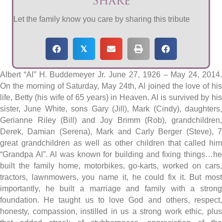
Share
Let the family know you care by sharing this tribute
𝕏
Albert “Al” H. Buddemeyer Jr. June 27, 1926 – May 24, 2014.
On the morning of Saturday, May 24th, Al joined the love of his
life, Betty (his wife of 65 years) in Heaven. Al is survived by his
sister, June White, sons Gary (Jill), Mark (Cindy), daughters,
Gerianne Riley (Bill) and Joy Brimm (Rob), grandchildren,
Derek, Damian (Serena), Mark and Carly Berger (Steve), 7
great grandchildren as well as other children that called him
“Grandpa Al”. Al was known for building and fixing things…he
built the family home, motorbikes, go-karts, worked on cars,
tractors, lawnmowers, you name it, he could fix it. But most
importantly, he built a marriage and family with a strong
foundation. He taught us to love God and others, respect,
honesty, compassion, instilled in us a strong work ethic, plus