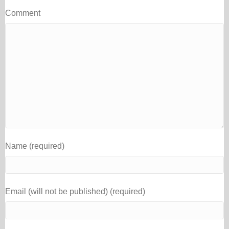
Comment
Name (required)
Email (will not be published) (required)