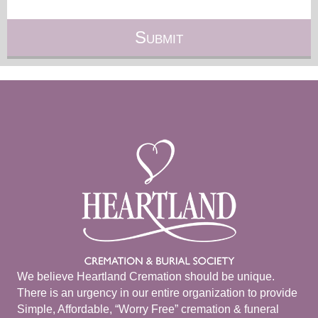
We believe Heartland Cremation should be unique.
There is an urgency in our entire organization to provide
Simple, Affordable, “Worry Free” cremation & funeral