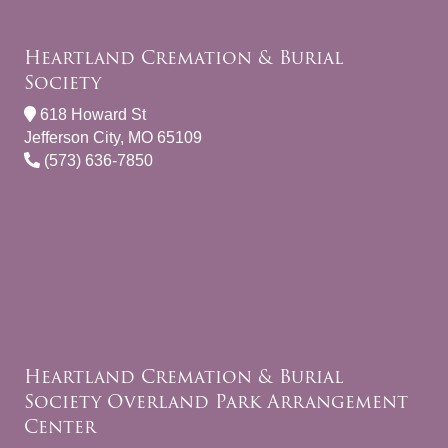
Heartland Cremation & Burial
Society
618 Howard St
Jefferson City, MO 65109
(573) 636-7850
Heartland Cremation & Burial
Society Overland Park Arrangement
Center