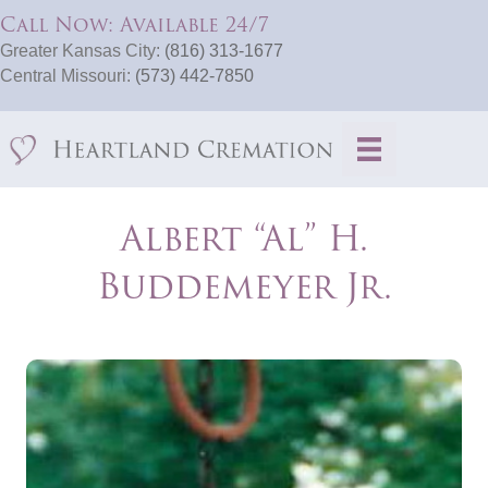
Call Now: Available 24/7
Greater Kansas City:
(816) 313-1677
Central Missouri:
(573) 442-7850
Albert “Al” H.
Buddemeyer Jr.