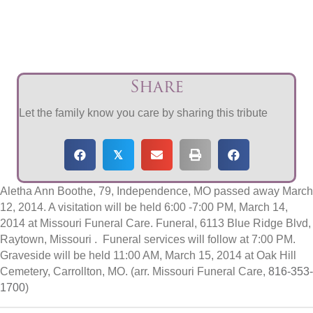
Share
Let the family know you care by sharing this tribute
𝕏
Aletha Ann Boothe, 79, Independence, MO passed away March
12, 2014. A visitation will be held 6:00 -7:00 PM, March 14,
2014 at Missouri Funeral Care. Funeral, 6113 Blue Ridge Blvd,
Raytown, Missouri . Funeral services will follow at 7:00 PM.
Graveside will be held 11:00 AM, March 15, 2014 at Oak Hill
Cemetery, Carrollton, MO. (arr. Missouri Funeral Care,
816-353-
1700
)