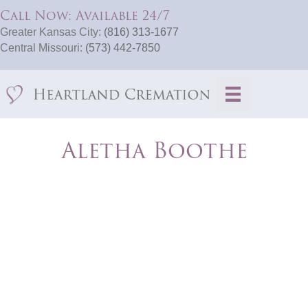
Call Now: Available 24/7
Greater Kansas City:
(816) 313-1677
Central Missouri:
(573) 442-7850
Aletha Boothe