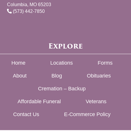
Columbia, MO 65203
(573) 442-7850
Explore
Home
Locations
Forms
About
Blog
Obituaries
Cremation – Backup
Affordable Funeral
Veterans
Contact Us
E-Commerce Policy