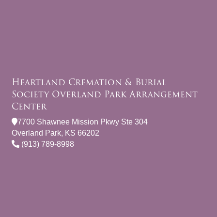
Heartland Cremation & Burial
Society Overland Park Arrangement
Center
7700 Shawnee Mission Pkwy Ste 304
Overland Park, KS 66202
(913) 789-8998