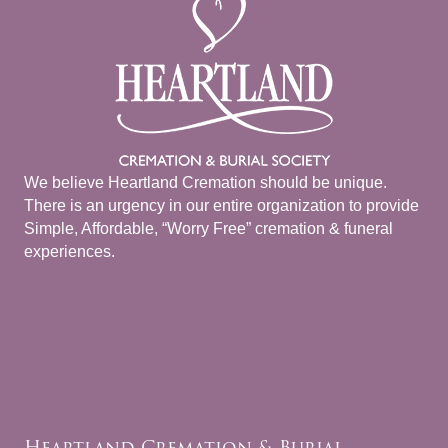
We believe Heartland Cremation should be unique.
There is an urgency in our entire organization to provide
Simple, Affordable, “Worry Free” cremation & funeral
experiences.
Heartland Cremation & Burial