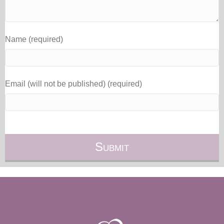
Name (required)
Email (will not be published) (required)