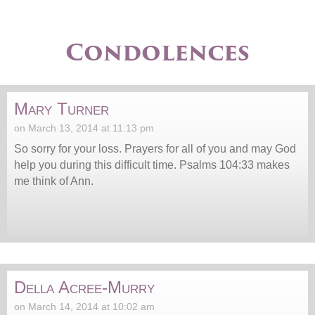
Condolences
Mary Turner
on March 13, 2014 at 11:13 pm
So sorry for your loss. Prayers for all of you and may God
help you during this difficult time. Psalms 104:33 makes
me think of Ann.
Della Acree-Murry
on March 14, 2014 at 10:02 am