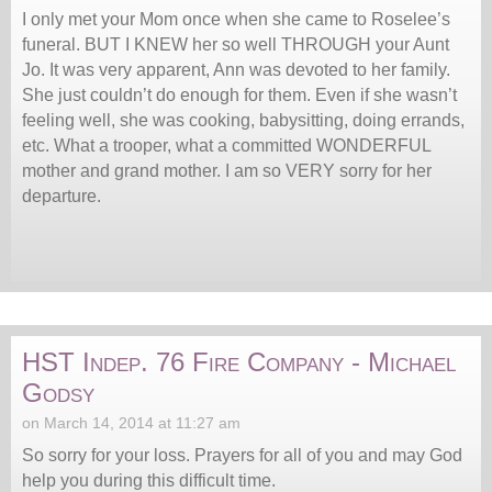
I only met your Mom once when she came to Roselee’s
funeral. BUT I KNEW her so well THROUGH your Aunt
Jo. It was very apparent, Ann was devoted to her family.
She just couldn’t do enough for them. Even if she wasn’t
feeling well, she was cooking, babysitting, doing errands,
etc. What a trooper, what a committed WONDERFUL
mother and grand mother. I am so VERY sorry for her
departure.
HST Indep. 76 Fire Company - Michael
Godsy
on March 14, 2014 at 11:27 am
So sorry for your loss. Prayers for all of you and may God
help you during this difficult time.