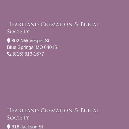
Heartland Cremation & Burial
Society
802 NW Vesper St
Blue Springs, MO 64015
(816) 313-1677
Heartland Cremation & Burial
Society
616 Jackson St