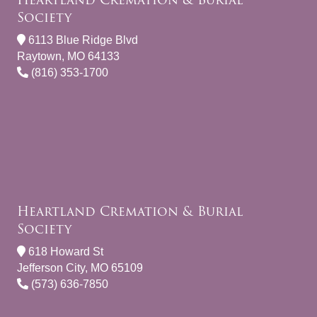
Society
6113 Blue Ridge Blvd
Raytown, MO 64133
(816) 353-1700
Heartland Cremation & Burial
Society
618 Howard St
Jefferson City, MO 65109
(573) 636-7850