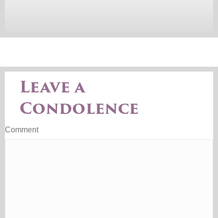
Leave a
Condolence
Comment