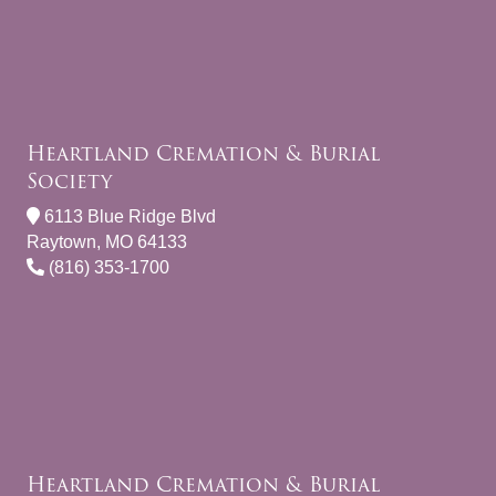
Heartland Cremation & Burial
Society
6113 Blue Ridge Blvd
Raytown, MO 64133
(816) 353-1700
Heartland Cremation & Burial