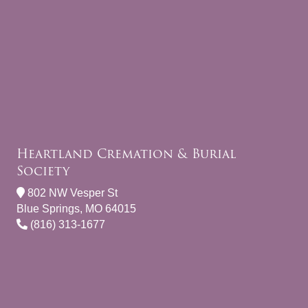
Heartland Cremation & Burial
Society
802 NW Vesper St
Blue Springs, MO 64015
(816) 313-1677