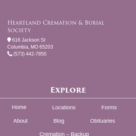
Heartland Cremation & Burial
Society
616 Jackson St
Columbia, MO 65203
(573) 442-7850
Explore
Home
Locations
Forms
About
Blog
Obituaries
Cremation – Backup