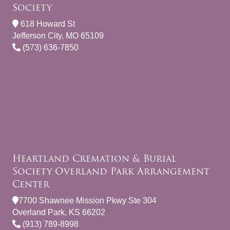
Society
618 Howard St
Jefferson City, MO 65109
(573) 636-7850
Heartland Cremation & Burial
Society Overland Park Arrangement
Center
7700 Shawnee Mission Pkwy Ste 304
Overland Park, KS 66202
(913) 789-8998