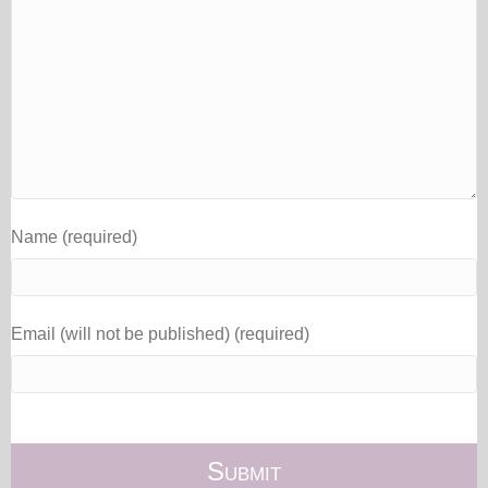
Name (required)
Email (will not be published) (required)