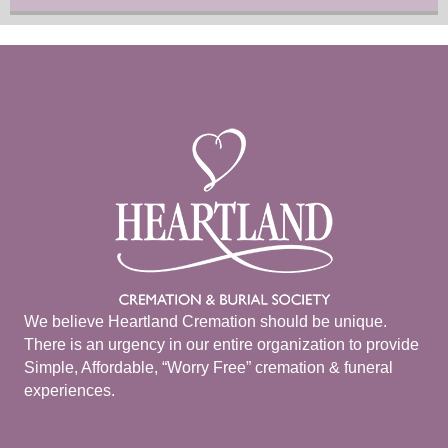
We believe Heartland Cremation should be unique.
There is an urgency in our entire organization to provide
Simple, Affordable, “Worry Free” cremation & funeral
experiences.