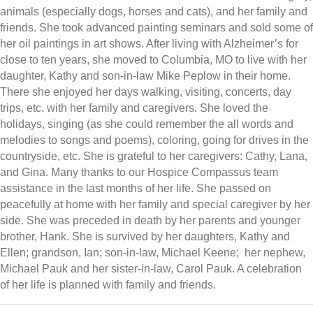
animals (especially dogs, horses and cats), and her family and
friends. She took advanced painting seminars and sold some of
her oil paintings in art shows. After living with Alzheimer’s for
close to ten years, she moved to Columbia, MO to live with her
daughter, Kathy and son-in-law Mike Peplow in their home.
There she enjoyed her days walking, visiting, concerts, day
trips, etc. with her family and caregivers. She loved the
holidays, singing (as she could remember the all words and
melodies to songs and poems), coloring, going for drives in the
countryside, etc. She is grateful to her caregivers: Cathy, Lana,
and Gina. Many thanks to our Hospice Compassus team
assistance in the last months of her life. She passed on
peacefully at home with her family and special caregiver by her
side. She was preceded in death by her parents and younger
brother, Hank. She is survived by her daughters, Kathy and
Ellen; grandson, Ian; son-in-law, Michael Keene; her nephew,
Michael Pauk and her sister-in-law, Carol Pauk. A celebration
of her life is planned with family and friends.