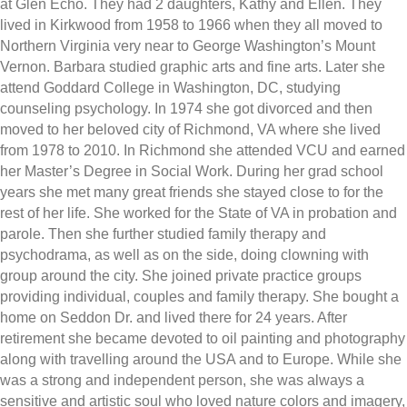
at Glen Echo. They had 2 daughters, Kathy and Ellen. They
lived in Kirkwood from 1958 to 1966 when they all moved to
Northern Virginia very near to George Washington’s Mount
Vernon. Barbara studied graphic arts and fine arts. Later she
attend Goddard College in Washington, DC, studying
counseling psychology. In 1974 she got divorced and then
moved to her beloved city of Richmond, VA where she lived
from 1978 to 2010. In Richmond she attended VCU and earned
her Master’s Degree in Social Work. During her grad school
years she met many great friends she stayed close to for the
rest of her life. She worked for the State of VA in probation and
parole. Then she further studied family therapy and
psychodrama, as well as on the side, doing clowning with
group around the city. She joined private practice groups
providing individual, couples and family therapy. She bought a
home on Seddon Dr. and lived there for 24 years. After
retirement she became devoted to oil painting and photography
along with travelling around the USA and to Europe. While she
was a strong and independent person, she was always a
sensitive and artistic soul who loved nature colors and imagery,