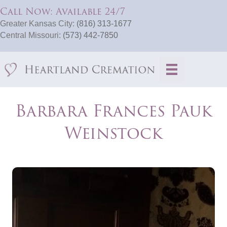
Call Now: Available 24/7
Greater Kansas City:
(816) 313-1677
Central Missouri:
(573) 442-7850
Barbara Frances Pauk
Weinstock