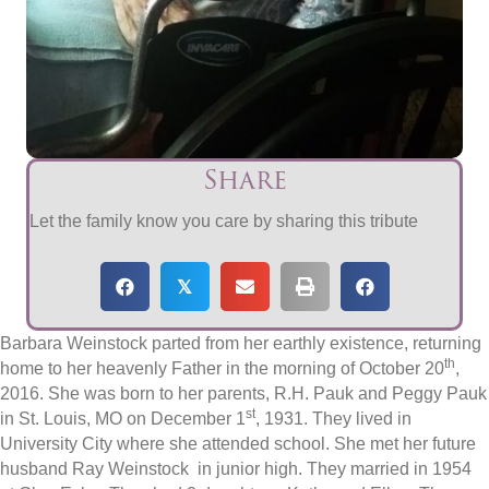
Share
Let the family know you care by sharing this tribute
𝕏
Barbara Weinstock parted from her earthly existence, returning
th
home to her heavenly Father in the morning of October 20
,
2016. She was born to her parents, R.H. Pauk and Peggy Pauk
st
in St. Louis, MO on December 1
, 1931. They lived in
University City where she attended school. She met her future
husband Ray Weinstock in junior high. They married in 1954