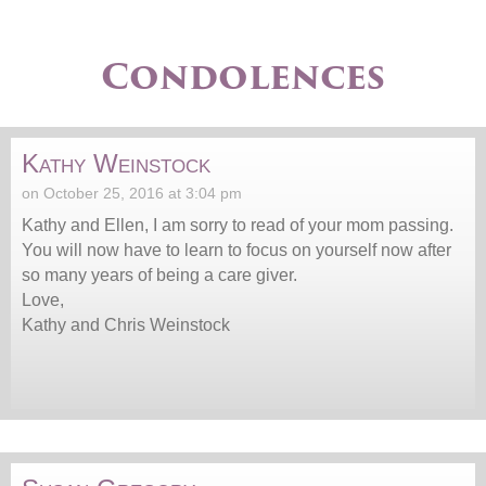
Condolences
Kathy Weinstock
on October 25, 2016 at 3:04 pm
Kathy and Ellen, I am sorry to read of your mom passing.
You will now have to learn to focus on yourself now after
so many years of being a care giver.
Love,
Kathy and Chris Weinstock