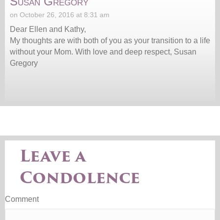
Susan Gregory
on October 26, 2016 at 8:31 am
Dear Ellen and Kathy,
My thoughts are with both of you as your transition to a life
without your Mom. With love and deep respect, Susan
Gregory
Leave a
Condolence
Comment