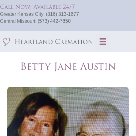
Call Now: Available 24/7
Greater Kansas City:
(816) 313-1677
Central Missouri:
(573) 442-7850
Betty Jane Austin