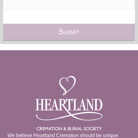
We believe Heartland Cremation should be unique.