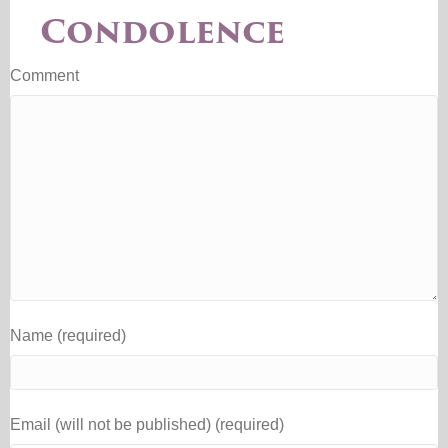
Condolence
Comment
Name (required)
Email (will not be published) (required)