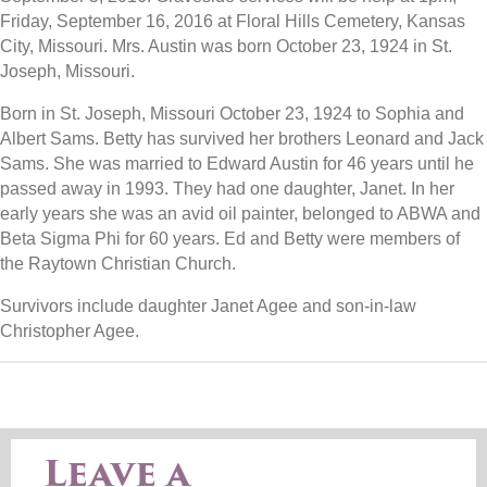
Friday, September 16, 2016 at Floral Hills Cemetery, Kansas
City, Missouri. Mrs. Austin was born October 23, 1924 in St.
Joseph, Missouri.
Born in St. Joseph, Missouri October 23, 1924 to Sophia and
Albert Sams. Betty has survived her brothers Leonard and Jack
Sams. She was married to Edward Austin for 46 years until he
passed away in 1993. They had one daughter, Janet. In her
early years she was an avid oil painter, belonged to ABWA and
Beta Sigma Phi for 60 years. Ed and Betty were members of
the Raytown Christian Church.
Survivors include daughter Janet Agee and son-in-law
Christopher Agee.
Leave a