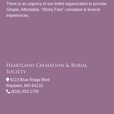
There is an urgency in our entire organization to provide
Simple, Affordable, “Worry Free” cremation & funeral
experiences.
Heartland Cremation & Burial
Society
6113 Blue Ridge Blvd
Raytown, MO 64133
(816) 353-1700