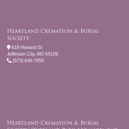
Heartland Cremation & Burial
Society
618 Howard St
Jefferson City, MO 65109
(573) 636-7850
Heartland Cremation & Burial