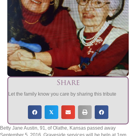
Share
Let the family know you care by sharing this tribute
𝕏
Betty Jane Austin, 91, of Olathe, Kansas passed away
September 5, 2016. Graveside services will be help at 1pm,