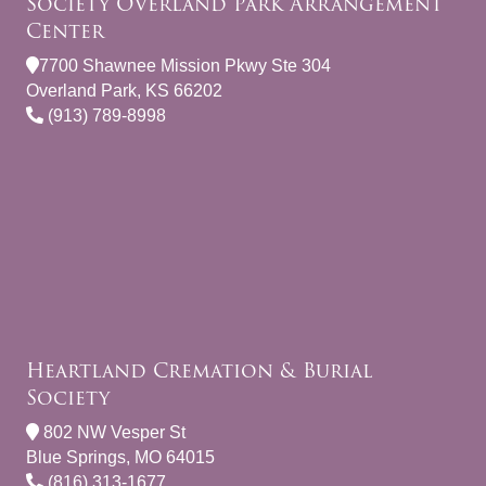
Society Overland Park Arrangement
Center
7700 Shawnee Mission Pkwy Ste 304
Overland Park, KS 66202
(913) 789-8998
Heartland Cremation & Burial
Society
802 NW Vesper St
Blue Springs, MO 64015
(816) 313-1677