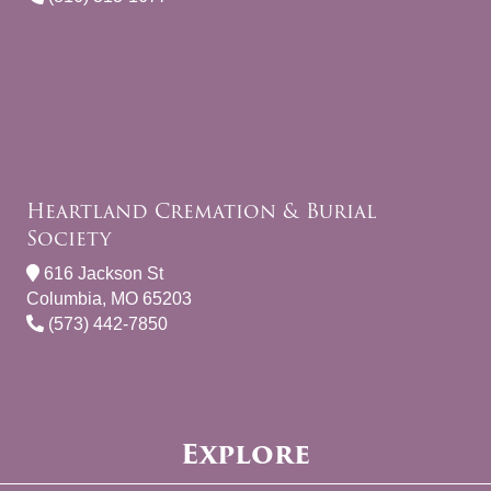
Heartland Cremation & Burial
Society
616 Jackson St
Columbia, MO 65203
(573) 442-7850
Explore