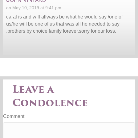
on May 10, 2019 at 9:41 pm
caral is and will allways be what he would say /one of
us/he will be one of us that was all he needed to say
.brothers by choice family forever.sorry for our loss.
Leave a
Condolence
Comment