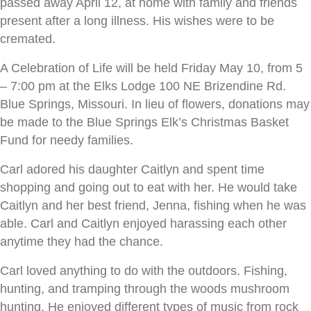
passed away April 12, at home with family and friends
present after a long illness. His wishes were to be
cremated.
A Celebration of Life will be held Friday May 10, from 5
– 7:00 pm at the Elks Lodge 100 NE Brizendine Rd.
Blue Springs, Missouri. In lieu of flowers, donations may
be made to the Blue Springs Elk’s Christmas Basket
Fund for needy families.
Carl adored his daughter Caitlyn and spent time
shopping and going out to eat with her. He would take
Caitlyn and her best friend, Jenna, fishing when he was
able. Carl and Caitlyn enjoyed harassing each other
anytime they had the chance.
Carl loved anything to do with the outdoors. Fishing,
hunting, and tramping through the woods mushroom
hunting. He enjoyed different types of music from rock