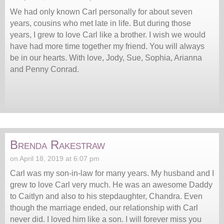
We had only known Carl personally for about seven
years, cousins who met late in life. But during those
years, I grew to love Carl like a brother. I wish we would
have had more time together my friend. You will always
be in our hearts. With love, Jody, Sue, Sophia, Arianna
and Penny Conrad.
Brenda Rakestraw
on April 18, 2019 at 6:07 pm
Carl was my son-in-law for many years. My husband and I
grew to love Carl very much. He was an awesome Daddy
to Caitlyn and also to his stepdaughter, Chandra. Even
though the marriage ended, our relationship with Carl
never did. I loved him like a son. I will forever miss you