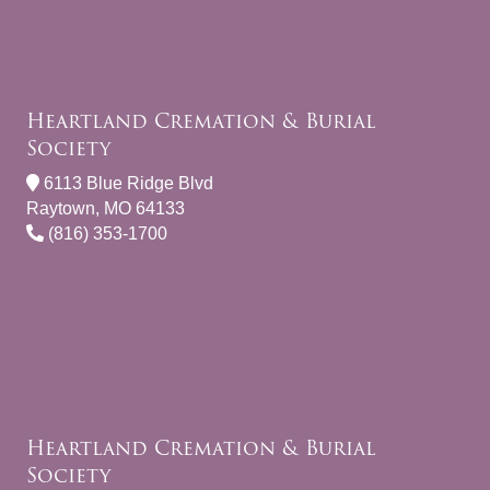
Heartland Cremation & Burial
Society
6113 Blue Ridge Blvd
Raytown, MO 64133
(816) 353-1700
Heartland Cremation & Burial
Society