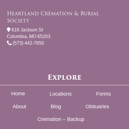
Heartland Cremation & Burial
Society
616 Jackson St
Columbia, MO 65203
(573) 442-7850
Explore
Home
Locations
Forms
About
Blog
Obituaries
Cremation – Backup