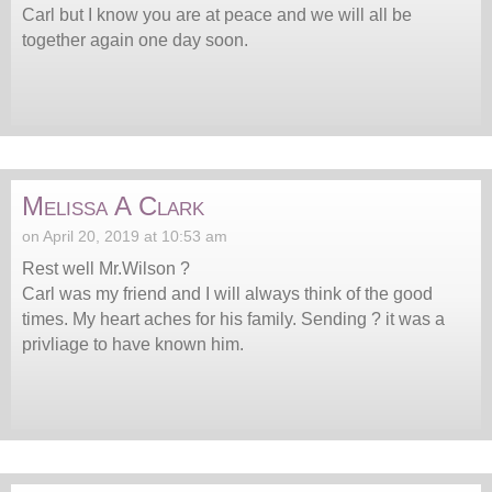
Carl but I know you are at peace and we will all be
together again one day soon.
Melissa A Clark
on April 20, 2019 at 10:53 am
Rest well Mr.Wilson ?
Carl was my friend and I will always think of the good
times. My heart aches for his family. Sending ? it was a
privliage to have known him.