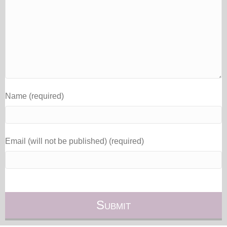
Name (required)
Email (will not be published) (required)