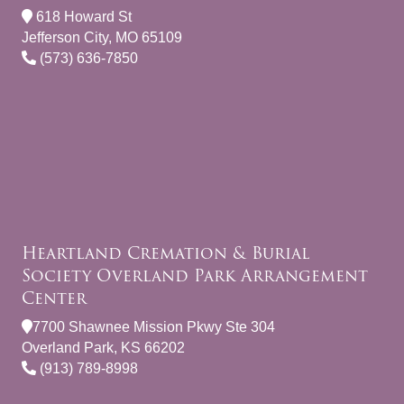
618 Howard St
Jefferson City, MO 65109
(573) 636-7850
Heartland Cremation & Burial
Society Overland Park Arrangement
Center
7700 Shawnee Mission Pkwy Ste 304
Overland Park, KS 66202
(913) 789-8998