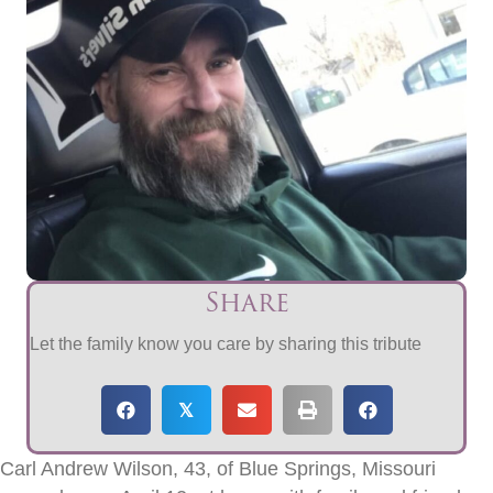
Share
Let the family know you care by sharing this tribute
𝕏
Carl Andrew Wilson, 43, of Blue Springs, Missouri