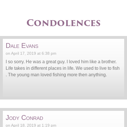
Condolences
Dale Evans
on April 17, 2019 at 6:38 pm
I so sorry. He was a great guy. I loved him like a brother.
Life takes in different places in life. We used to live to fish
. The young man loved fishing more then anything.
Jody Conrad
on April 18, 2019 at 1:19 pm