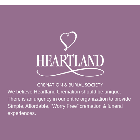
We believe Heartland Cremation should be unique.
There is an urgency in our entire organization to provide
Simple, Affordable, “Worry Free” cremation & funeral
experiences.