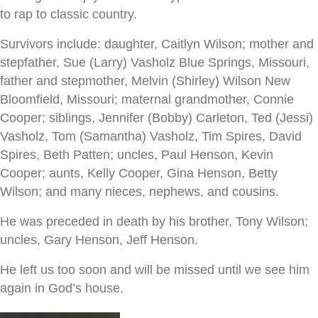
to rap to classic country.
Survivors include: daughter, Caitlyn Wilson; mother and
stepfather, Sue (Larry) Vasholz Blue Springs, Missouri,
father and stepmother, Melvin (Shirley) Wilson New
Bloomfield, Missouri; maternal grandmother, Connie
Cooper; siblings, Jennifer (Bobby) Carleton, Ted (Jessi)
Vasholz, Tom (Samantha) Vasholz, Tim Spires, David
Spires, Beth Patten; uncles, Paul Henson, Kevin
Cooper; aunts, Kelly Cooper, Gina Henson, Betty
Wilson; and many nieces, nephews, and cousins.
He was preceded in death by his brother, Tony Wilson;
uncles, Gary Henson, Jeff Henson.
He left us too soon and will be missed until we see him
again in God’s house.