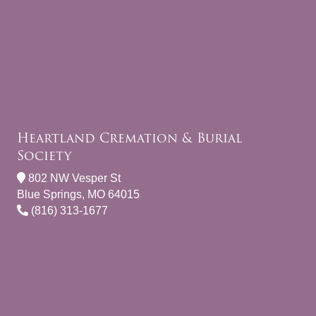
Heartland Cremation & Burial
Society
802 NW Vesper St
Blue Springs, MO 64015
(816) 313-1677