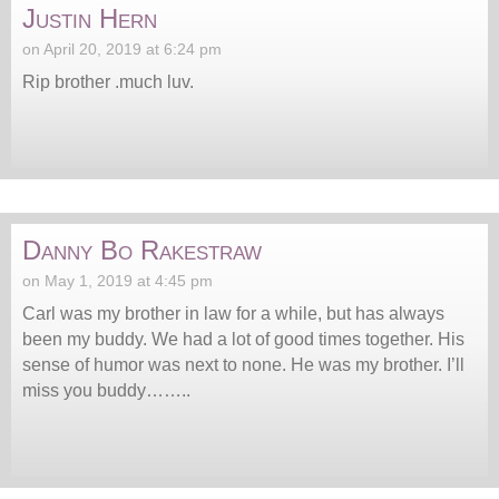
Justin Hern
on April 20, 2019 at 6:24 pm
Rip brother .much luv.
Danny Bo Rakestraw
on May 1, 2019 at 4:45 pm
Carl was my brother in law for a while, but has always
been my buddy. We had a lot of good times together. His
sense of humor was next to none. He was my brother. I’ll
miss you buddy……..