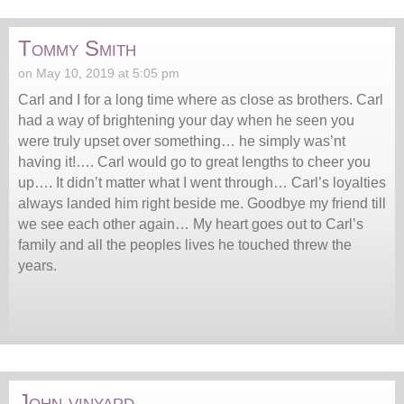
Tommy Smith
on May 10, 2019 at 5:05 pm
Carl and I for a long time where as close as brothers. Carl
had a way of brightening your day when he seen you
were truly upset over something… he simply was’nt
having it!…. Carl would go to great lengths to cheer you
up…. It didn’t matter what I went through… Carl’s loyalties
always landed him right beside me. Goodbye my friend till
we see each other again… My heart goes out to Carl’s
family and all the peoples lives he touched threw the
years.
John vinyard