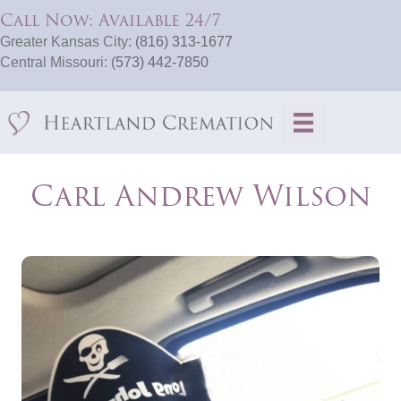
Call Now: Available 24/7
Greater Kansas City:
(816) 313-1677
Central Missouri:
(573) 442-7850
Carl Andrew Wilson