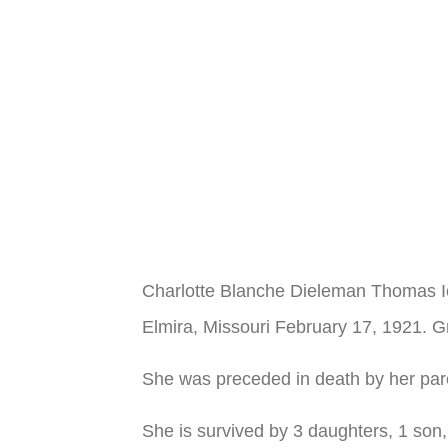
Charlotte Blanche Dieleman Thomas I
Elmira, Missouri February 17, 1921. G
She was preceded in death by her pare
She is survived by 3 daughters, 1 son,