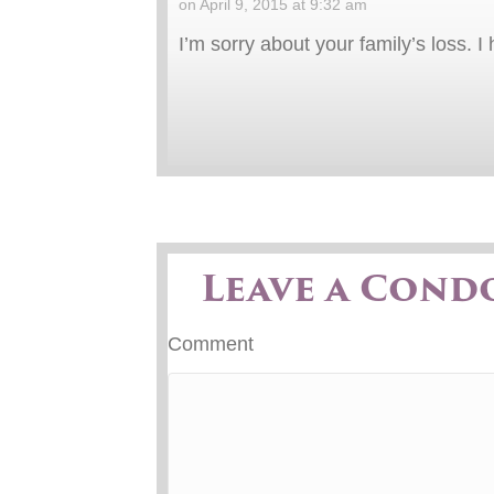
on April 9, 2015 at 9:32 am
I’m sorry about your family’s loss. 
Leave a Cond
Comment