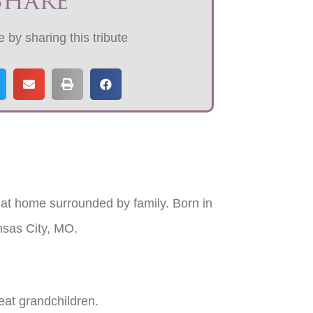
Share
 by sharing this tribute
t home surrounded by family. Born in
nsas City, MO.
eat grandchildren.