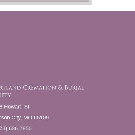
rtland Cremation & Burial
iety
8 Howard St
erson City, MO 65109
73) 636-7850