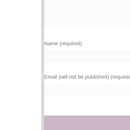
Name (required)
Email (will not be published) (require