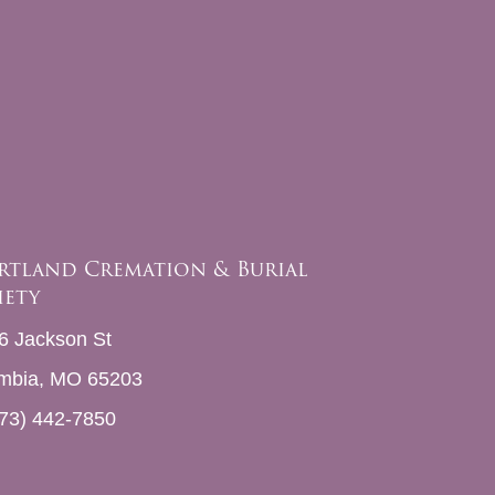
rtland Cremation & Burial
iety
6 Jackson St
mbia, MO 65203
73) 442-7850