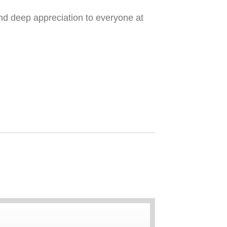
nd deep appreciation to everyone at