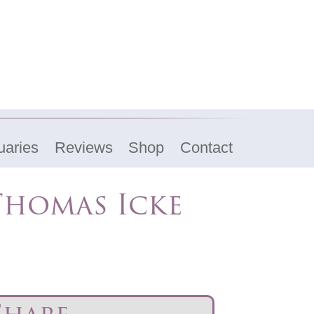
uaries
Reviews
Shop
Contact
Thomas Icke