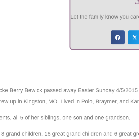
Let the family know you care
𝕏
cke Berry Bewick passed away Easter Sunday 4/5/2015 a
rew up in Kingston, MO. Lived in Polo, Braymer, and Ka
nts, all 5 of her siblings, one son and one grandson.
 8 grand children, 16 great grand children and 6 great gr