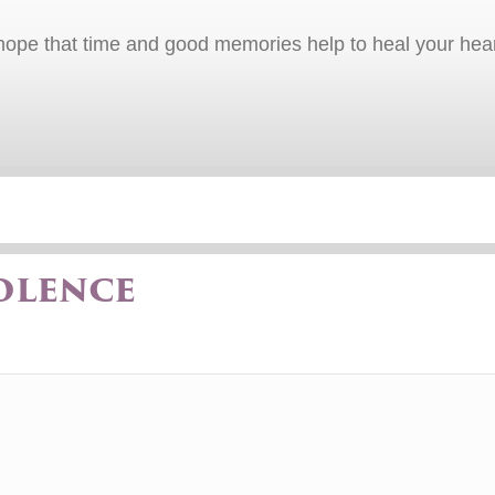
I hope that time and good memories help to heal your hear
olence