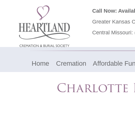
Call Now: Availa
Greater Kansas C
Central Missouri:
Home
Cremation
Affordable Fun
Charlotte 