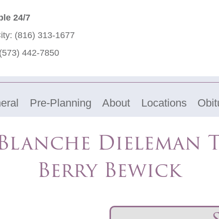
ble 24/7
ity:
(816) 313-1677
(573) 442-7850
eral
Pre-Planning
About
Locations
Obit
Blanche Dieleman 
Berry Bewick