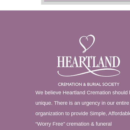
We believe Heartland Cremation should 
unique. There is an urgency in our entire
organization to provide Simple, Affordabl
“Worry Free” cremation & funeral