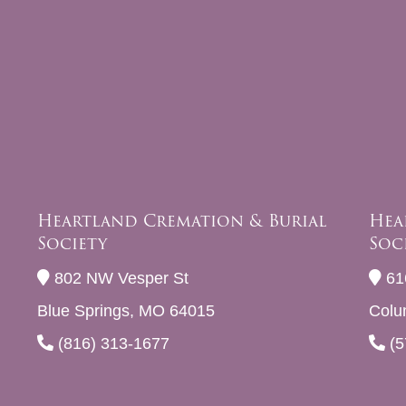
Heartland Cremation & Burial
Hea
Society
Soc
802 NW Vesper St
61
Blue Springs, MO 64015
Colu
(816) 313-1677
(5