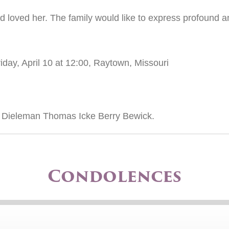
d loved her. The family would like to express profound a
iday, April 10 at 12:00, Raytown, Missouri
B Dieleman Thomas Icke Berry Bewick.
Condolences