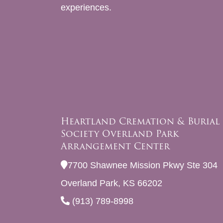
experiences.
Heartland Cremation & Burial
Society Overland Park
Arrangement Center
7700 Shawnee Mission Pkwy Ste 304
Overland Park, KS 66202
(913) 789-8998