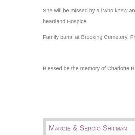
She will be missed by all who knew an
heartland Hospice.
Family burial at Brooking Cemetery, Fr
Blessed be the memory of Charlotte 
Margie & Sergio Shifman