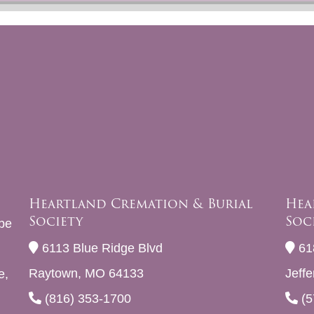
Heartland Cremation & Burial
Hea
Society
Soc
be
6113 Blue Ridge Blvd
61
Raytown, MO 64133
Jeff
e,
(816) 353-1700
(5