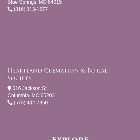
Blue Springs, MO 64015
(816) 313-1677
Heartland Cremation & Burial
Society
616 Jackson St
Columbia, MO 65203
(573) 442-7850
Explore