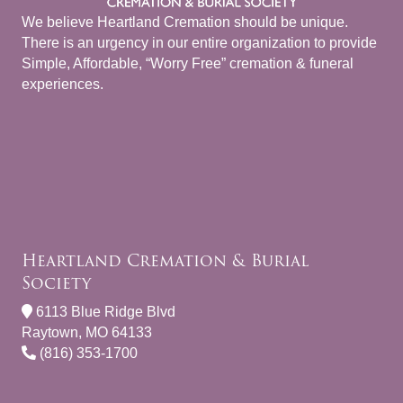
We believe Heartland Cremation should be unique.
There is an urgency in our entire organization to provide
Simple, Affordable, “Worry Free” cremation & funeral
experiences.
Heartland Cremation & Burial
Society
6113 Blue Ridge Blvd
Raytown, MO 64133
(816) 353-1700