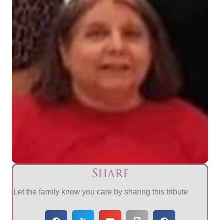
Share
Let the family know you care by sharing this tribute