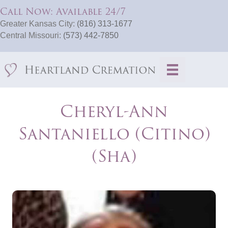
Call Now: Available 24/7
Greater Kansas City:
(816) 313-1677
Central Missouri:
(573) 442-7850
Cheryl-Ann
Santaniello (Citino)
(Sha)