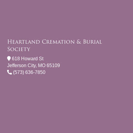
Heartland Cremation & Burial
Society
618 Howard St
Jefferson City, MO 65109
(573) 636-7850