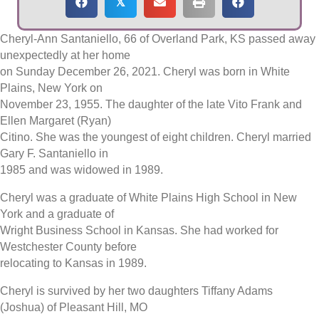
𝕏
Cheryl-Ann Santaniello, 66 of Overland Park, KS passed away
unexpectedly at her home
on Sunday December 26, 2021. Cheryl was born in White
Plains, New York on
November 23, 1955. The daughter of the late Vito Frank and
Ellen Margaret (Ryan)
Citino. She was the youngest of eight children. Cheryl married
Gary F. Santaniello in
1985 and was widowed in 1989.
Cheryl was a graduate of White Plains High School in New
York and a graduate of
Wright Business School in Kansas. She had worked for
Westchester County before
relocating to Kansas in 1989.
Cheryl is survived by her two daughters Tiffany Adams
(Joshua) of Pleasant Hill, MO