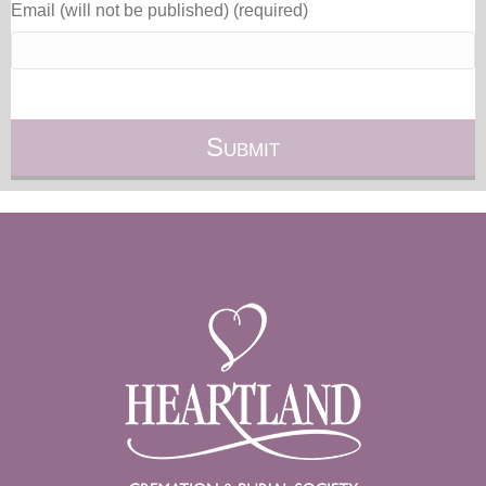
Email (will not be published) (required)