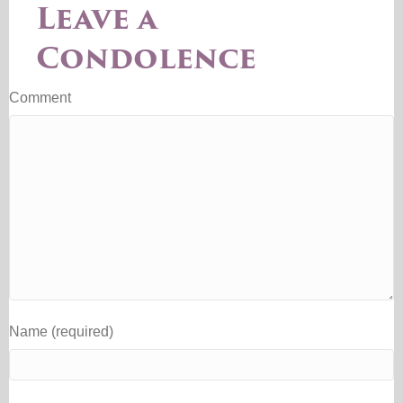
Leave a
Condolence
Comment
Name (required)