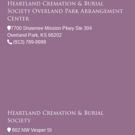
Heartland Cremation & Burial
Society Overland Park Arrangement
Center
7700 Shawnee Mission Pkwy Ste 304
Overland Park, KS 66202
(913) 789-8998
Heartland Cremation & Burial
Society
802 NW Vesper St