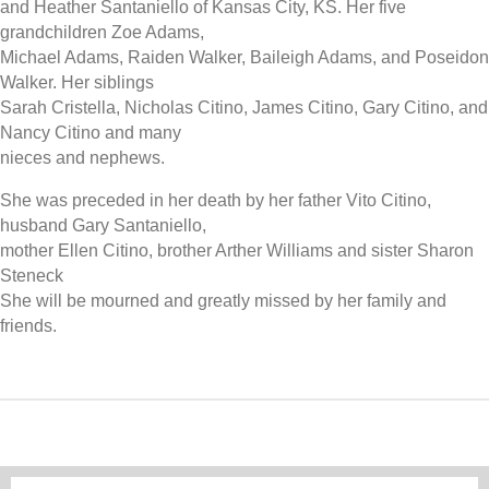
and Heather Santaniello of Kansas City, KS. Her five
grandchildren Zoe Adams,
Michael Adams, Raiden Walker, Baileigh Adams, and Poseidon
Walker. Her siblings
Sarah Cristella, Nicholas Citino, James Citino, Gary Citino, and
Nancy Citino and many
nieces and nephews.
She was preceded in her death by her father Vito Citino,
husband Gary Santaniello,
mother Ellen Citino, brother Arther Williams and sister Sharon
Steneck
She will be mourned and greatly missed by her family and
friends.