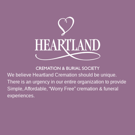
We believe Heartland Cremation should be unique.
There is an urgency in our entire organization to provide
Simple, Affordable, “Worry Free” cremation & funeral
experiences.