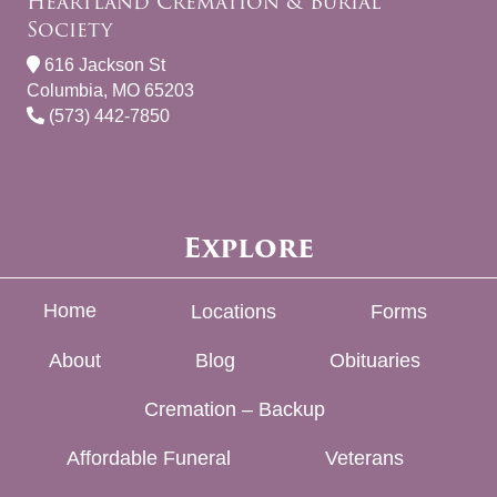
Heartland Cremation & Burial
Society
616 Jackson St
Columbia, MO 65203
(573) 442-7850
Explore
Home
Locations
Forms
About
Blog
Obituaries
Cremation – Backup
Affordable Funeral
Veterans