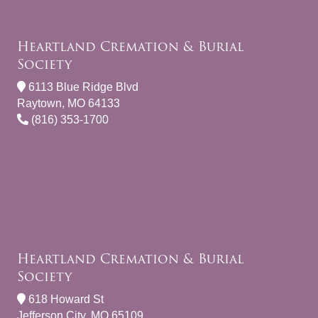
Heartland Cremation & Burial
Society
6113 Blue Ridge Blvd
Raytown, MO 64133
(816) 353-1700
Heartland Cremation & Burial
Society
618 Howard St
Jefferson City, MO 65109