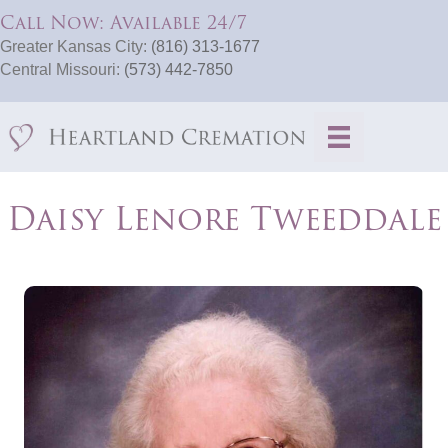
Call Now: Available 24/7
Greater Kansas City:
(816) 313-1677
Central Missouri:
(573) 442-7850
Daisy Lenore Tweeddale