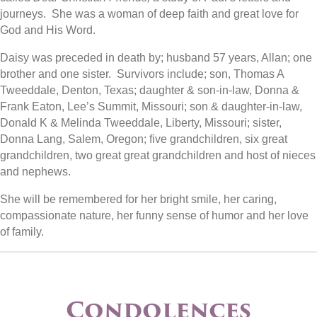
journeys. She was a woman of deep faith and great love for
God and His Word.
Daisy was preceded in death by; husband 57 years, Allan; one
brother and one sister. Survivors include; son, Thomas A
Tweeddale, Denton, Texas; daughter & son-in-law, Donna &
Frank Eaton, Lee’s Summit, Missouri; son & daughter-in-law,
Donald K & Melinda Tweeddale, Liberty, Missouri; sister,
Donna Lang, Salem, Oregon; five grandchildren, six great
grandchildren, two great great grandchildren and host of nieces
and nephews.
She will be remembered for her bright smile, her caring,
compassionate nature, her funny sense of humor and her love
of family.
Condolences