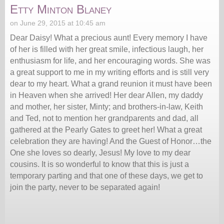
Etty Minton Blaney
on June 29, 2015 at 10:45 am
Dear Daisy! What a precious aunt! Every memory I have
of her is filled with her great smile, infectious laugh, her
enthusiasm for life, and her encouraging words. She was
a great support to me in my writing efforts and is still very
dear to my heart. What a grand reunion it must have been
in Heaven when she arrived! Her dear Allen, my daddy
and mother, her sister, Minty; and brothers-in-law, Keith
and Ted, not to mention her grandparents and dad, all
gathered at the Pearly Gates to greet her! What a great
celebration they are having! And the Guest of Honor…the
One she loves so dearly, Jesus! My love to my dear
cousins. It is so wonderful to know that this is just a
temporary parting and that one of these days, we get to
join the party, never to be separated again!