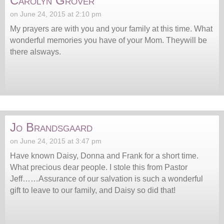
Carolyn Grover
on June 24, 2015 at 2:10 pm
My prayers are with you and your family at this time. What
wonderful memories you have of your Mom. Theywill be
there alsways.
Jo Brandsgaard
on June 24, 2015 at 3:47 pm
Have known Daisy, Donna and Frank for a short time.
What precious dear people. I stole this from Pastor
Jeff……Assurance of our salvation is such a wonderful
gift to leave to our family, and Daisy so did that!