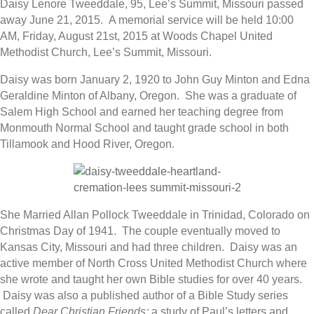
Daisy Lenore Tweeddale, 95, Lee’s Summit, Missouri passed
away June 21, 2015. A memorial service will be held 10:00
AM, Friday, August 21st, 2015 at Woods Chapel United
Methodist Church, Lee’s Summit, Missouri.
Daisy was born January 2, 1920 to John Guy Minton and Edna
Geraldine Minton of Albany, Oregon. She was a graduate of
Salem High School and earned her teaching degree from
Monmouth Normal School and taught grade school in both
Tillamook and Hood River, Oregon.
She Married Allan Pollock Tweeddale in Trinidad, Colorado on
Christmas Day of 1941. The couple eventually moved to
Kansas City, Missouri and had three children. Daisy was an
active member of North Cross United Methodist Church where
she wrote and taught her own Bible studies for over 40 years.
Daisy was also a published author of a Bible Study series
called
Dear Christian Friends;
a study of Paul’s letters and