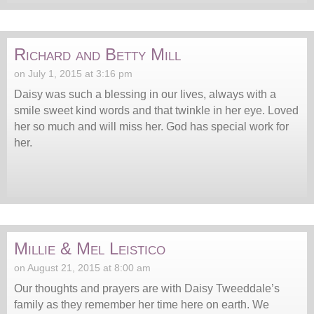
Richard and Betty Mill
on July 1, 2015 at 3:16 pm
Daisy was such a blessing in our lives, always with a
smile sweet kind words and that twinkle in her eye. Loved
her so much and will miss her. God has special work for
her.
Millie & Mel Leistico
on August 21, 2015 at 8:00 am
Our thoughts and prayers are with Daisy Tweeddale’s
family as they remember her time here on earth. We