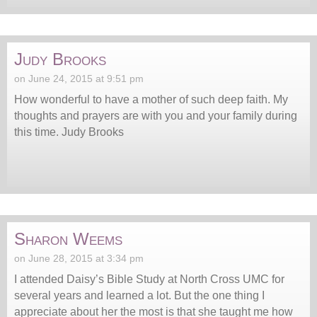
Judy Brooks
on June 24, 2015 at 9:51 pm
How wonderful to have a mother of such deep faith. My
thoughts and prayers are with you and your family during
this time. Judy Brooks
Sharon Weems
on June 28, 2015 at 3:34 pm
I attended Daisy’s Bible Study at North Cross UMC for
several years and learned a lot. But the one thing I
appreciate about her the most is that she taught me how