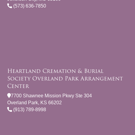
(573) 636-7850
Heartland Cremation & Burial
Society Overland Park Arrangement
Center
7700 Shawnee Mission Pkwy Ste 304
Overland Park, KS 66202
(913) 789-8998