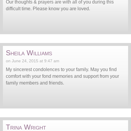
Our thoughts & prayers are with all of you during this
difficult time. Please know you are loved.
Sheila Williams
on June 24, 2015 at 9:47 am
My sincerest condolences to your family. May you find
comfort with your fond memories and support from your
family members and friends.
Trina Wright