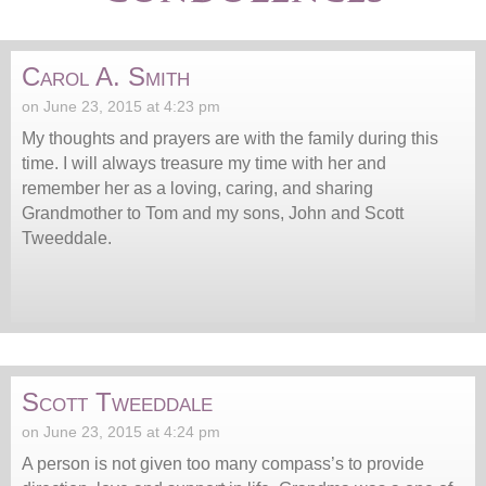
Carol A. Smith
on June 23, 2015 at 4:23 pm
My thoughts and prayers are with the family during this
time. I will always treasure my time with her and
remember her as a loving, caring, and sharing
Grandmother to Tom and my sons, John and Scott
Tweeddale.
Scott Tweeddale
on June 23, 2015 at 4:24 pm
A person is not given too many compass’s to provide