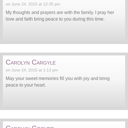
on June 24, 2015 at 12:35 pm
My thoughts and prayers are with the family. I pray her
love and faith bring peace to you during this time.
Carolyn Cargyle
on June 24, 2015 at 1:13 pm
May your sweet memories fill you with joy and bring
peace to your heart.