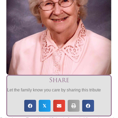
Share
Let the family know you care by sharing this tribute
𝕏