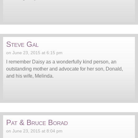
Steve Gal
on June 23, 2015 at 6:15 pm
I remember Daisy as a wonderfully kind person, an
outstanding mother and advocate for her son, Donald,
and his wife, Melinda.
Pat & Bruce Borad
on June 23, 2015 at 8:04 pm