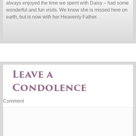
always enjoyed the time we spent with Daisy – had some
wonderful and fun visits. We know she is missed here on
earth, but is now with her Heavenly Father.
Leave a
Condolence
Comment