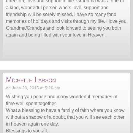
direction, love and support in life. Grandma was a one of
a kind, wonderful person who’s love, support and
friendship will be sorely missed. I have so many fond
memories of holidays and visits through my life. I love you
Grandma/Grandpa and look forward to seeing you both
again and being filled with your love in Heaven.
Michelle Larson
on June 23, 2015 at 5:26 pm
Wishing you peace and many wonderful memories of
time well spent together.
What a blessing to have a family of faith where you know,
without a shadow of a doubt, that you will see each other
in heaven again one day.
Blessings to you all.