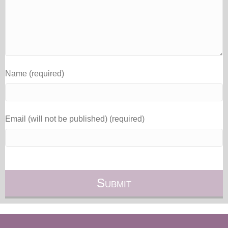
Name (required)
Email (will not be published) (required)