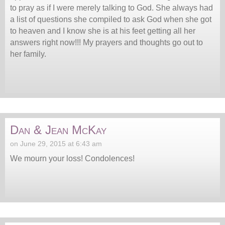
to pray as if I were merely talking to God. She always had
a list of questions she compiled to ask God when she got
to heaven and I know she is at his feet getting all her
answers right now!!! My prayers and thoughts go out to
her family.
Dan & Jean McKay
on June 29, 2015 at 6:43 am
We mourn your loss! Condolences!