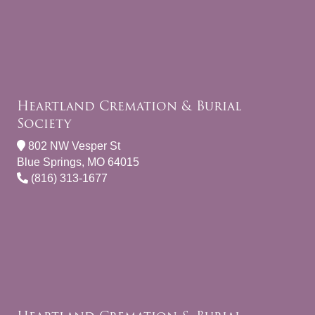
Heartland Cremation & Burial
Society
802 NW Vesper St
Blue Springs, MO 64015
(816) 313-1677