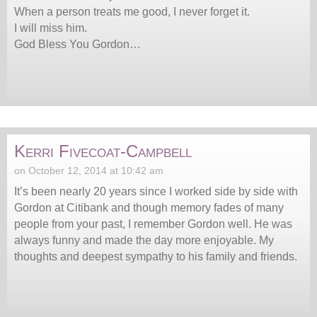
When a person treats me good, I never forget it.
I will miss him.
God Bless You Gordon…
Kerri Fivecoat-Campbell
on October 12, 2014 at 10:42 am
It’s been nearly 20 years since I worked side by side with
Gordon at Citibank and though memory fades of many
people from your past, I remember Gordon well. He was
always funny and made the day more enjoyable. My
thoughts and deepest sympathy to his family and friends.