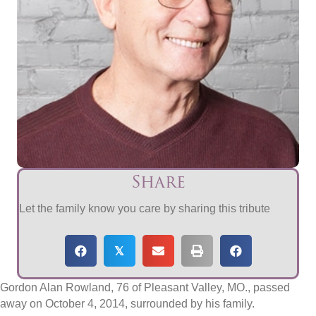
Share
Let the family know you care by sharing this tribute
𝕏
Gordon Alan Rowland, 76 of Pleasant Valley, MO., passed
away on October 4, 2014, surrounded by his family.