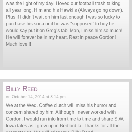
was the light of my day! I loved our football trash talking
all year long. Him and his Hawki’s (Always going down).
Plus if I didn’t wait on him fast enough I was so lucky to
purchase his soda or if he was “supposed” to buy he
would say put it on Greg’s tab. Man, I miss him so much!
He will forever be in my heart. Rest in peace Gordon!
Much love!!!
Billy Reed
on October 14, 2014 at 3:14 pm
We at the Wed. Coffee clutch will miss his humor and
concern shared by him. Although I never worked with
Gordon, I would run into from time to time and share S.W.
Iowa tales as I grew up in Bedford,Ia. Thanks for all the