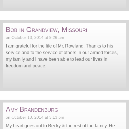
Bob in Grandview, Missouri
on October 13, 2014 at 9:26 am
I am grateful for the life of Mr. Rowland. Thanks to his
service and to the service of others in our armed forces,
my family and I have been able to lead our lives in
freedom and peace.
Amy Brandenburg
on October 13, 2014 at 3:13 pm
My heart goes out to Becky & the rest of the family. He