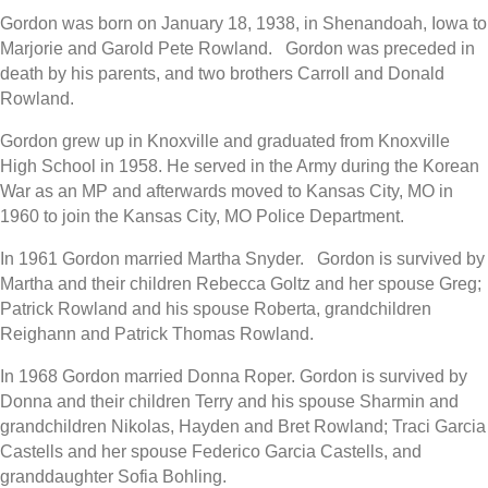
Gordon was born on January 18, 1938, in Shenandoah, Iowa to
Marjorie and Garold Pete Rowland. Gordon was preceded in
death by his parents, and two brothers Carroll and Donald
Rowland.
Gordon grew up in Knoxville and graduated from Knoxville
High School in 1958. He served in the Army during the Korean
War as an MP and afterwards moved to Kansas City, MO in
1960 to join the Kansas City, MO Police Department.
In 1961 Gordon married Martha Snyder. Gordon is survived by
Martha and their children Rebecca Goltz and her spouse Greg;
Patrick Rowland and his spouse Roberta, grandchildren
Reighann and Patrick Thomas Rowland.
In 1968 Gordon married Donna Roper. Gordon is survived by
Donna and their children Terry and his spouse Sharmin and
grandchildren Nikolas, Hayden and Bret Rowland; Traci Garcia
Castells and her spouse Federico Garcia Castells, and
granddaughter Sofia Bohling.