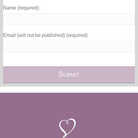
Name (required)
Email (will not be published) (required)