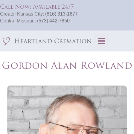
Call Now: Available 24/7
Greater Kansas City:
(816) 313-1677
Central Missouri:
(573) 442-7850
Gordon Alan Rowland