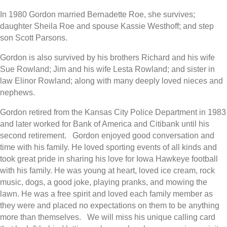
In 1980 Gordon married Bernadette Roe, she survives;
daughter Sheila Roe and spouse Kassie Westhoff; and step
son Scott Parsons.
Gordon is also survived by his brothers Richard and his wife
Sue Rowland; Jim and his wife Lesta Rowland; and sister in
law Elinor Rowland; along with many deeply loved nieces and
nephews.
Gordon retired from the Kansas City Police Department in 1983
and later worked for Bank of America and Citibank until his
second retirement. Gordon enjoyed good conversation and
time with his family. He loved sporting events of all kinds and
took great pride in sharing his love for Iowa Hawkeye football
with his family. He was young at heart, loved ice cream, rock
music, dogs, a good joke, playing pranks, and mowing the
lawn. He was a free spirit and loved each family member as
they were and placed no expectations on them to be anything
more than themselves. We will miss his unique calling card