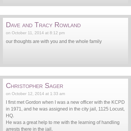
Dave and Tracy Rowland
on October 11, 2014 at 8:12 pm
our thoughts are with you and the whole family
Christopher Sager
on October 12, 2014 at 1:33 am
I first met Gordon when I was a new officer with the KCPD
in 1971, and he was assigned in the city jail, 1125 Locust,
HQ.
He was a great help to me with the learning of handling
arrests there in the jail.