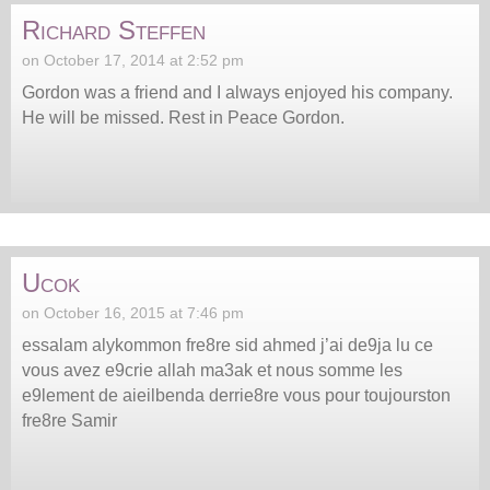
Richard Steffen
on October 17, 2014 at 2:52 pm
Gordon was a friend and I always enjoyed his company.
He will be missed. Rest in Peace Gordon.
Ucok
on October 16, 2015 at 7:46 pm
essalam alykommon fre8re sid ahmed j’ai de9ja lu ce
vous avez e9crie allah ma3ak et nous somme les
e9lement de aieilbenda derrie8re vous pour toujourston
fre8re Samir