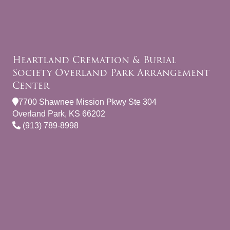
Heartland Cremation & Burial
Society Overland Park Arrangement
Center
7700 Shawnee Mission Pkwy Ste 304
Overland Park, KS 66202
(913) 789-8998