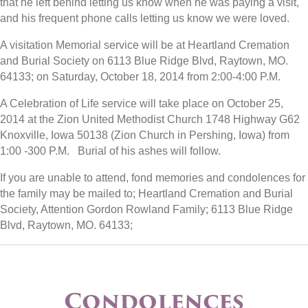
that he left behind letting us know when he was paying a visit,
and his frequent phone calls letting us know we were loved.
A visitation Memorial service will be at Heartland Cremation
and Burial Society on 6113 Blue Ridge Blvd, Raytown, MO.
64133; on Saturday, October 18, 2014 from 2:00-4:00 P.M.
A Celebration of Life service will take place on October 25,
2014 at the Zion United Methodist Church 1748 Highway G62
Knoxville, Iowa 50138 (Zion Church in Pershing, Iowa) from
1:00 -300 P.M. Burial of his ashes will follow.
If you are unable to attend, fond memories and condolences for
the family may be mailed to; Heartland Cremation and Burial
Society, Attention Gordon Rowland Family; 6113 Blue Ridge
Blvd, Raytown, MO. 64133;
Condolences