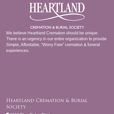
We believe Heartland Cremation should be unique.
There is an urgency in our entire organization to provide
Simple, Affordable, “Worry Free” cremation & funeral
experiences.
Heartland Cremation & Burial
Society