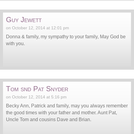
Guy Jewett
on October 12, 2014 at 12:01 pm
Donna & family, my sympathy to your family, May God be
with you.
Tom snd Pat Snyder
on October 12, 2014 at 5:16 pm
Becky Ann, Patrick and family, may you always remember
the good times with your father and mother. Aunt Pat,
Uncle Tom and cousins Dave and Brian.