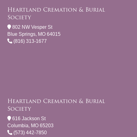
Heartland Cremation & Burial
Society
802 NW Vesper St
Blue Springs, MO 64015
(816) 313-1677
Heartland Cremation & Burial
Society
616 Jackson St
Columbia, MO 65203
(573) 442-7850