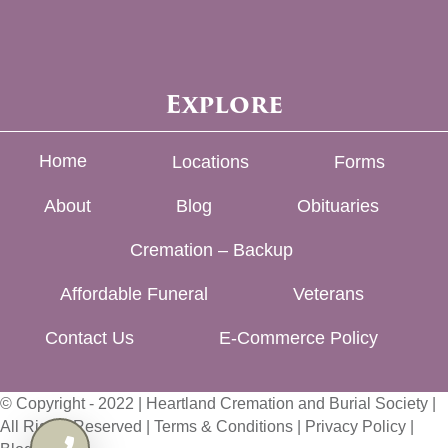
Explore
Home
Locations
Forms
About
Blog
Obituaries
Cremation – Backup
Affordable Funeral
Veterans
Contact Us
E-Commerce Policy
© Copyright - 2022 | Heartland Cremation and Burial Society |
All Rights Reserved |
Terms & Conditions
|
Privacy Policy
|