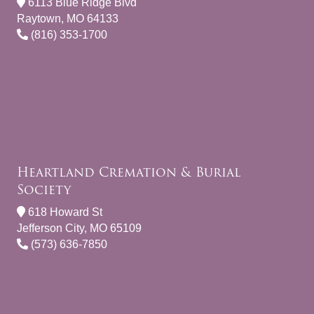
6113 Blue Ridge Blvd
Raytown, MO 64133
(816) 353-1700
Heartland Cremation & Burial
Society
618 Howard St
Jefferson City, MO 65109
(573) 636-7850