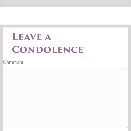
Leave a
Condolence
Comment