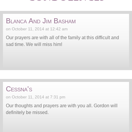
Blanca And Jim Basham
on October 11, 2014 at 12:42 am
Our prayers are with all of the family at this difficult and
sad time. We will miss him!
Cessna's
on October 11, 2014 at 7:31 pm
Our thoughts and prayers are with you all. Gordon will
definitely be missed.