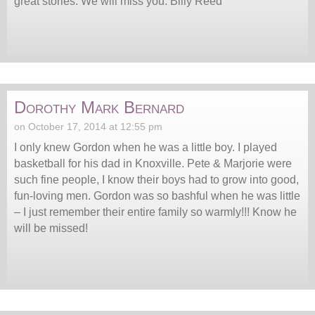
great stories. We will miss you. Billy Reed
Dorothy Mark Bernard
on October 17, 2014 at 12:55 pm
I only knew Gordon when he was a little boy. I played
basketball for his dad in Knoxville. Pete & Marjorie were
such fine people, I know their boys had to grow into good,
fun-loving men. Gordon was so bashful when he was little
– I just remember their entire family so warmly!!! Know he
will be missed!