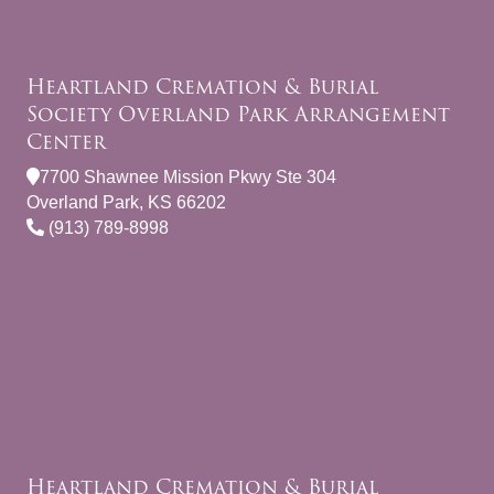
Heartland Cremation & Burial
Society Overland Park Arrangement
Center
7700 Shawnee Mission Pkwy Ste 304
Overland Park, KS 66202
(913) 789-8998
Heartland Cremation & Burial