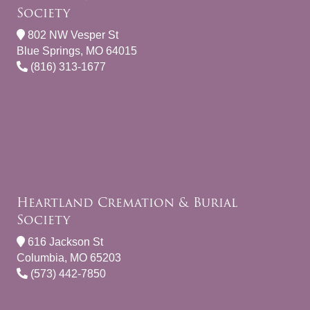
Society
802 NW Vesper St
Blue Springs, MO 64015
(816) 313-1677
Heartland Cremation & Burial
Society
616 Jackson St
Columbia, MO 65203
(573) 442-7850