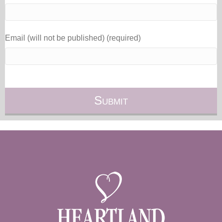
Email (will not be published) (required)