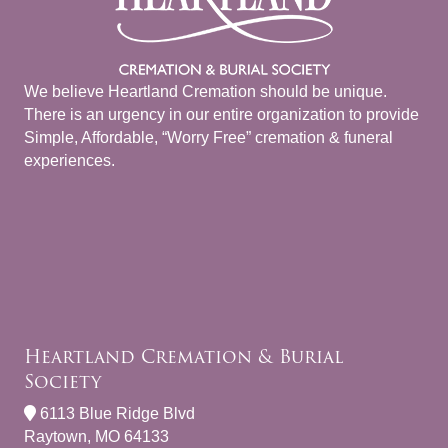
We believe Heartland Cremation should be unique.
There is an urgency in our entire organization to provide
Simple, Affordable, “Worry Free” cremation & funeral
experiences.
Heartland Cremation & Burial
Society
6113 Blue Ridge Blvd
Raytown, MO 64133