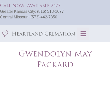
Call Now: Available 24/7
Greater Kansas City:
(816) 313-1677
Central Missouri:
(573) 442-7850
Gwendolyn May
Packard