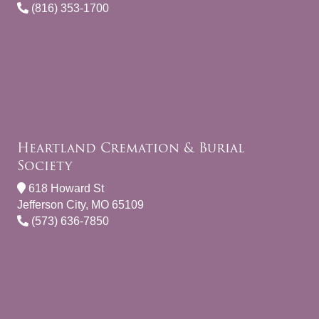
(816) 353-1700
Heartland Cremation & Burial
Society
618 Howard St
Jefferson City, MO 65109
(573) 636-7850