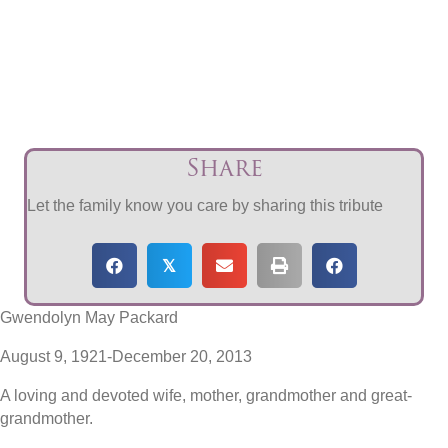
Share
Let the family know you care by sharing this tribute
𝕏
Gwendolyn May Packard
August 9, 1921-December 20, 2013
A loving and devoted wife, mother, grandmother and great-
grandmother.