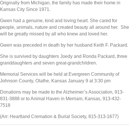
Originally from Michigan, the family has made their home in
Kansas City Since 1971.
Gwen had a genuine, kind and loving heart. She cared for
people, animals, nature and created beauty all around her. She
will be greatly missed by all who knew and loved her.
Gwen was preceded in death by her husband Keith F. Packard.
She is survived by daughters Joedy and Ronda Packard, three
granddaughters and seven great-grandchildren.
Memorial Services will be held at Evergreen Community of
Johnson County, Olathe, Kansas January 9 at 3:30 pm
Donations may be made to the Alzheimer’s Association, 913-
831-3888 or to Animal Haven in Merriam, Kansas, 913-432-
7518
(Arr: Heartland Cremation & Burial Society, 815-313-1677)