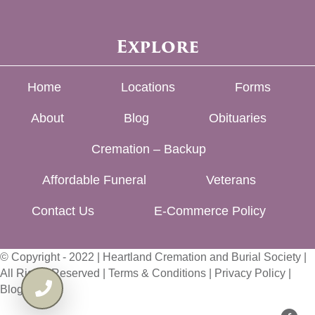
Explore
Home
Locations
Forms
About
Blog
Obituaries
Cremation – Backup
Affordable Funeral
Veterans
Contact Us
E-Commerce Policy
© Copyright - 2022 | Heartland Cremation and Burial Society |
All Rights Reserved |
Terms & Conditions
|
Privacy Policy
|
Blog