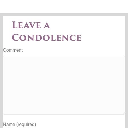
Leave a
Condolence
Comment
Name (required)