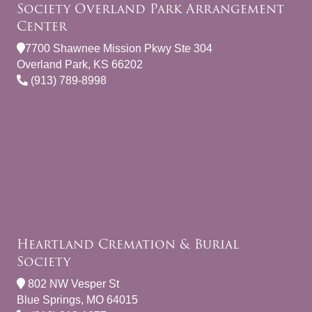
Society Overland Park Arrangement
Center
7700 Shawnee Mission Pkwy Ste 304
Overland Park, KS 66202
(913) 789-8998
Heartland Cremation & Burial
Society
802 NW Vesper St
Blue Springs, MO 64015