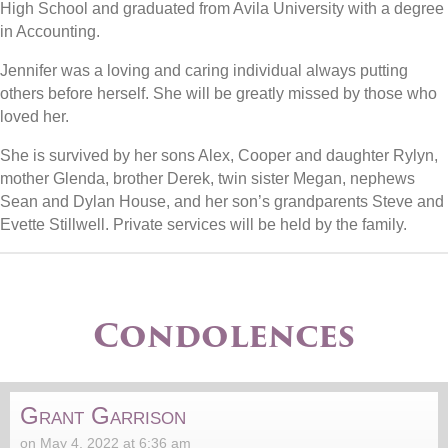
High School and graduated from Avila University with a degree
in Accounting.
Jennifer was a loving and caring individual always putting
others before herself. She will be greatly missed by those who
loved her.
She is survived by her sons Alex, Cooper and daughter Rylyn,
mother Glenda, brother Derek, twin sister Megan, nephews
Sean and Dylan House, and her son’s grandparents Steve and
Evette Stillwell. Private services will be held by the family.
Condolences
Grant Garrison
on May 4, 2022 at 6:36 am