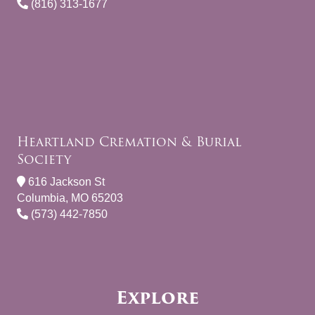
(816) 313-1677
Heartland Cremation & Burial
Society
616 Jackson St
Columbia, MO 65203
(573) 442-7850
Explore