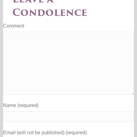
Condolence
Comment
Name (required)
Email (will not be published) (required)