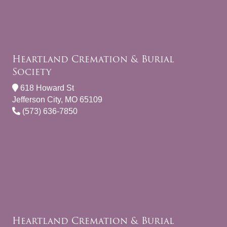
Heartland Cremation & Burial
Society
618 Howard St
Jefferson City, MO 65109
(573) 636-7850
Heartland Cremation & Burial