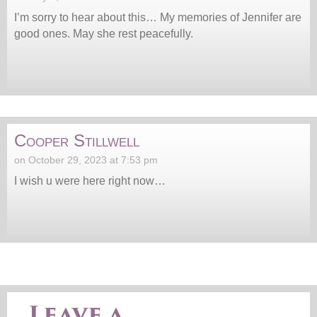
I’m sorry to hear about this… My memories of Jennifer are
good ones. May she rest peacefully.
Cooper Stillwell
on October 29, 2023 at 7:53 pm
I wish u were here right now…
Leave a