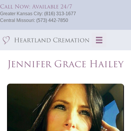
Call Now: Available 24/7
Greater Kansas City:
(816) 313-1677
Central Missouri:
(573) 442-7850
Jennifer Grace Hailey