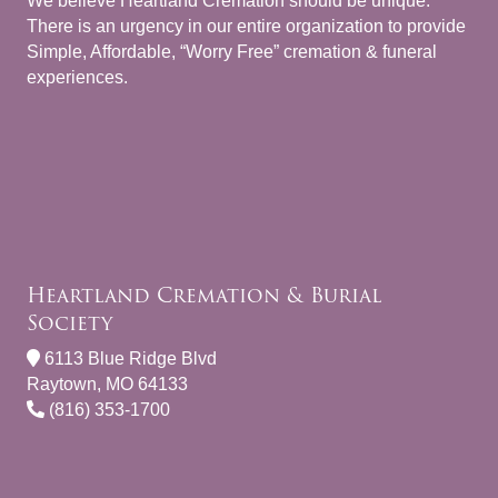
We believe Heartland Cremation should be unique.
There is an urgency in our entire organization to provide
Simple, Affordable, “Worry Free” cremation & funeral
experiences.
Heartland Cremation & Burial
Society
6113 Blue Ridge Blvd
Raytown, MO 64133
(816) 353-1700