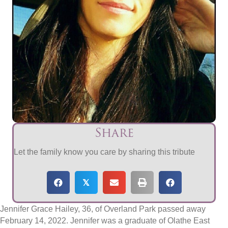
Share
Let the family know you care by sharing this tribute
𝕏
Jennifer Grace Hailey, 36, of Overland Park passed away
February 14, 2022. Jennifer was a graduate of Olathe East