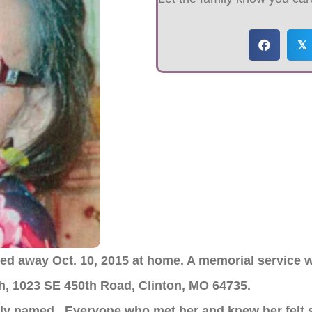
𝕏
ed away Oct. 10, 2015 at home. A memorial service wi
ch, 1023 SE 450th Road, Clinton, MO 64735.
ly named. Everyone who met her and knew her felt s