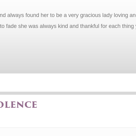
nd always found her to be a very gracious lady loving an
o fade she was always kind and thankful for each thing y
olence