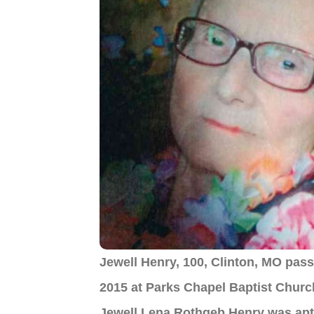
Jewell Henry, 100, Clinton, MO pass
2015 at Parks Chapel Baptist Chur
Jewell Lena Rothgeb Henry was apt