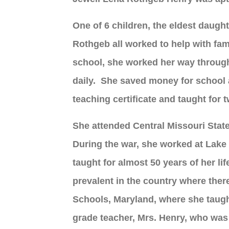
One of 6 children, the eldest daught
Rothgeb all worked to help with fa
school, she worked her way through, 
daily. She saved money for school 
teaching certificate and taught for
She attended Central Missouri Stat
During the war, she worked at Lake C
taught for almost 50 years of her li
prevalent in the country where the
Schools, Maryland, where she taugh
grade teacher, Mrs. Henry, who was