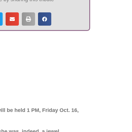
ll be held 1 PM, Friday Oct. 16,
he was, indeed, a jewel.