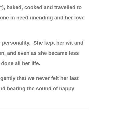
e”), baked, cooked and travelled to
nyone in need unending and her love
r personality. She kept her wit and
ren, and even as she became less
done all her life.
gently that we never felt her last
and hearing the sound of happy