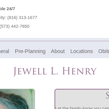
ble 24/7
ity:
(816) 313-1677
(573) 442-7850
eral
Pre-Planning
About
Locations
Obit
Jewell L. Henry
Let the family know you care