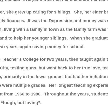
er, she grew up caring for siblings. She, her elder b
mily finances. It was the Depression and money was
living with a family in town as the family farm was t
and to help her younger siblings. When she graduat
 two years, again saving money for school.
e Teacher’s College for two years, then taught again
ity, testing guns, but went back to her true love, tea
fe, primarily in the lower grades, but had her initiat
re were multiple grades. Her longest teaching exper
t from 1966 to 1980. Throughout the years, students
 “tough, but loving”.