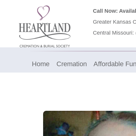
Call Now: Availa
Greater Kansas C
Central Missouri:
Home
Cremation
Affordable Fun