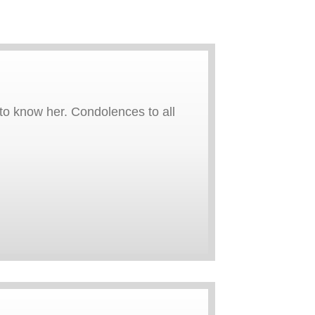
to know her. Condolences to all