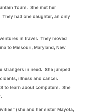
ountain Tours. She met her
. They had one daughter, an only
dventures in travel. They moved
ina to Missouri, Maryland, New
ete strangers in need. She jumped
cidents, illness and cancer.
RS to learn about computers. She
r.
vities” (she and her sister Mayota,