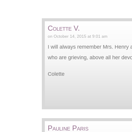
Colette V.
on October 14, 2015 at 9:01 am
I will always remember Mrs. Henry a
who are grieving, above all her dev
Colette
Pauline Paris