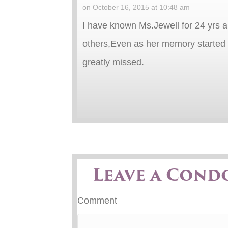
on October 16, 2015 at 10:48 am
I have known Ms.Jewell for 24 yrs a
others,Even as her memory started t
greatly missed.
Leave a Cond
Comment