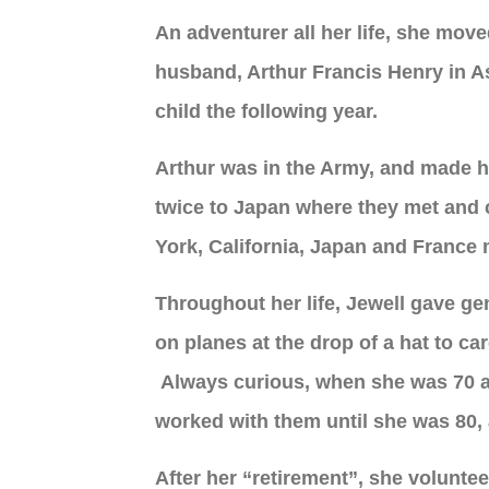
An adventurer all her life, she mov
husband, Arthur Francis Henry in A
child the following year.
Arthur was in the Army, and made hi
twice to Japan where they met and 
York, California, Japan and France m
Throughout her life, Jewell gave ge
on planes at the drop of a hat to c
Always curious, when she was 70 an
worked with them until she was 80, 
After her “retirement”, she volunte