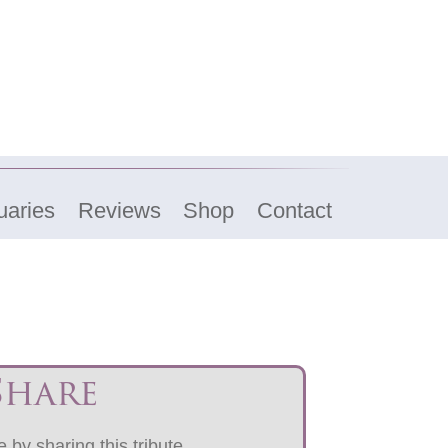
uaries
Reviews
Shop
Contact
Share
 by sharing this tribute