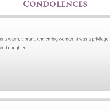
Condolences
s a warm, vibrant, and caring woman. It was a privilege 
oted daughter.