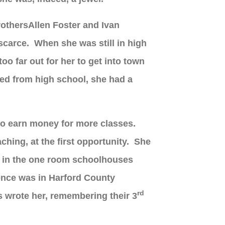
rother
s
Allen Foster and Ivan
 scarce.
When she was still in high
oo far out for her to get into town
ed from high school, she had a
 to earn money for more classes.
ching, at the first opportunity. She
ion in the one room schoolhouses
ience was in Harford County
rd
 wrote her, remembering their 3