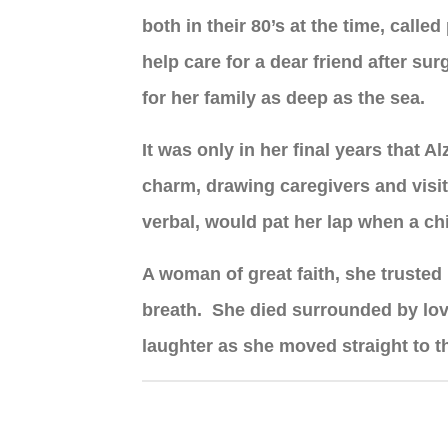
both in their 80’s at the time, call
help care for a dear friend after s
for her family as deep as the sea.
It was only in her final years that 
charm, drawing caregivers and visit
verbal, would pat her lap when a chi
A woman of great faith, she trusted 
breath. She died surrounded by love
laughter as she moved straight to t