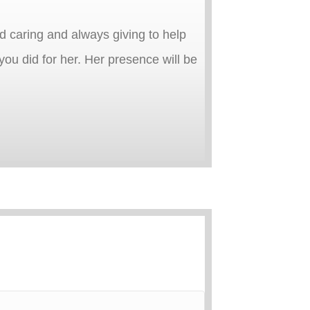
d caring and always giving to help
ou did for her. Her presence will be