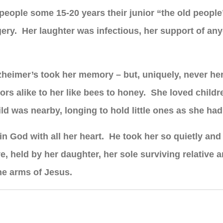
ed people some 15-20 years their junior “the old peopl
urgery. Her laughter was infectious, her support of a
Alzheimer’s took her memory – but, uniquely, never he
ors alike to her like bees to honey. She loved child
ld was nearby, longing to hold little ones as she had 
in God with all her heart. He took her so quietly and 
, held by her daughter, her sole surviving relative 
he arms of Jesus.