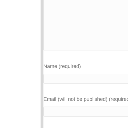
Name (required)
Email (will not be published) (require