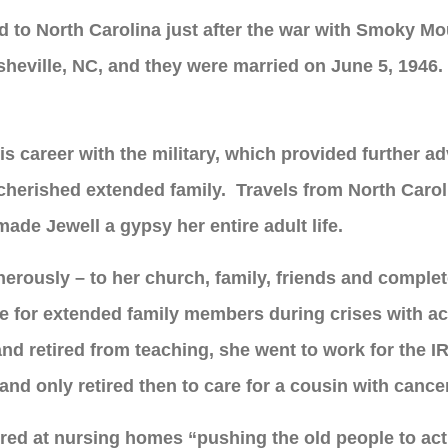
ed to North Carolina just after the war with Smoky M
sheville, NC, and they were married on June 5, 1946
s career with the military, which provided further a
cherished extended family. Travels from North Carol
ade Jewell a gypsy her entire adult life.
nerously – to her church, family, friends and compl
are for extended family members during crises with ac
d retired from teaching, she went to work for the I
and only retired then to care for a cousin with cance
ered at nursing homes “pushing the old people to acti