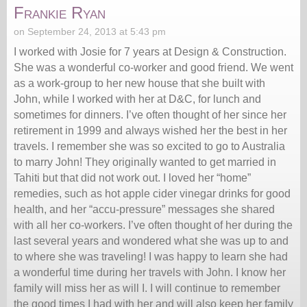
Frankie Ryan
on September 24, 2013 at 5:43 pm
I worked with Josie for 7 years at Design & Construction.
She was a wonderful co-worker and good friend. We went
as a work-group to her new house that she built with
John, while I worked with her at D&C, for lunch and
sometimes for dinners. I’ve often thought of her since her
retirement in 1999 and always wished her the best in her
travels. I remember she was so excited to go to Australia
to marry John! They originally wanted to get married in
Tahiti but that did not work out. I loved her “home”
remedies, such as hot apple cider vinegar drinks for good
health, and her “accu-pressure” messages she shared
with all her co-workers. I’ve often thought of her during the
last several years and wondered what she was up to and
to where she was traveling! I was happy to learn she had
a wonderful time during her travels with John. I know her
family will miss her as will I. I will continue to remember
the good times I had with her and will also keep her family