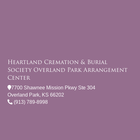
Heartland Cremation & Burial
Society Overland Park Arrangement
Center
7700 Shawnee Mission Pkwy Ste 304
Overland Park, KS 66202
(913) 789-8998