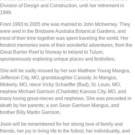
Division of Design and Construction, until her retirement in
1999.
From 1993 to 2005 she was married to John McInerney. They
were wed in the Brisbane Australia Botanical Gardens, and
most of their time together was spent traveling the world. Her
fondest memories were of their wonderful adventures, from the
Great Barrier Reef to Norway to Ireland to Tulum,
spontaneously exploring unique places and festivities.
She will be sadly missed by her son Matthew Young Mangus,
Jefferson City, MO, granddaughter Cassidy Jo Mangus,
Moberly, MO, niece Vicky Schaeffer (Bud), St. Louis, MO,
nephew Michael Garrison (Charlotte) Kansas City, MO, and
many loving great-nieces and nephews. She was preceded in
death by her parents; a son Sean Garrison Mangus, and
brother Billy Martin Garrison.
Josie will be remembered for her strong love of family and
friends, her joy in living life to the fullest, her individuality, and