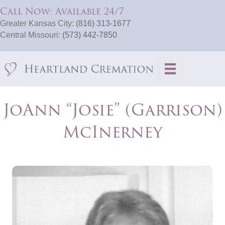
Call Now: Available 24/7
Greater Kansas City:
(816) 313-1677
Central Missouri:
(573) 442-7850
JoAnn “Josie” (Garrison)
McInerney