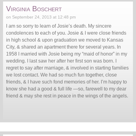
Virginia Boschert
on September 24, 2013 at 12:48 pm
I am so sorry to learn of Josie’s death. My sincere
condolences to each of you. Josie & I were close friends
in high school & upon graduation we moved to Kansas
City, & shared an apartment there for several years. In
1958 I married with Josie being my “maid of honor” in my
wedding. I last saw her after her first son was born. I
regret to say after marriage, & involved in starting families
we lost contact. We had so much fun together, close
friends, & I have such fond memories of her. I’m happy to
know she had a good & full life —so, farewell to my dear
friend & may she rest in peace in the wings of the angels.