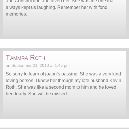
and Construction and loved her. She was the one that
always kept us laughing. Remember her with fond
memories.
Tammra Roth
on September 21, 2013 at 1:45 pm
So sorry to learn of joann’s passing. She was a very kind
loving person. I knew her through my late husband Kevin
Roth. She was like a second mom to him and he loved
her dearly. She will be missed.