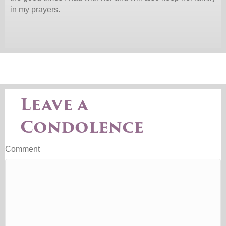
in my prayers.
Leave a
Condolence
Comment