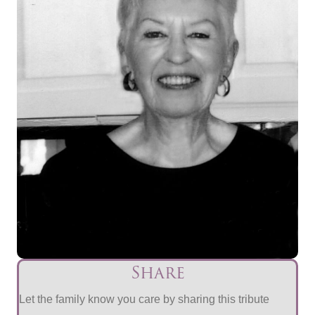
Share
Let the family know you care by sharing this tribute