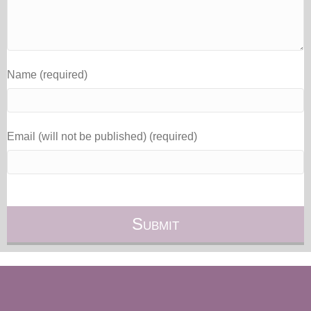
Name (required)
Email (will not be published) (required)