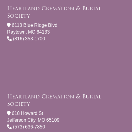
Heartland Cremation & Burial
Society
6113 Blue Ridge Blvd
Raytown, MO 64133
(816) 353-1700
Heartland Cremation & Burial
Society
618 Howard St
Jefferson City, MO 65109
(573) 636-7850