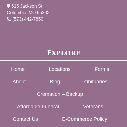
616 Jackson St
Columbia, MO 65203
(573) 442-7850
Explore
Home
Locations
Forms
About
Blog
Obituaries
Cremation – Backup
Affordable Funeral
Veterans
Contact Us
E-Commerce Policy