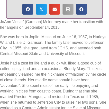
𝕏
JoAnn “Josie” (Garrison) McInerney made her transition with
her angels on September 14, 2013.
She was born in Joplin, Missouri on June 16, 1937, to Harleys
W. and Elsie D. Garrison. The family later moved to Jefferson
City. In 1955, she graduated from JCHS, and attended both
Central Missouri State and University of Missouri.
Josie had a zest for life and a quick wit, liked a good cup of
coffee, spicy food and an occasional Bloody Mary. This zest
endearingly earned her the nickname of “Maxine” by her circle
of close friends. Her middle name should have been
“adventure”. She spent most of her early life enjoying and
working in cities from coast to coast. During that time she
married Preston Mangus, and resided in Texas until 1985,
when she returned to Jefferson City to raise her two sons. She
worked as a Contract Administrator for the State of Missouri,