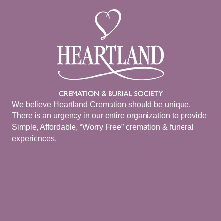
We believe Heartland Cremation should be unique.
There is an urgency in our entire organization to provide
Simple, Affordable, “Worry Free” cremation & funeral
experiences.