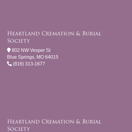
Heartland Cremation & Burial
Society
802 NW Vesper St
Blue Springs, MO 64015
(816) 313-1677
Heartland Cremation & Burial
Society