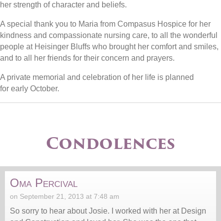
her strength of character and beliefs.
A special thank you to Maria from Compasus Hospice for her
kindness and compassionate nursing care, to all the wonderful
people at Heisinger Bluffs who brought her comfort and smiles,
and to all her friends for their concern and prayers.
A private memorial and celebration of her life is planned
for early October.
Condolences
Oma Percival
on September 21, 2013 at 7:48 am
So sorry to hear about Josie. I worked with her at Design