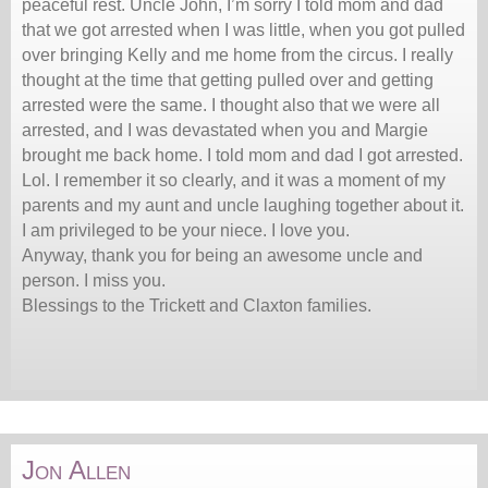
peaceful rest. Uncle John, I’m sorry I told mom and dad
that we got arrested when I was little, when you got pulled
over bringing Kelly and me home from the circus. I really
thought at the time that getting pulled over and getting
arrested were the same. I thought also that we were all
arrested, and I was devastated when you and Margie
brought me back home. I told mom and dad I got arrested.
Lol. I remember it so clearly, and it was a moment of my
parents and my aunt and uncle laughing together about it.
I am privileged to be your niece. I love you.
Anyway, thank you for being an awesome uncle and
person. I miss you.
Blessings to the Trickett and Claxton families.
Jon Allen