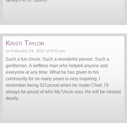
family!!! R.I.P. John!!!
Kristi Taylor
on February 24, 2022 at 8:01 pm
Such a fun Uncle. Such a wonderful person. Such a
gentleman. A selfless man who helped anyone and
everyone at any time. What he has given to his
community for so many years is very inspiring. I
remember being SO proud when he made Chief. I’ll
always be proud of who My Uncle was. He will be missed
dearly.