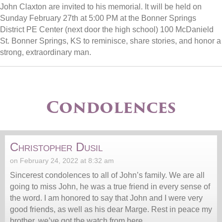
John Claxton are invited to his memorial. It will be held on
Sunday February 27th at 5:00 PM at the Bonner Springs
District PE Center (next door the high school) 100 McDanield
St. Bonner Springs, KS to reminisce, share stories, and honor a
strong, extraordinary man.
Condolences
Christopher Dusil
on February 24, 2022 at 8:32 am
Sincerest condolences to all of John’s family. We are all
going to miss John, he was a true friend in every sense of
the word. I am honored to say that John and I were very
good friends, as well as his dear Marge. Rest in peace my
brother, we’ve got the watch from here.