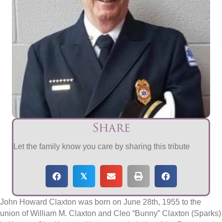
Share
Let the family know you care by sharing this tribute
𝕏
John Howard Claxton was born on June 28th, 1955 to the
union of William M. Claxton and Cleo “Bunny” Claxton (Sparks)