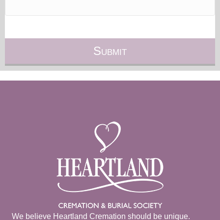
We believe Heartland Cremation should be unique.