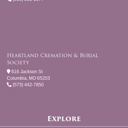
Heartland Cremation & Burial
Society
616 Jackson St
Columbia, MO 65203
(573) 442-7850
Explore