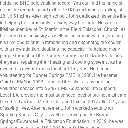
holds the BHS pole vaulting record! You can find his name still
up on the records board in the BSHS gym for pole vaulting at
13 ft 6.5 inches.After high school, John dedicated his entire life
to helping his community in every way he could. He was a
lifetime member of St. Martin in the Field Episcopal Church, as
he served on the vestry as well as the senior warden, sharing
his time and talents in remodeling and expanding the church
with a new addition, doubling the capacity. He helped many
people throughout the Bonner Springs and Edwardsville area
the years, repairing their heating and cooling systems, as he
owned his own business for about 15 years. He began
volunteering for Bonner Springs EMS in 1980. He became
Chief of EMS in 1993. John led the city to transform the
volunteer service into a 24/7 EMS Advanced Life Support,
Level 1 to provide the most advanced level of pre-hospital care.
He retired as the EMS director and Chief in 2017 after 37 years
of saving lives. After retirement, John worked security for
Sporting Kansas City, as well as serving on the Bonner
Springs/Edwardsville Education Foundation. In 2019, he was
also elected into the USD 204 Board of Education.