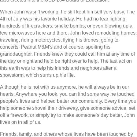
When John wasn’t working, he still kept himself very busy. The
4th of July was his favorite holiday. He had no fear lighting
hundreds of firecrackers, smoke bombs, or even blowing up a
few microwaves here and there. John loved remodeling homes,
traveling, riding motorcycles, flying his drones, going to
concerts, Peanut M&M’s and of course, spoiling his
granddaughter. Friends knew they could call him at any time of
the day or night and he’d be right over to help. The last act on
this earth was to help his friends and neighbors after a
snowstorm, which sums up his life.
Although he is not with us anymore, he will always be in our
hearts. Anywhere you look, you can find some way he touched
people’s lives and helped better our community. Every time you
help someone shovel their driveway, give someone advice, set
off a firework, or simply try to make someone’s day better, John
lives on in all of us.
Friends, family, and others whose lives have been touched by