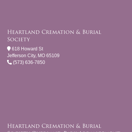
Heartland Cremation & Burial
Society
618 Howard St
Jefferson City, MO 65109
(573) 636-7850
Heartland Cremation & Burial