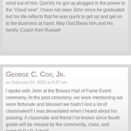
wind out of him. Quickly he got up plugged in the power to
the “cloud nine”. I have not seen John since he graduated
but his life reflects that he was quick to get up and get on
to the business at hand. May God Bless him and his
family. Coach Ken Russell
George C. Cox, Jr.
on February 24, 2022 at 5:37 pm
I spoke with John at the Braves Hall of Fame Event
ceremony. At the post ceremony, we were mentioning we
were fortunate and blessed we hadn’t lost a lot of
classmates!!! I was devastated when I heard about his
passing. A classmate and friend I’ve known since fourth
grade will be missed by the community, class, and