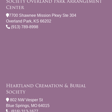
Society Overland Park Arrangement
Center
7700 Shawnee Mission Pkwy Ste 304
Overland Park, KS 66202
(913) 789-8998
Heartland Cremation & Burial
Society
802 NW Vesper St
Blue Springs, MO 64015
(816) 313-1677