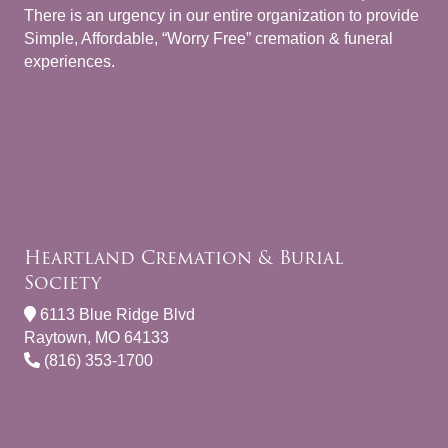
There is an urgency in our entire organization to provide
Simple, Affordable, “Worry Free” cremation & funeral
experiences.
Heartland Cremation & Burial
Society
6113 Blue Ridge Blvd
Raytown, MO 64133
(816) 353-1700