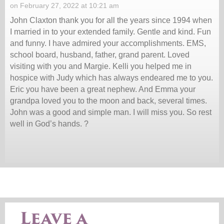
on February 27, 2022 at 10:21 am
John Claxton thank you for all the years since 1994 when
I married in to your extended family. Gentle and kind. Fun
and funny. I have admired your accomplishments. EMS,
school board, husband, father, grand parent. Loved
visiting with you and Margie. Kelli you helped me in
hospice with Judy which has always endeared me to you.
Eric you have been a great nephew. And Emma your
grandpa loved you to the moon and back, several times.
John was a good and simple man. I will miss you. So rest
well in God’s hands. ?
Leave a