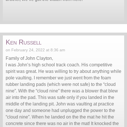
Ken Russell
on February 24, 2022 at 8:36 am
Family of John Clayton,
I was John’s high school track coach. His competitive
spirit was great. He was willing to try about anything while
pole vaulting. I remember we just went from the foam
rubber landing pads (which were not safe) to the “cloud
nine”. With the “cloud nine” there was a blower that blew
air into the pad. This was safe only if you landed in the
middle of the landing pit. John was vaulting at practice
one day and someone had unplugged the power to the
“cloud nine”. When he landed on the the mat he hit the
concrete since there was no air in the mat! It knocked the