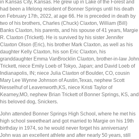
in Kansas City, Kansas. He grew up in Lake of the Forest and
had been a lifelong resident of Bonner Springs until his death
on February 17th, 2022, at age 66. He is preceded in death by
two of his brothers, Charles (Chuck) Claxton, William (Bill)
Banks Claxton, his parents, and his spouse of 41 years, Margie
R. Claxton (Trickett). He is survived by his sister Jennifer
Claxton Olson (Eric), his brother Mark Claxton, as well as his
daughter Kelly Claxton, his son Eric Claxton, his
granddaughter Emma VanBrocklin Claxton, brother-in-law John
Trickett, niece Emily Loeb of Tokyo, Japan; and David Loeb of
Indianapolis, IN; niece Julia Claxton of Boulder, CO, cousin
Mary Lee Wynne Johnson of Austin,Texas, nephew Scott
Nesselhuf of Leavenworth,KS, niece Kristi Taylor of
Kearney,MO, nephew Brian Trickett of Bonner Springs, KS, and
his beloved dog, Snickers.
John attended Bonner Springs High School, where he met his
high school sweetheart and got married to Margie on his 19th
birthday in 1974, so he would never forget his anniversary!
John was an excellent athlete and after nearly 50 years, still