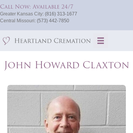
Call Now: Available 24/7
Greater Kansas City:
(816) 313-1677
Central Missouri:
(573) 442-7850
John Howard Claxton