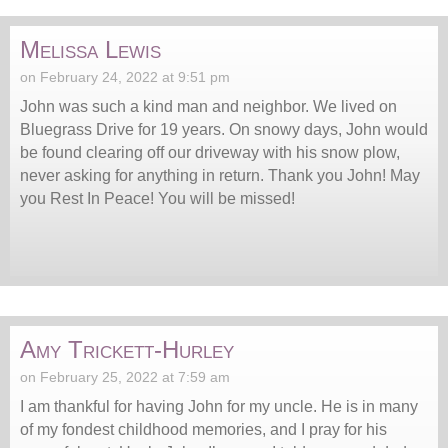
Melissa Lewis
on February 24, 2022 at 9:51 pm
John was such a kind man and neighbor. We lived on
Bluegrass Drive for 19 years. On snowy days, John would
be found clearing off our driveway with his snow plow,
never asking for anything in return. Thank you John! May
you Rest In Peace! You will be missed!
Amy Trickett-Hurley
on February 25, 2022 at 7:59 am
I am thankful for having John for my uncle. He is in many
of my fondest childhood memories, and I pray for his