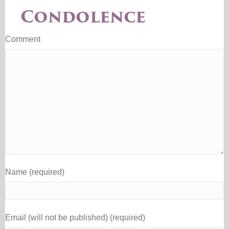
Condolence
Comment
Name (required)
Email (will not be published) (required)