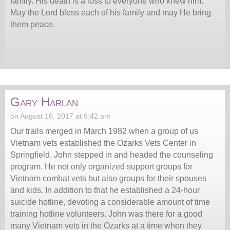
family. His death is a loss to everyone who knew him.
May the Lord bless each of his family and may He bring
them peace.
Gary Harlan
on August 16, 2017 at 9:42 am
Our trails merged in March 1982 when a group of us
Vietnam vets established the Ozarks Vets Center in
Springfield. John stepped in and headed the counseling
program. He not only organized support groups for
Vietnam combat vets but also groups for their spouses
and kids. In addition to that he established a 24-hour
suicide hotline, devoting a considerable amount of time
training hotline volunteers. John was there for a good
many Vietnam vets in the Ozarks at a time when they