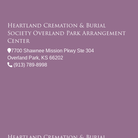
Heartland Cremation & Burial
Society Overland Park Arrangement
Center
7700 Shawnee Mission Pkwy Ste 304
Overland Park, KS 66202
(913) 789-8998
Heartland Cremation & Burial