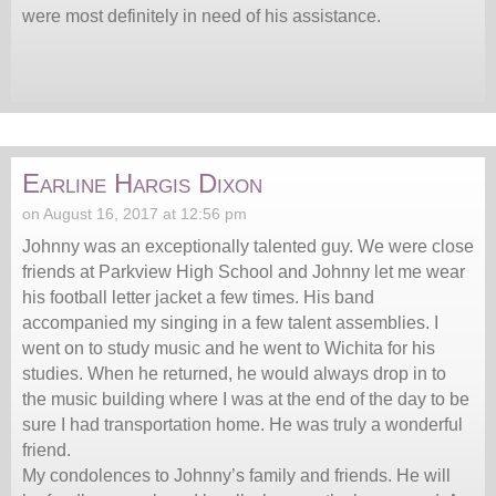
were most definitely in need of his assistance.
Earline Hargis Dixon
on August 16, 2017 at 12:56 pm
Johnny was an exceptionally talented guy. We were close
friends at Parkview High School and Johnny let me wear
his football letter jacket a few times. His band
accompanied my singing in a few talent assemblies. I
went on to study music and he went to Wichita for his
studies. When he returned, he would always drop in to
the music building where I was at the end of the day to be
sure I had transportation home. He was truly a wonderful
friend.
My condolences to Johnny’s family and friends. He will