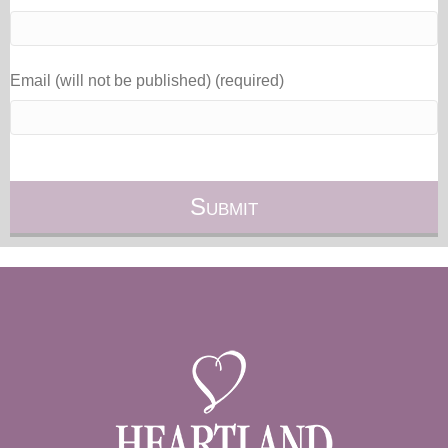
Email (will not be published) (required)