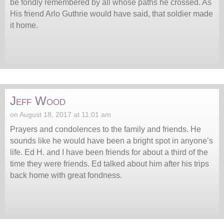
be fondly remembered by all whose paths he crossed. As
His friend Arlo Guthrie would have said, that soldier made
it home.
Jeff Wood
on August 18, 2017 at 11:01 am
Prayers and condolences to the family and friends. He
sounds like he would have been a bright spot in anyone’s
life. Ed H. and I have been friends for about a third of the
time they were friends. Ed talked about him after his trips
back home with great fondness.