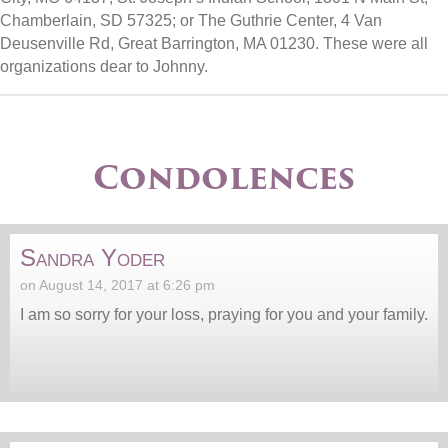
Chamberlain, SD 57325; or The Guthrie Center, 4 Van
Deusenville Rd, Great Barrington, MA 01230. These were all
organizations dear to Johnny.
Condolences
Sandra Yoder
on August 14, 2017 at 6:26 pm
I am so sorry for your loss, praying for you and your family.