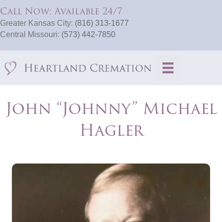
Call Now: Available 24/7
Greater Kansas City:
(816) 313-1677
Central Missouri:
(573) 442-7850
John “Johnny” Michael
Hagler