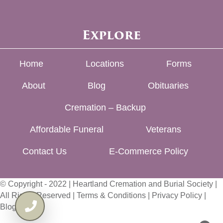
Explore
Home
Locations
Forms
About
Blog
Obituaries
Cremation – Backup
Affordable Funeral
Veterans
Contact Us
E-Commerce Policy
© Copyright - 2022 | Heartland Cremation and Burial Society |
All Rights Reserved |
Terms & Conditions
|
Privacy Policy
|
Blog