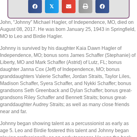
𝕏
John, “Johnny” Michael Hagler, of Independence, MO, died on
August 08, 2017. He was born January 25, 1943 in Springfield,
MO to Leo and Birdie Hagler.
Johnny is survived by his daughter Kaia Dawn Hagler of
Independence, MO; bonus sons James Schaffer (Stephanie) of
Liberty, MO and Mark Schaffer (Astrid) of Lutz, FL; bonus
daughter Janna Cox (Jeff) of Independence, MO; bonus
granddaughters Valerie Schaffer, Jordan Straits, Taylor Liles,
Madison Schaffer, Syera Schaffer, and Nykki Schaffer; bonus
grandsons Seth Greenback and Dylan Schaffer; bonus great-
grandsons Riley Schaffer and Bennett Straits; bonus great-
granddaughter Audrey Straits; as well as many close friends
near and far.
Johnny began showing talent as a percussionist as early as
age 5. Leo and Birdie fostered this talent and Johnny began