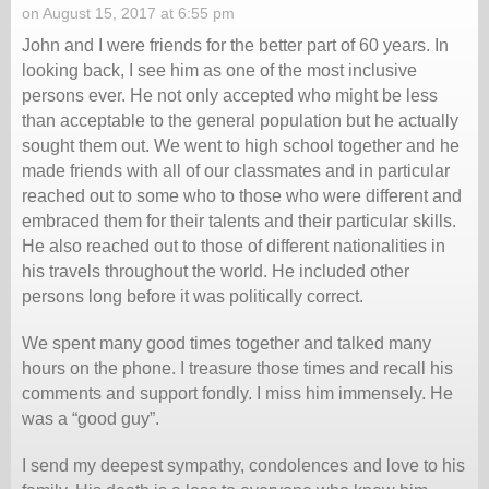
on August 15, 2017 at 6:55 pm
John and I were friends for the better part of 60 years. In
looking back, I see him as one of the most inclusive
persons ever. He not only accepted who might be less
than acceptable to the general population but he actually
sought them out. We went to high school together and he
made friends with all of our classmates and in particular
reached out to some who to those who were different and
embraced them for their talents and their particular skills.
He also reached out to those of different nationalities in
his travels throughout the world. He included other
persons long before it was politically correct.
We spent many good times together and talked many
hours on the phone. I treasure those times and recall his
comments and support fondly. I miss him immensely. He
was a “good guy”.
I send my deepest sympathy, condolences and love to his