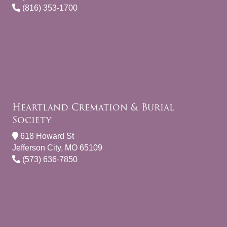
(816) 353-1700
Heartland Cremation & Burial
Society
618 Howard St
Jefferson City, MO 65109
(573) 636-7850