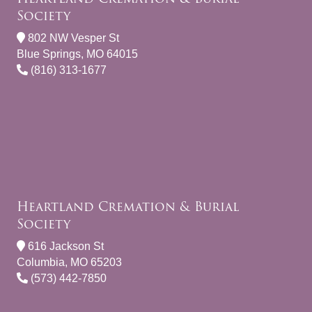
Society
802 NW Vesper St
Blue Springs, MO 64015
(816) 313-1677
Heartland Cremation & Burial
Society
616 Jackson St
Columbia, MO 65203
(573) 442-7850