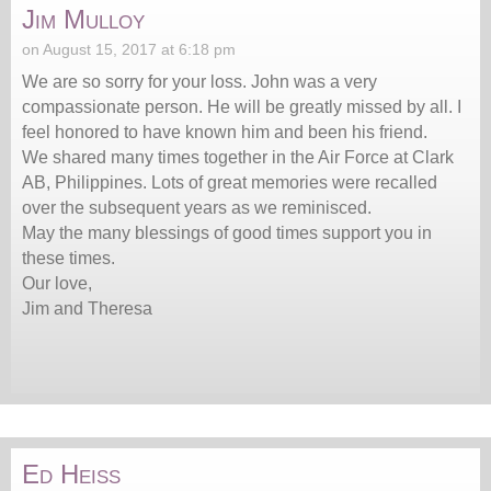
Jim Mulloy
on August 15, 2017 at 6:18 pm
We are so sorry for your loss. John was a very
compassionate person. He will be greatly missed by all. I
feel honored to have known him and been his friend.
We shared many times together in the Air Force at Clark
AB, Philippines. Lots of great memories were recalled
over the subsequent years as we reminisced.
May the many blessings of good times support you in
these times.
Our love,
Jim and Theresa
Ed Heiss