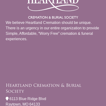
We believe Heartland Cremation should be unique.
There is an urgency in our entire organization to provide
Simple, Affordable, “Worry Free” cremation & funeral
experiences.
Heartland Cremation & Burial
Society
6113 Blue Ridge Blvd
Raytown, MO 64133