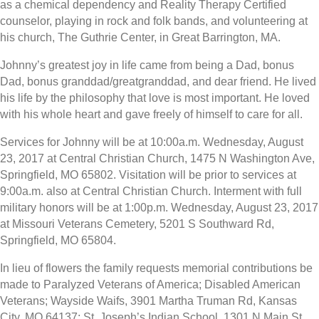
as a chemical dependency and Reality Therapy Certified
counselor, playing in rock and folk bands, and volunteering at
his church, The Guthrie Center, in Great Barrington, MA.
Johnny’s greatest joy in life came from being a Dad, bonus
Dad, bonus granddad/greatgranddad, and dear friend. He lived
his life by the philosophy that love is most important. He loved
with his whole heart and gave freely of himself to care for all.
Services for Johnny will be at 10:00a.m. Wednesday, August
23, 2017 at Central Christian Church, 1475 N Washington Ave,
Springfield, MO 65802. Visitation will be prior to services at
9:00a.m. also at Central Christian Church. Interment with full
military honors will be at 1:00p.m. Wednesday, August 23, 2017
at Missouri Veterans Cemetery, 5201 S Southward Rd,
Springfield, MO 65804.
In lieu of flowers the family requests memorial contributions be
made to Paralyzed Veterans of America; Disabled American
Veterans; Wayside Waifs, 3901 Martha Truman Rd, Kansas
City, MO 64137; St. Joseph’s Indian School, 1301 N Main St,