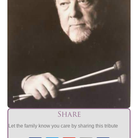
Share
Let the family know you care by sharing this tribute