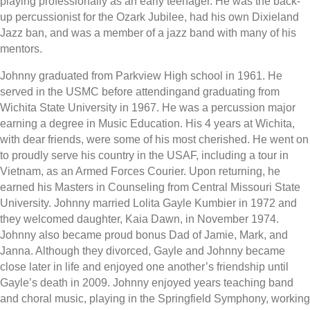
playing professionally as an early teenager. He was the back-
up percussionist for the Ozark Jubilee, had his own Dixieland
Jazz ban, and was a member of a jazz band with many of his
mentors.
Johnny graduated from Parkview High school in 1961. He
served in the USMC before attendingand graduating from
Wichita State University in 1967. He was a percussion major
earning a degree in Music Education. His 4 years at Wichita,
with dear friends, were some of his most cherished. He went on
to proudly serve his country in the USAF, including a tour in
Vietnam, as an Armed Forces Courier. Upon returning, he
earned his Masters in Counseling from Central Missouri State
University. Johnny married Lolita Gayle Kumbier in 1972 and
they welcomed daughter, Kaia Dawn, in November 1974.
Johnny also became proud bonus Dad of Jamie, Mark, and
Janna. Although they divorced, Gayle and Johnny became
close later in life and enjoyed one another’s friendship until
Gayle’s death in 2009. Johnny enjoyed years teaching band
and choral music, playing in the Springfield Symphony, working