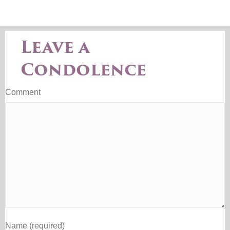
Leave a
Condolence
Comment
Name (required)