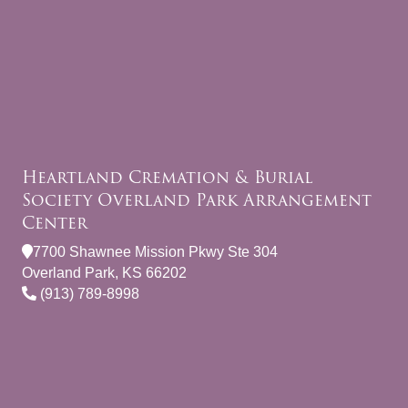
Heartland Cremation & Burial
Society Overland Park Arrangement
Center
7700 Shawnee Mission Pkwy Ste 304
Overland Park, KS 66202
(913) 789-8998