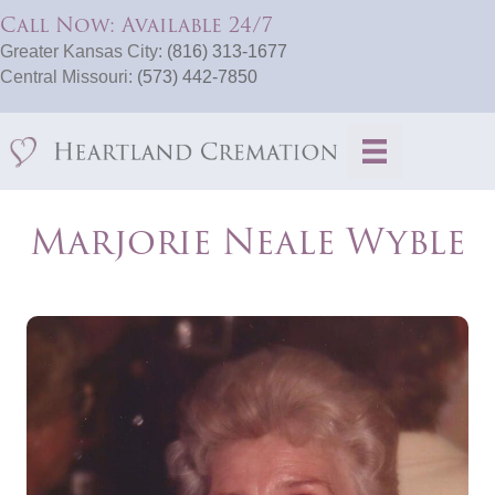
Call Now: Available 24/7
Greater Kansas City:
(816) 313-1677
Central Missouri:
(573) 442-7850
Marjorie Neale Wyble