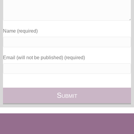
Name (required)
Email (will not be published) (required)