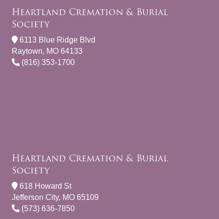
Heartland Cremation & Burial
Society
6113 Blue Ridge Blvd
Raytown, MO 64133
(816) 353-1700
Heartland Cremation & Burial
Society
618 Howard St
Jefferson City, MO 65109
(573) 636-7850