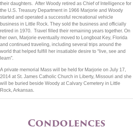
their daughters. After Woody retired as Chief of Intelligence for
the U.S. Treasury Department in 1966 Marjorie and Woody
started and operated a successful recreational vehicle
business in Little Rock. They sold the business and officially
retired in 1970. Travel filled their remaining years together. On
her own, Marjorie eventually moved to Longboat Key, Florida
and continued traveling, including several trips around the
world that helped fulfill her insatiable desire to “live, see and
learn”.
A private memorial Mass will be held for Marjorie on July 17,
2014 at St. James Catholic Church in Liberty, Missouri and she
will be buried beside Woody at Calvary Cemetery in Little
Rock, Arkansas.
Condolences