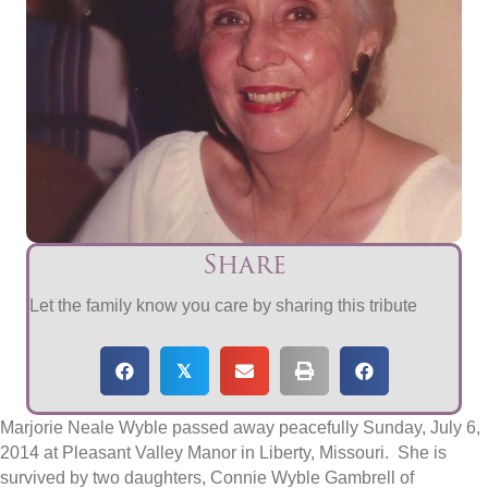
Share
Let the family know you care by sharing this tribute
𝕏
Marjorie Neale Wyble passed away peacefully Sunday, July 6,
2014 at Pleasant Valley Manor in Liberty, Missouri. She is
survived by two daughters, Connie Wyble Gambrell of