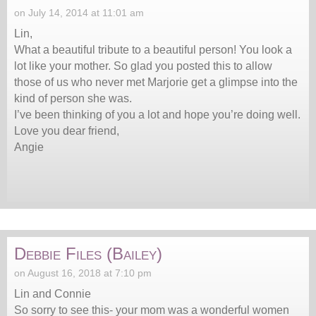
on July 14, 2014 at 11:01 am
Lin,
What a beautiful tribute to a beautiful person! You look a
lot like your mother. So glad you posted this to allow
those of us who never met Marjorie get a glimpse into the
kind of person she was.
I’ve been thinking of you a lot and hope you’re doing well.
Love you dear friend,
Angie
Debbie Files (Bailey)
on August 16, 2018 at 7:10 pm
Lin and Connie
So sorry to see this- your mom was a wonderful women