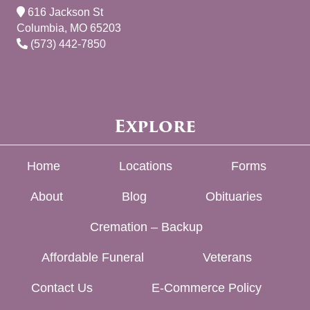
616 Jackson St
Columbia, MO 65203
(573) 442-7850
Explore
Home
Locations
Forms
About
Blog
Obituaries
Cremation – Backup
Affordable Funeral
Veterans
Contact Us
E-Commerce Policy