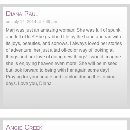
Diana Paul
on July 14, 2014 at 7:38 am
Marj was just an amazing woman! She was full of spunk
and full of life! She grabbed life by the hand and ran with
its joys, beauties, and sorrows. I always loved her stories
of adventure, her just a tad off-color way of looking at
things and her love of doing new things! I would imagine
she is enjoying heaven even more! She will be missed
but look forward to being with her again some day!
Praying for your peace and comfort during the coming
days. Love you, Diana
Angie Creek