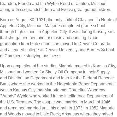
Brandon, Florida and Lin Wyble Redd of Clinton, Missouri
along with six grandchildren and twelve great grandchildren.
Born on August 30, 1921, the only child of Clay and Ila Neale of
Appleton City, Missouri, Marjorie completed grade school
through high school in Appleton City. It was during those years
that she gained her love for music and dancing. Upon
graduation from high school she moved to Denver Colorado
and attended college at Denver University and Barnes School
of Commerce studying business.
Upon completion of her studies Marjorie moved to Kansas City,
Missouri and worked for Skelly Oil Company in their Supply
and Distribution Department and later for the Federal Reserve
Bank where she worked in the Negotiable Paper Department. It
was in Kansas City that Marjorie met Cornelius Woodrow
“Woody” Wyble who worked in the Intelligence Department of
the U.S. Treasury. The couple was married in March of 1946
and remained married until his death in 1973. In 1952 Marjorie
and Woody moved to Little Rock, Arkansas where they raised