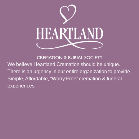
We believe Heartland Cremation should be unique.
There is an urgency in our entire organization to provide
Simple, Affordable, “Worry Free” cremation & funeral
experiences.