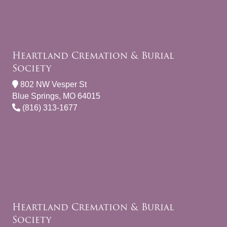
Heartland Cremation & Burial
Society
802 NW Vesper St
Blue Springs, MO 64015
(816) 313-1677
Heartland Cremation & Burial
Society