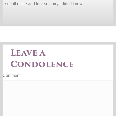
so full of life and fun- so sorry I didn’t know.
Leave a
Condolence
Comment