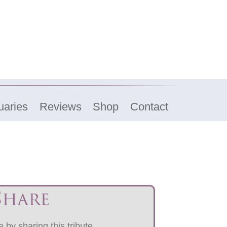
uaries
Reviews
Shop
Contact
Share
 by sharing this tribute