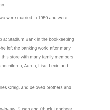
an.
wo were married in 1950 and were
b at Stadium Bank in the bookkeeping
he left the banking world after many
n this store with many family members
randchildren, Aaron, Lisa, Lexie and
rles Craig, and beloved brothers and
on-in-law, Susan and Chuck Lanphear,