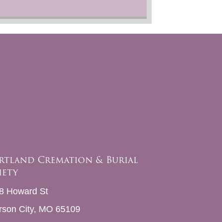
rtland Cremation & Burial
iety
8 Howard St
erson City, MO 65109