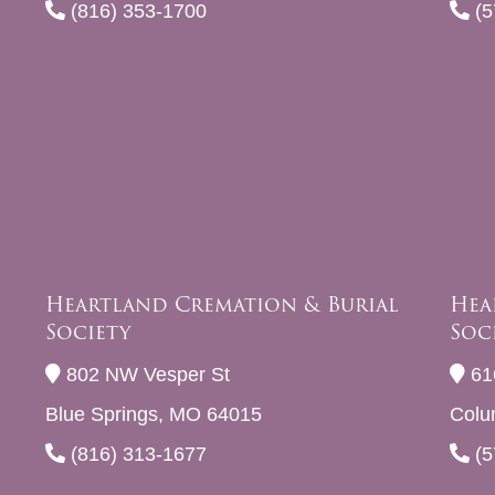
(816) 353-1700
(5
Heartland Cremation & Burial
Hea
Society
Soc
802 NW Vesper St
61
Blue Springs, MO 64015
Colu
(816) 313-1677
(5