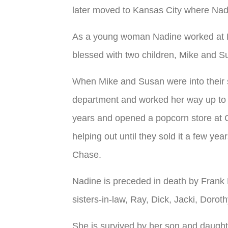
later moved to Kansas City where Nad
As a young woman Nadine worked at M
blessed with two children, Mike and S
When Mike and Susan were into their 
department and worked her way up to b
years and opened a popcorn store at C
helping out until they sold it a few ye
Chase.
Nadine is preceded in death by Frank 
sisters-in-law, Ray, Dick, Jacki, Doroth
She is survived by her son and daugh