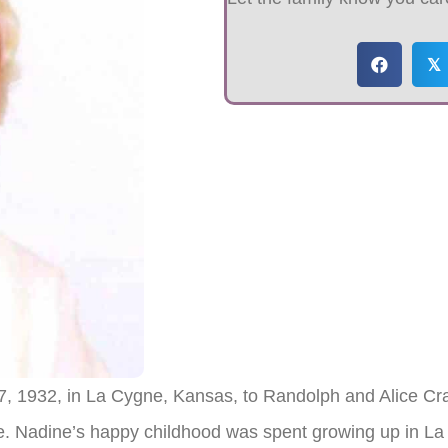
𝕏
, 1932, in La Cygne, Kansas, to Randolph and Alice Cr
ce. Nadine’s happy childhood was spent growing up in L