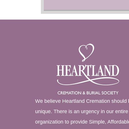
We believe Heartland Cremation should 
unique. There is an urgency in our entire
organization to provide Simple, Affordabl