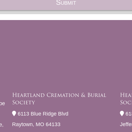
Heartland Cremation & Burial
Hea
Society
Soc
be
6113 Blue Ridge Blvd
61
Raytown, MO 64133
Jeff
e,