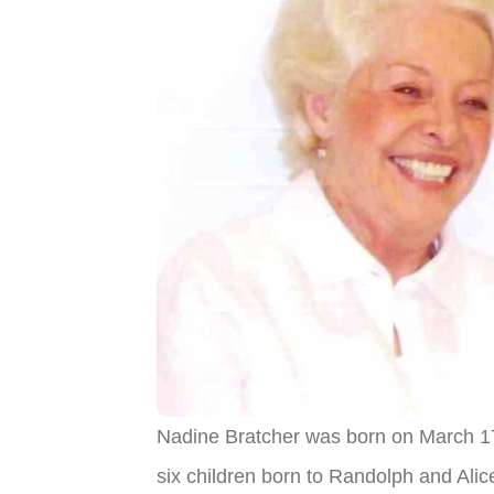
Nadine Bratcher was born on March 17
six children born to Randolph and Ali