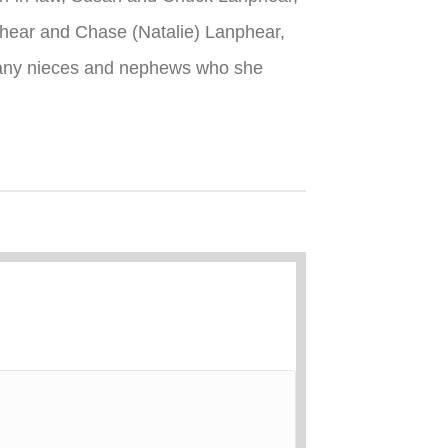
nphear and Chase (Natalie) Lanphear,
many nieces and nephews who she