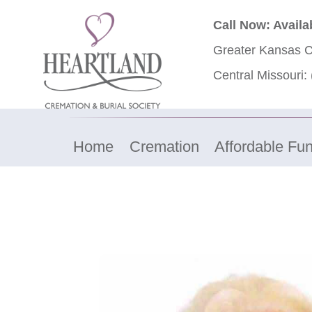
Call Now: Availa
Greater Kansas C
Central Missouri:
Home
Cremation
Affordable Fun