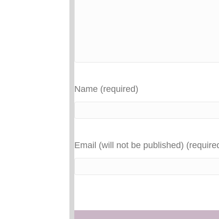
Name (required)
Email (will not be published) (require