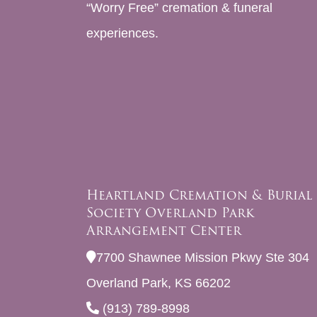
“Worry Free” cremation & funeral
experiences.
Heartland Cremation & Burial
Society Overland Park
Arrangement Center
7700 Shawnee Mission Pkwy Ste 304
Overland Park, KS 66202
(913) 789-8998