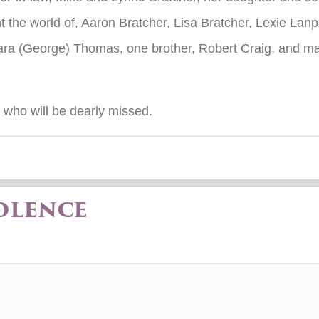
t the world of, Aaron Bratcher, Lisa Bratcher, Lexie La
bara (George) Thomas, one brother, Robert Craig, and 
e who will be dearly missed.
olence