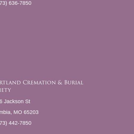
73) 636-7850
rtland Cremation & Burial
iety
6 Jackson St
mbia, MO 65203
73) 442-7850