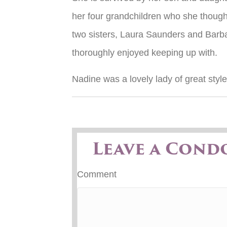
her four grandchildren who she though
two sisters, Laura Saunders and Bar
thoroughly enjoyed keeping up with.
Nadine was a lovely lady of great styl
Leave a Cond
Comment