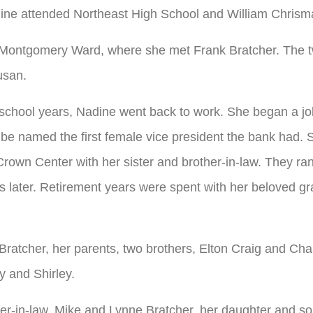
ine attended Northeast High School and William Chrism
ontgomery Ward, where she met Frank Bratcher. The t
usan.
school years, Nadine went back to work. She began a jo
e named the first female vice president the bank had. S
rown Center with her sister and brother-in-law. They ra
ars later. Retirement years were spent with her beloved g
Bratcher, her parents, two brothers, Elton Craig and Cha
y and Shirley.
ter-in-law, Mike and Lynne Bratcher, her daughter and s