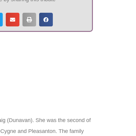
aig (Dunavan). She was the second of
a Cygne and Pleasanton. The family