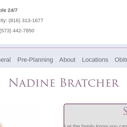
ble 24/7
ity:
(816) 313-1677
(573) 442-7850
eral
Pre-Planning
About
Locations
Obit
Nadine Bratcher
Let the family know you care