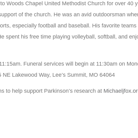
 to Woods Chapel United Methodist Church for over 40 ye
n support of the church. He was an avid outdoorsman whe
ports, especially football and baseball. His favorite tea
e spent his free time playing volleyball, softball, and en
– 11:15am. Funeral services will begin at 11:30am on M
25 NE Lakewood Way, Lee’s Summit, MO 64064
ons to help support Parkinson’s research at
Michaeljfox.o