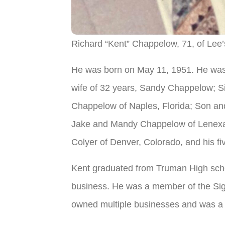
Richard “Kent” Chappelow, 71, of Lee’
He was born on May 11, 1951. He was 
wife of 32 years, Sandy Chappelow; Sist
Chappelow of Naples, Florida; Son and
Jake and Mandy Chappelow of Lenexa,
Colyer of Denver, Colorado, and his fi
Kent graduated from Truman High schoo
business. He was a member of the Sigm
owned multiple businesses and was a 