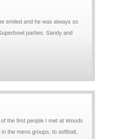
 he smiled and he was always so
Superbowl parties. Sandy and
of the first people I met at Woods
n the mens groups, to softball,