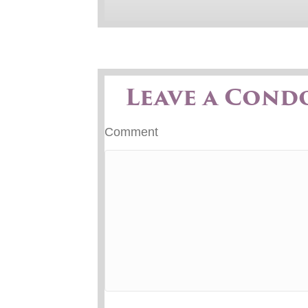
Leave a Cond
Comment