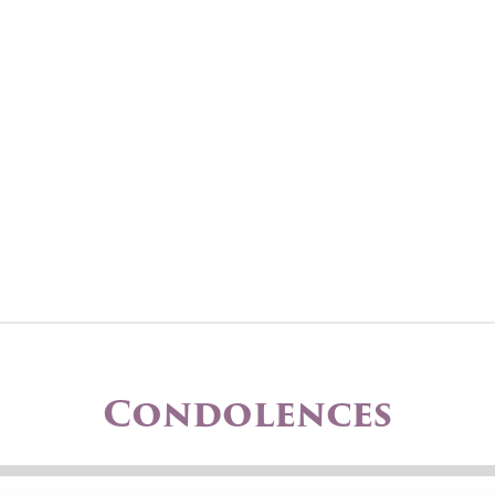
Condolences