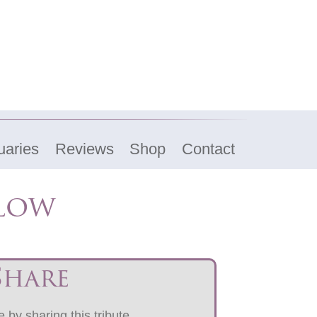
uaries
Reviews
Shop
Contact
elow
Share
 by sharing this tribute