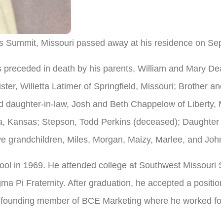
s Summit, Missouri passed away at his residence on Sep
preceded in death by his parents, William and Mary De
er, Willetta Latimer of Springfield, Missouri; Brother an
 daughter-in-law, Josh and Beth Chappelow of Liberty, 
 Kansas; Stepson, Todd Perkins (deceased); Daughter a
ve grandchildren, Miles, Morgan, Maizy, Marlee, and Joh
l in 1969. He attended college at Southwest Missouri S
a Pi Fraternity. After graduation, he accepted a positi
founding member of BCE Marketing where he worked for 3