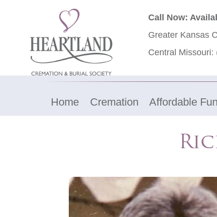
Call Now: Availa
Greater Kansas C
Central Missouri:
Home
Cremation
Affordable Fun
Ric