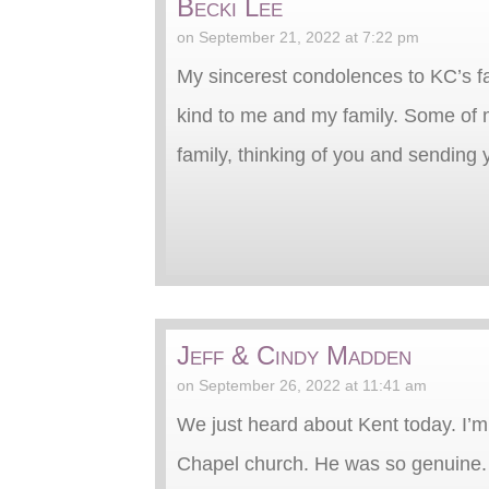
Becki Lee
on September 21, 2022 at 7:22 pm
My sincerest condolences to KC’s f
kind to me and my family. Some of
family, thinking of you and sending y
Jeff & Cindy Madden
on September 26, 2022 at 11:41 am
We just heard about Kent today. I’m 
Chapel church. He was so genuine. A