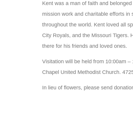
Kent was a man of faith and belonged
mission work and charitable efforts i
throughout the world. Kent loved all s
City Royals, and the Missouri Tigers. H
there for his friends and loved ones.
Visitation will be held from 10:00am 
Chapel United Methodist Church. 47
In lieu of flowers, please send donati