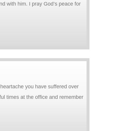
end with him. I pray God’s peace for
heartache you have suffered over
ful times at the office and remember