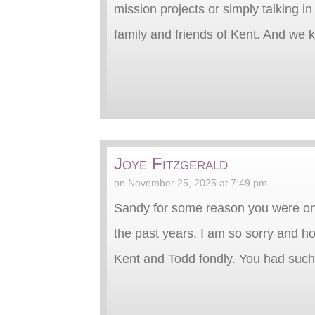
mission projects or simply talking in
family and friends of Kent. And we 
Joye Fitzgerald
on November 25, 2025 at 7:49 pm
Sandy for some reason you were on
the past years. I am so sorry and h
Kent and Todd fondly. You had such