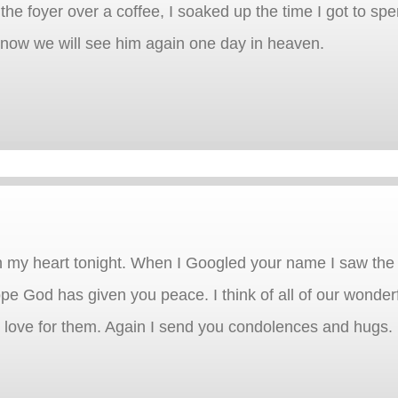
 the foyer over a coffee, I soaked up the time I got to sp
know we will see him again one day in heaven.
 my heart tonight. When I Googled your name I saw the 
ope God has given you peace. I think of all of our wonder
 love for them. Again I send you condolences and hugs.