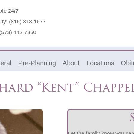
ble 24/7
ity:
(816) 313-1677
(573) 442-7850
eral
Pre-Planning
About
Locations
Obit
hard “Kent” Chapp
Let the family know you care