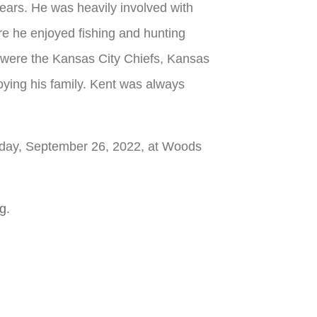
ars. He was heavily involved with
re he enjoyed fishing and hunting
ms were the Kansas City Chiefs, Kansas
joying his family. Kent was always
onday, September 26, 2022, at Woods
rg
.