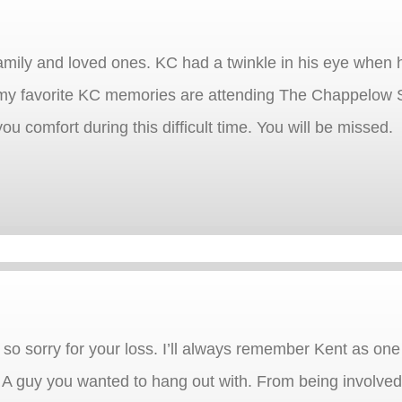
amily and loved ones. KC had a twinkle in his eye when
 my favorite KC memories are attending The Chappelow 
ou comfort during this difficult time. You will be missed.
so sorry for your loss. I’ll always remember Kent as one 
 guy you wanted to hang out with. From being involved i