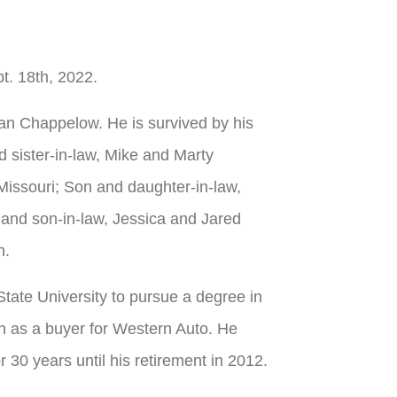
t. 18th, 2022.
an Chappelow. He is survived by his
d sister-in-law, Mike and Marty
Missouri; Son and daughter-in-law,
nd son-in-law, Jessica and Jared
n.
tate University to pursue a degree in
on as a buyer for Western Auto. He
0 years until his retirement in 2012.