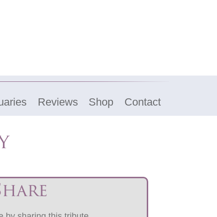
uaries
Reviews
Shop
Contact
y
Share
 by sharing this tribute