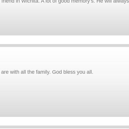
iend in Wichita. A lot of good memory’s. He will alwa
e with all the family. God bless you all.