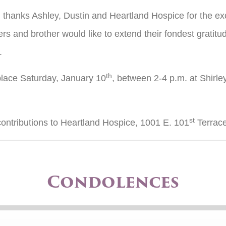
l thanks Ashley, Dustin and Heartland Hospice for the ex
ters and brother would like to extend their fondest gratitud
.
th
e place Saturday, January 10
, between 2-4 p.m. at Shirle
st
 contributions to Heartland Hospice, 1001 E. 101
Terrace
Condolences