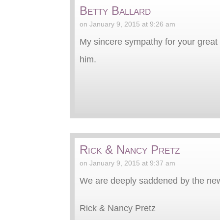
Betty Ballard
on January 9, 2015 at 9:26 am
My sincere sympathy for your great lo
him.
Rick & Nancy Pretz
on January 9, 2015 at 9:37 am
We are deeply saddened by the news
Rick & Nancy Pretz