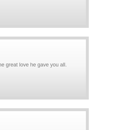
e great love he gave you all.