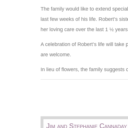
The family would like to extend specia
last few weeks of his life. Robert’s sis
her loving care over the last 1 ½ years
A celebration of Robert’s life will tak
are welcome.
In lieu of flowers, the family suggests
Jim and Stephanie Cannaday