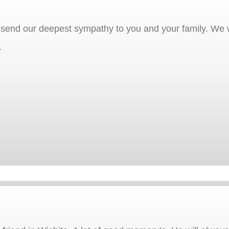
 send our deepest sympathy to you and your family. We w
.