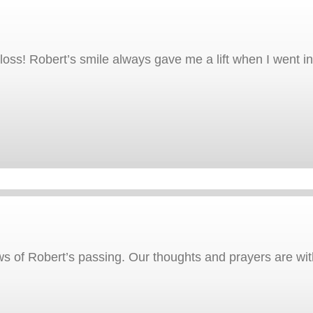
ss! Robert’s smile always gave me a lift when I went into 
 of Robert’s passing. Our thoughts and prayers are with