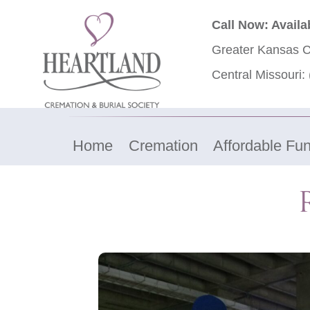
Call Now: Availa
Greater Kansas C
Central Missouri:
Home
Cremation
Affordable Fun