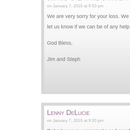
on January 7, 2015 at 8:53 pm
We are very sorry for your loss. We
let us know if we can be of any help
God Bless,
Jim and Steph
Lenny DeLucie
on January 7, 2015 at 9:20 pm