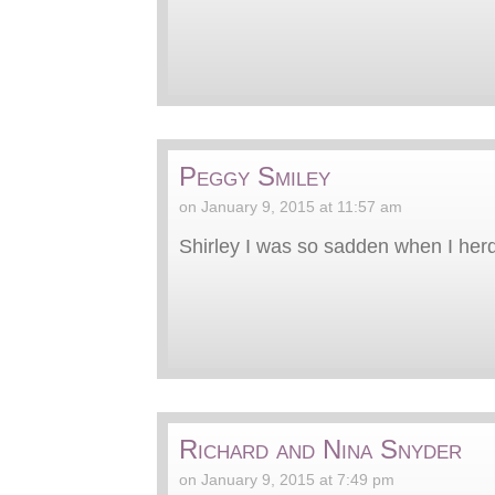
Peggy Smiley
on January 9, 2015 at 11:57 am
Shirley I was so sadden when I herd
Richard and Nina Snyder
on January 9, 2015 at 7:49 pm