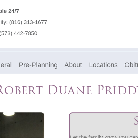
ble 24/7
ity:
(816) 313-1677
(573) 442-7850
eral
Pre-Planning
About
Locations
Obit
Robert Duane Pridd
Let the family know you care