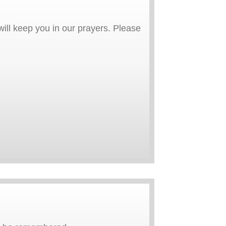
ill keep you in our prayers. Please