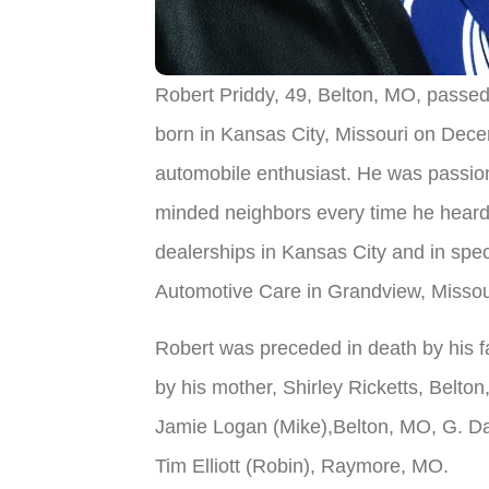
Robert Priddy, 49, Belton, MO, passed
born in Kansas City, Missouri on Dec
automobile enthusiast. He was passion
minded neighbors every time he heard 
dealerships in Kansas City and in spe
Automotive Care in Grandview, Missou
Robert was preceded in death by his fa
by his mother, Shirley Ricketts, Belto
Jamie Logan (Mike),Belton, MO, G. Dav
Tim Elliott (Robin), Raymore, MO.