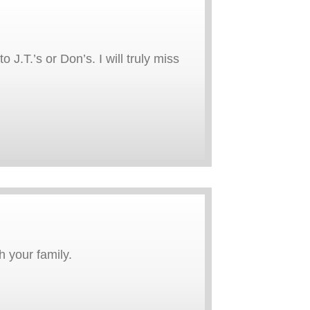
J.T.’s or Don’s. I will truly miss
 your family.