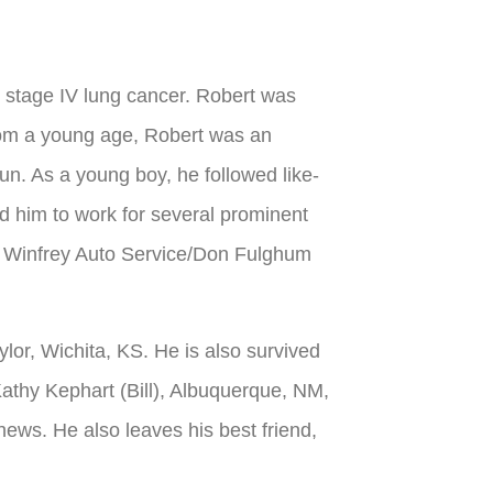
 stage IV lung cancer. Robert was
rom a young age, Robert was an
n. As a young boy, he followed like-
d him to work for several prominent
JT Winfrey Auto Service/Don Fulghum
lor, Wichita, KS. He is also survived
Kathy Kephart (Bill), Albuquerque, NM,
ws. He also leaves his best friend,