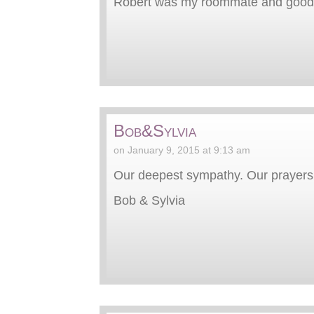
Robert was my roommate and good fr
Bob&Sylvia
on January 9, 2015 at 9:13 am
Our deepest sympathy. Our prayers ar
Bob & Sylvia