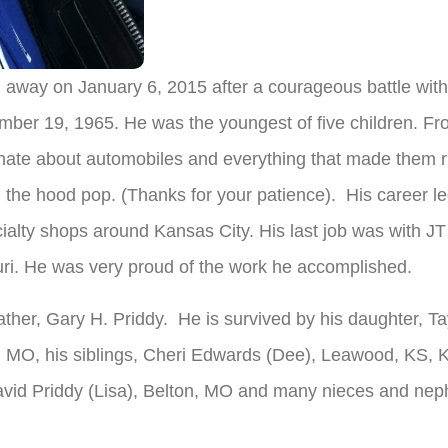
 away on January 6, 2015 after a courageous battle with
ember 19, 1965. He was the youngest of five children. F
ate about automobiles and everything that made them ru
the hood pop. (Thanks for your patience). His career le
cialty shops around Kansas City. His last job was with 
ri. He was very proud of the work he accomplished.
ther, Gary H. Priddy. He is survived by his daughter, Tay
n, MO, his siblings, Cheri Edwards (Dee), Leawood, KS, 
id Priddy (Lisa), Belton, MO and many nieces and nephe