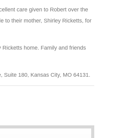
cellent care given to Robert over the
e to their mother, Shirley Ricketts, for
y Ricketts home. Family and friends
, Suite 180, Kansas City, MO 64131.