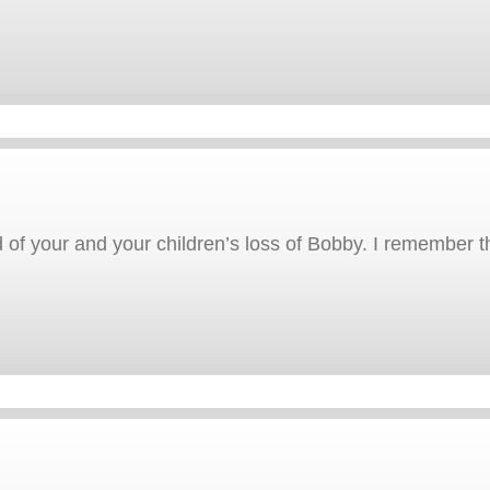
 of your and your children’s loss of Bobby. I remember th