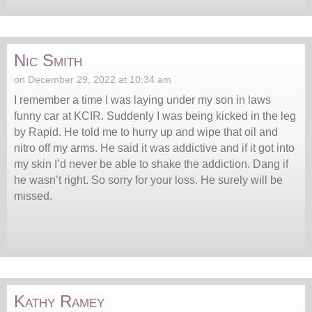
Nic Smith
on December 29, 2022 at 10:34 am
I remember a time I was laying under my son in laws
funny car at KCIR. Suddenly I was being kicked in the leg
by Rapid. He told me to hurry up and wipe that oil and
nitro off my arms. He said it was addictive and if it got into
my skin I’d never be able to shake the addiction. Dang if
he wasn’t right. So sorry for your loss. He surely will be
missed.
Kathy Ramey