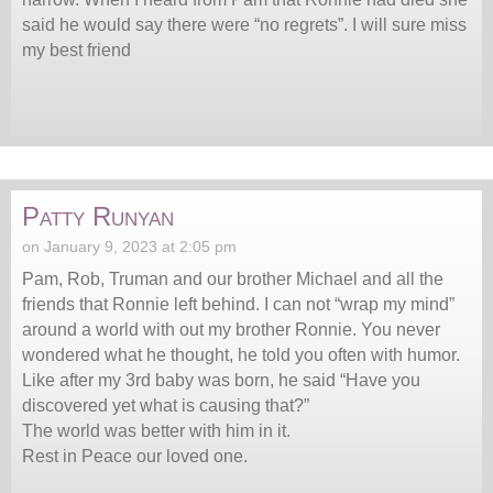
said he would say there were “no regrets”. I will sure miss
my best friend
Patty Runyan
on January 9, 2023 at 2:05 pm
Pam, Rob, Truman and our brother Michael and all the
friends that Ronnie left behind. I can not “wrap my mind”
around a world with out my brother Ronnie. You never
wondered what he thought, he told you often with humor.
Like after my 3rd baby was born, he said “Have you
discovered yet what is causing that?”
The world was better with him in it.
Rest in Peace our loved one.