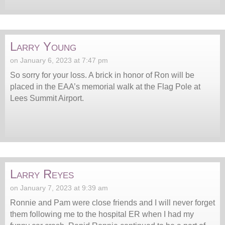
Larry Young
on January 6, 2023 at 7:47 pm
So sorry for your loss. A brick in honor of Ron will be
placed in the EAA’s memorial walk at the Flag Pole at
Lees Summit Airport.
Larry Reyes
on January 7, 2023 at 9:39 am
Ronnie and Pam were close friends and I will never forget
them following me to the hospital ER when I had my