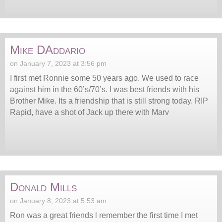
Mike DAddario
on January 7, 2023 at 3:56 pm
I first met Ronnie some 50 years ago. We used to race
against him in the 60’s/70’s. I was best friends with his
Brother Mike. Its a friendship that is still strong today. RIP
Rapid, have a shot of Jack up there with Marv
Donald Mills
on January 8, 2023 at 5:53 am
Ron was a great friends l remember the first time I met