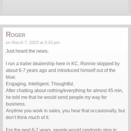
Roger
on March 7, 2023 at 3:10 pm
Just heard the news.
I run a trailer dealership here in KC. Ronnie stopped by
about 6-7 years ago and introduced himself out of the
blue.
Engaging. Intelligent. Thoughtful.
After chatting about nothing/everything for almost 45 min,
he told me that he would send people my way for
business.
Anytime you work in sales, you hear that occasionally, but
don’t think much of it.
For the next 6-7 years, people would randomly stop in