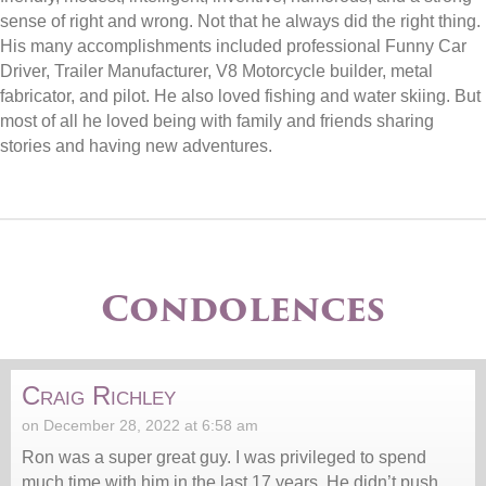
sense of right and wrong. Not that he always did the right thing.
His many accomplishments included professional Funny Car
Driver, Trailer Manufacturer, V8 Motorcycle builder, metal
fabricator, and pilot. He also loved fishing and water skiing. But
most of all he loved being with family and friends sharing
stories and having new adventures.
Condolences
Craig Richley
on December 28, 2022 at 6:58 am
Ron was a super great guy. I was privileged to spend
much time with him in the last 17 years. He didn’t push