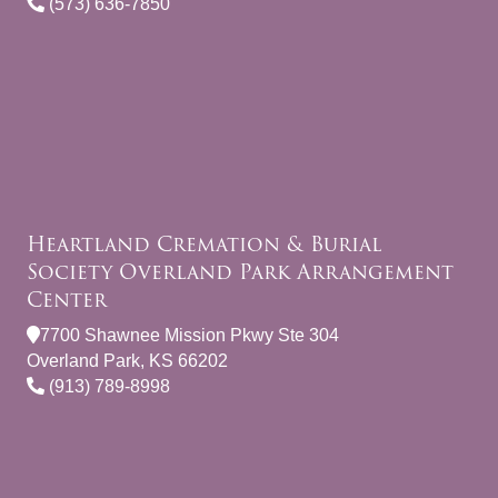
(573) 636-7850
Heartland Cremation & Burial
Society Overland Park Arrangement
Center
7700 Shawnee Mission Pkwy Ste 304
Overland Park, KS 66202
(913) 789-8998