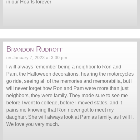
in our Hearts forever
Brandon Rudroff
on January 7, 2023 at 3:30 pm
I will always remember being a neighbor to Ron and
Pam, the Halloween decorations, hearing the motorcycles
go ride, seeing all of the memories and memorabilia, but I
will never forget how Ron and Pam were more than just
neighbors, they were family. They made sure to see me
before I went to college, before I moved states, and it
pains me knowing that Ron never got to meet my
daughter. She will always look at Pam as family, as I will I.
We love you very much.