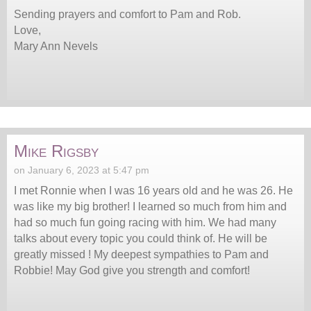
Sending prayers and comfort to Pam and Rob.
Love,
Mary Ann Nevels
Mike Rigsby
on January 6, 2023 at 5:47 pm
I met Ronnie when I was 16 years old and he was 26. He
was like my big brother! I learned so much from him and
had so much fun going racing with him. We had many
talks about every topic you could think of. He will be
greatly missed ! My deepest sympathies to Pam and
Robbie! May God give you strength and comfort!