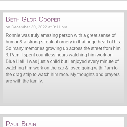
Beth Glor Cooper
on December 30, 2022 at 9:11 pm
Ronnie was truly amazing person with a great sense of
humor & a strong streak of ornery in that huge heart of his.
So many memories growing up across the street from him
& Pam. I spent countless hours watching him work on
Blue Hell. I was just a child but I enjoyed every minute of
watching him work on the car & loved going with Pam to
the drag strip to watch him race. My thoughts and prayers
are with the family.
Paul Blair