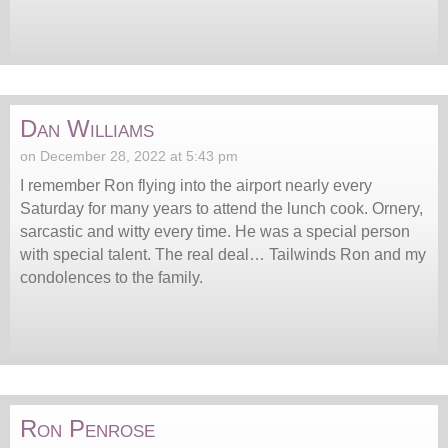
Dan Williams
on December 28, 2022 at 5:43 pm
I remember Ron flying into the airport nearly every
Saturday for many years to attend the lunch cook. Ornery,
sarcastic and witty every time. He was a special person
with special talent. The real deal… Tailwinds Ron and my
condolences to the family.
Ron Penrose