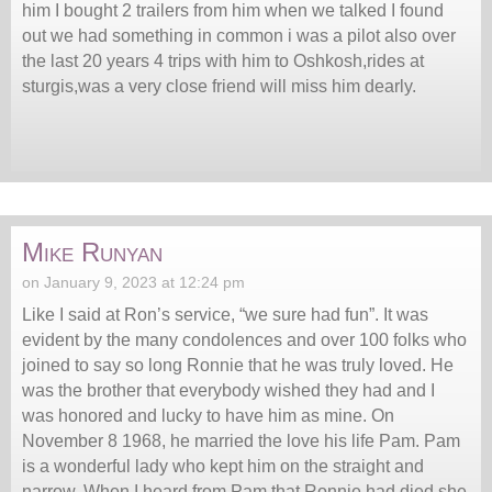
him I bought 2 trailers from him when we talked I found
out we had something in common i was a pilot also over
the last 20 years 4 trips with him to Oshkosh,rides at
sturgis,was a very close friend will miss him dearly.
Mike Runyan
on January 9, 2023 at 12:24 pm
Like I said at Ron’s service, “we sure had fun”. It was
evident by the many condolences and over 100 folks who
joined to say so long Ronnie that he was truly loved. He
was the brother that everybody wished they had and I
was honored and lucky to have him as mine. On
November 8 1968, he married the love his life Pam. Pam
is a wonderful lady who kept him on the straight and
narrow. When I heard from Pam that Ronnie had died she