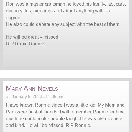
Ron was a master craftsman he loved his family, fast cars,
motorcycles, airplanes and about anything with an
engine.
He also could debate any subject with the best of them
He will be greatly missed.
RIP Rapid Ronnie.
Mary Ann Nevels
on January 5, 2023 at 1:36 pm
I have known Ronnie since I was a little kid. My Mom and
Pam were best of friends. I will remember Ronnie for how
much he could make people laugh. He was also so nice
and kind. He will be missed. RIP Ronnie.