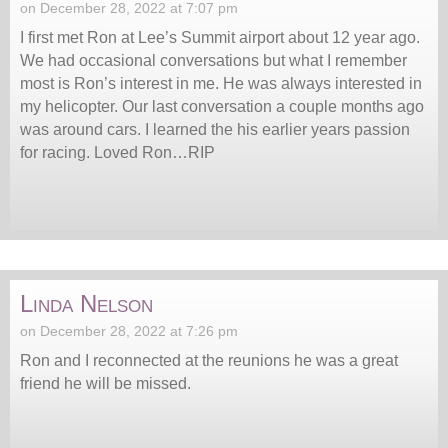
on December 28, 2022 at 7:07 pm
I first met Ron at Lee’s Summit airport about 12 year ago.
We had occasional conversations but what I remember
most is Ron’s interest in me. He was always interested in
my helicopter. Our last conversation a couple months ago
was around cars. I learned the his earlier years passion
for racing. Loved Ron…RIP
Linda Nelson
on December 28, 2022 at 7:26 pm
Ron and I reconnected at the reunions he was a great
friend he will be missed.