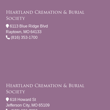
Heartland Cremation & Burial
Society
6113 Blue Ridge Blvd
Raytown, MO 64133
(816) 353-1700
Heartland Cremation & Burial
Society
618 Howard St
Jefferson City, MO 65109