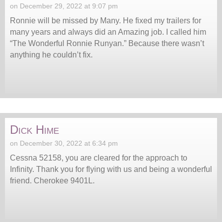
on December 29, 2022 at 9:07 pm
Ronnie will be missed by Many. He fixed my trailers for
many years and always did an Amazing job. I called him
“The Wonderful Ronnie Runyan.” Because there wasn’t
anything he couldn’t fix.
Dick Hime
on December 30, 2022 at 6:34 pm
Cessna 52158, you are cleared for the approach to
Infinity. Thank you for flying with us and being a wonderful
friend. Cherokee 9401L.