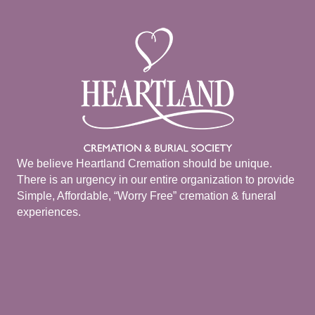
We believe Heartland Cremation should be unique.
There is an urgency in our entire organization to provide
Simple, Affordable, “Worry Free” cremation & funeral
experiences.