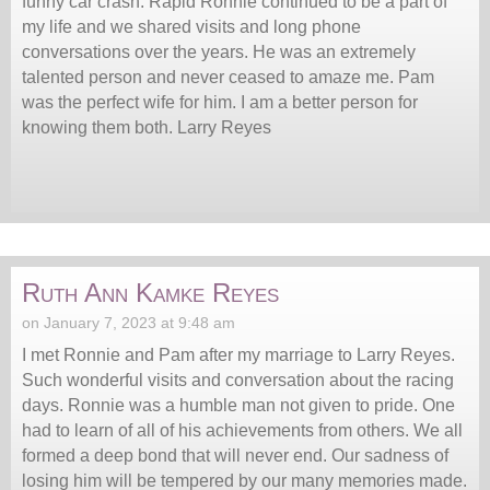
funny car crash. Rapid Ronnie continued to be a part of
my life and we shared visits and long phone
conversations over the years. He was an extremely
talented person and never ceased to amaze me. Pam
was the perfect wife for him. I am a better person for
knowing them both. Larry Reyes
Ruth Ann Kamke Reyes
on January 7, 2023 at 9:48 am
I met Ronnie and Pam after my marriage to Larry Reyes.
Such wonderful visits and conversation about the racing
days. Ronnie was a humble man not given to pride. One
had to learn of all of his achievements from others. We all
formed a deep bond that will never end. Our sadness of
losing him will be tempered by our many memories made.