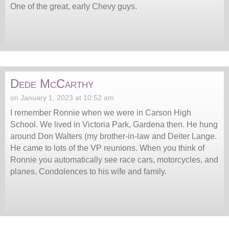
One of the great, early Chevy guys.
Dede McCarthy
on January 1, 2023 at 10:52 am
I remember Ronnie when we were in Carson High
School. We lived in Victoria Park, Gardena then. He hung
around Don Walters (my brother-in-law and Deiter Lange.
He came to lots of the VP reunions. When you think of
Ronnie you automatically see race cars, motorcycles, and
planes. Condolences to his wife and family.