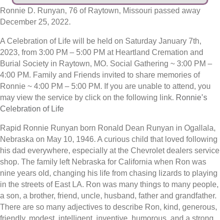
Ronnie D. Runyan, 76 of Raytown, Missouri passed away
December 25, 2022.
A Celebration of Life will be held on Saturday January 7th,
2023, from 3:00 PM – 5:00 PM at Heartland Cremation and
Burial Society in Raytown, MO. Social Gathering ~ 3:00 PM –
4:00 PM. Family and Friends invited to share memories of
Ronnie ~ 4:00 PM – 5:00 PM. If you are unable to attend, you
may view the service by click on the following link.
Ronnie’s
Celebration of Life
Rapid Ronnie Runyan born Ronald Dean Runyan in Ogallala,
Nebraska on May 10, 1946. A curious child that loved following
his dad everywhere, especially at the Chevrolet dealers service
shop. The family left Nebraska for California when Ron was
nine years old, changing his life from chasing lizards to playing
in the streets of East LA. Ron was many things to many people,
a son, a brother, friend, uncle, husband, father and grandfather.
There are so many adjectives to describe Ron, kind, generous,
friendly, modest, intelligent, inventive, humorous, and a strong