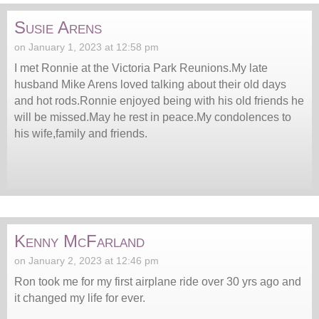
Susie Arens
on January 1, 2023 at 12:58 pm
I met Ronnie at the Victoria Park Reunions.My late
husband Mike Arens loved talking about their old days
and hot rods.Ronnie enjoyed being with his old friends he
will be missed.May he rest in peace.My condolences to
his wife,family and friends.
Kenny McFarland
on January 2, 2023 at 12:46 pm
Ron took me for my first airplane ride over 30 yrs ago and
it changed my life for ever.