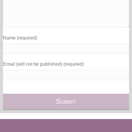
Name (required)
Email (will not be published) (required)