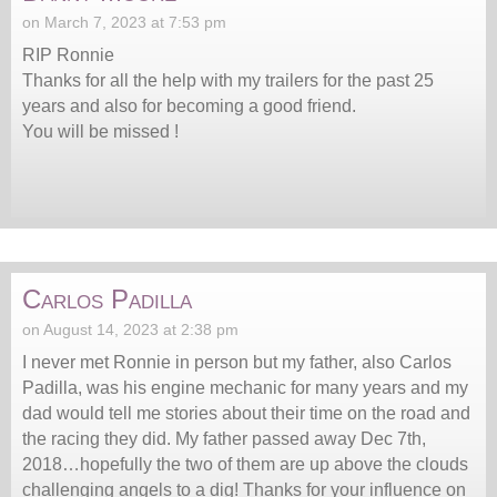
on March 7, 2023 at 7:53 pm
RIP Ronnie
Thanks for all the help with my trailers for the past 25
years and also for becoming a good friend.
You will be missed !
Carlos Padilla
on August 14, 2023 at 2:38 pm
I never met Ronnie in person but my father, also Carlos
Padilla, was his engine mechanic for many years and my
dad would tell me stories about their time on the road and
the racing they did. My father passed away Dec 7th,
2018…hopefully the two of them are up above the clouds
challenging angels to a dig! Thanks for your influence on