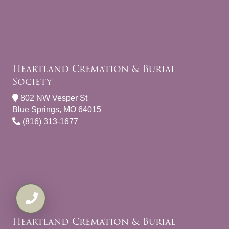
Heartland Cremation & Burial
Society
802 NW Vesper St
Blue Springs, MO 64015
(816) 313-1677
Heartland Cremation & Burial