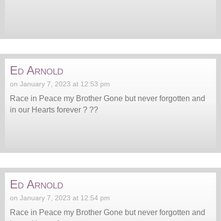
Ed Arnold
on January 7, 2023 at 12:53 pm
Race in Peace my Brother Gone but never forgotten and
in our Hearts forever ? ??
Ed Arnold
on January 7, 2023 at 12:54 pm
Race in Peace my Brother Gone but never forgotten and