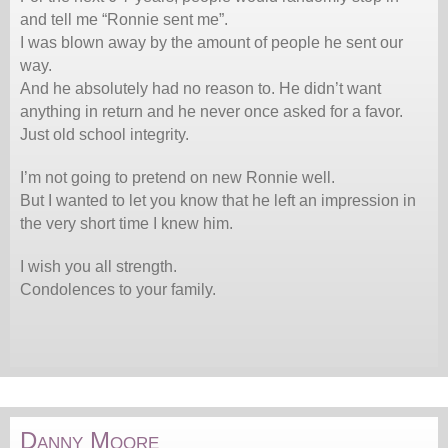
and tell me “Ronnie sent me”.
I was blown away by the amount of people he sent our
way.
And he absolutely had no reason to. He didn’t want
anything in return and he never once asked for a favor.
Just old school integrity.
I’m not going to pretend on new Ronnie well.
But I wanted to let you know that he left an impression in
the very short time I knew him.
I wish you all strength.
Condolences to your family.
Danny Moore