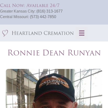
Call Now: Available 24/7
Greater Kansas City:
(816) 313-1677
Central Missouri:
(573) 442-7850
Ronnie Dean Runyan