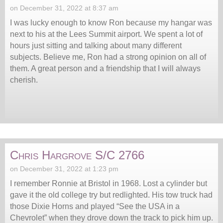
on December 31, 2022 at 8:37 am
I was lucky enough to know Ron because my hangar was
next to his at the Lees Summit airport. We spent a lot of
hours just sitting and talking about many different
subjects. Believe me, Ron had a strong opinion on all of
them. A great person and a friendship that I will always
cherish.
Chris Hargrove S/C 2766
on December 31, 2022 at 1:23 pm
I remember Ronnie at Bristol in 1968. Lost a cylinder but
gave it the old college try but redlighted. His tow truck had
those Dixie Horns and played “See the USA in a
Chevrolet” when they drove down the track to pick him up.