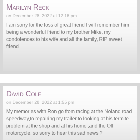
Marilyn Reck
on December 28, 2022 at 12:16 pm
I am sorry for the loss of great friend I will remember him
being a wonderful friend to my brother Mike, my
condolences to his wife and all the family, RIP sweet
friend
David Cole
on December 28, 2022 at 1:55 pm
My memories with Ron go from racing at the Noland road
speedway,to repairing my trailer to looking at his termite
problem at the shop and at his home ,and the Off
motorcycle, so sorry to hear this sad news ?