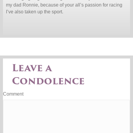
my dad Ronnie, because of your all’s passion for racing
I’ve also taken up the sport.
Leave a
Condolence
Comment