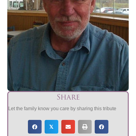
Share
Let the family know you care by sharing this tribute
𝕏