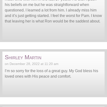
his beliefs on me but he was straightforward when
questioned. I learned a lot from him. I already miss him
and it’s just getting started. I feel the worst for Pam. I know
that leaving her is what Ron would be the saddest about.
Shirley Martin
on December 28, 2022 at 11:20 am
I’m so sorry for the loss of a great guy. My God bless his
loved ones with His peace and comfort.