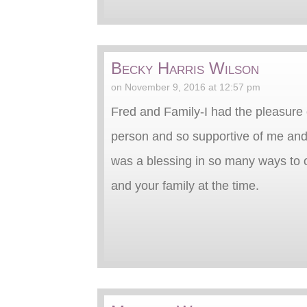
Becky Harris Wilson
on November 9, 2016 at 12:57 pm
Fred and Family-I had the pleasure 
person and so supportive of me and
was a blessing in so many ways to o
and your family at the time.