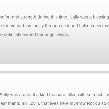
comfort and strength during this time. Sally was a blessi
 for me and my family through a lot and I also knew that
She definitely earned her angel wings.
Sally was a one of a kind treasure, filled with so much lo
ar friend, Bill Lovin, that lives here in Arrow Rock also 