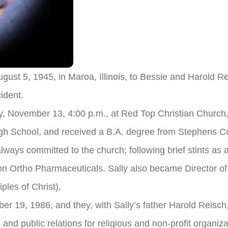
ugust 5, 1945, in Maroa, Illinois, to Bessie and Harold
cident.
ay, November 13, 4:00 p.m., at Red Top Christian Church, 
h School, and received a B.A. degree from Stephens Co
always committed to the church; following brief stints as 
n Ortho Pharmaceuticals. Sally also became Director of
ples of Christ).
r 19, 1986, and they, with Sally’s father Harold Reisch,
 and public relations for religious and non-profit organiz