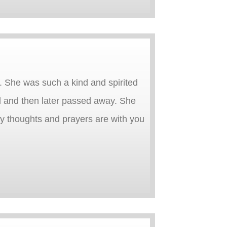
. She was such a kind and spirited
l and then later passed away. She
y thoughts and prayers are with you