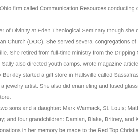
n Ohio firm called Communication Resources conducting c
ter of Divinity at Eden Theological Seminary though she 
tian Church (DOC). She served several congregations of 
lle. She retired from full-time ministry from the Drippin
 Sally also directed youth camps, wrote magazine article
 Berkley started a gift store in Hallsville called Sassaf
a jewelry artist. She also did enameling and fused glass.
tore.
 two sons and a daughter: Mark Warmack, St. Louis; Mat
ay; and four grandchildren: Damian, Blake, Britney, and 
at donations in her memory be made to the Red Top Christi