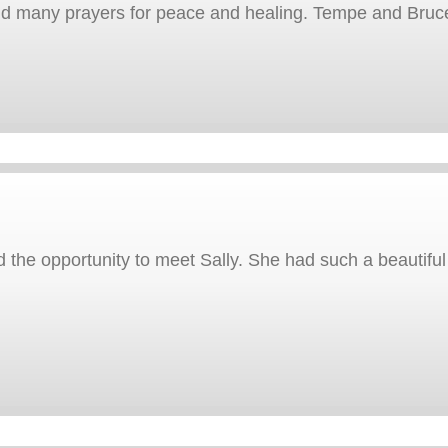
end many prayers for peace and healing. Tempe and Bruc
the opportunity to meet Sally. She had such a beautiful s