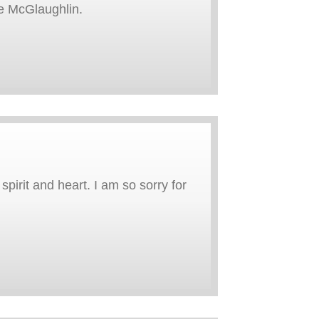
e McGlaughlin.
pirit and heart. I am so sorry for