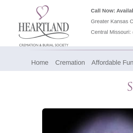
Call Now: Availa
Greater Kansas C
Central Missouri:
Home
Cremation
Affordable Fun