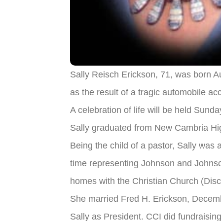
Sally Reisch Erickson, 71, was born A
as the result of a tragic automobile ac
A celebration of life will be held Sund
Sally graduated from New Cambria Hig
Being the child of a pastor, Sally was 
time representing Johnson and Johnso
homes with the Christian Church (Disci
She married Fred H. Erickson, Decembe
Sally as President. CCI did fundraising