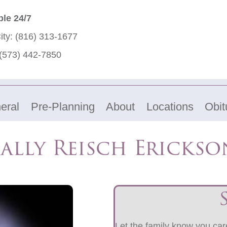
ble 24/7
ity:
(816) 313-1677
(573) 442-7850
eral
Pre-Planning
About
Locations
Obit
Sally Reisch Erickso
Let the family know you care