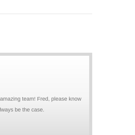
an amazing team! Fred, please know
 always be the case.