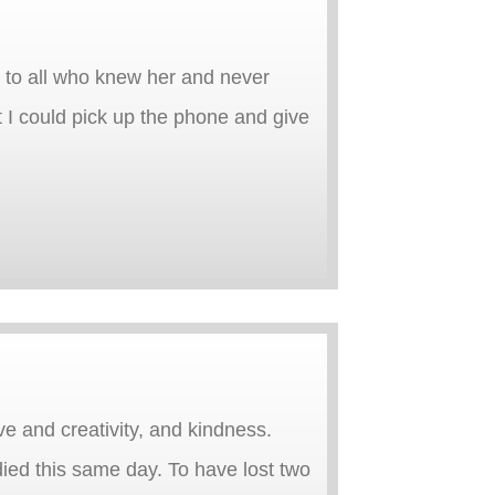
ng to all who knew her and never
 I could pick up the phone and give
ve and creativity, and kindness.
died this same day. To have lost two