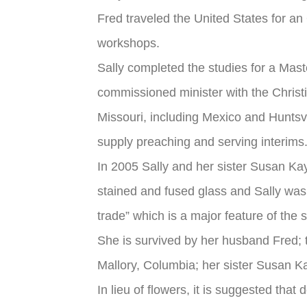
Fred traveled the United States for a
workshops.
Sally completed the studies for a Mas
commissioned minister with the Chris
Missouri, including Mexico and Huntsvi
supply preaching and serving interims.
In 2005 Sally and her sister Susan Kay
stained and fused glass and Sally was 
trade” which is a major feature of the s
She is survived by her husband Fred;
Mallory, Columbia; her sister Susan K
In lieu of flowers, it is suggested th