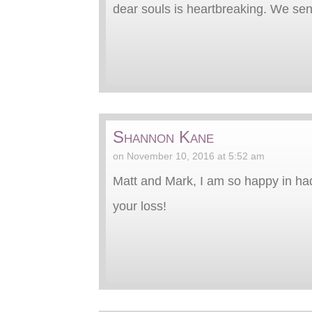
dear souls is heartbreaking. We s
Shannon Kane
on November 10, 2016 at 5:52 am
Matt and Mark, I am so happy in had 
your loss!