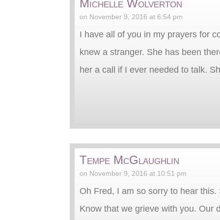
Michelle Wolverton
on November 9, 2016 at 6:54 pm
I have all of you in my prayers for 
knew a stranger. She has been there
her a call if I ever needed to talk. 
Tempe McGlaughlin
on November 9, 2016 at 10:51 pm
Oh Fred, I am so sorry to hear this. 
Know that we grieve with you. Our de