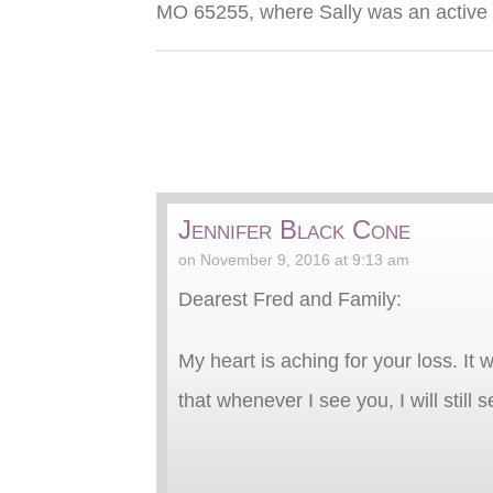
MO 65255, where Sally was an activ
Jennifer Black Cone
on November 9, 2016 at 9:13 am
Dearest Fred and Family:
My heart is aching for your loss. I
that whenever I see you, I will still