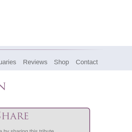
uaries
Reviews
Shop
Contact
n
Share
 by sharing this tribute