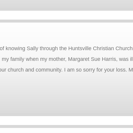
of knowing Sally through the Huntsville Christian Church
 my family when my mother, Margaret Sue Harris, was il
ur church and community. I am so sorry for your loss. M