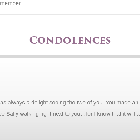
e member.
Condolences
t was always a delight seeing the two of you. You made 
 see Sally walking right next to you…for I know that it will