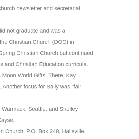
hurch newsletter and secretarial
did not graduate and was a
the Christian Church (DOC) in
g Spring Christian Church but continued
s and Christian Education curricula.
ras Moon World Gifts. There, Kay
 Another focus for Sally was “fair
t Warmack, Seattle; and Shelley
Kayse.
an Church, P.O. Box 248, Hallsville,