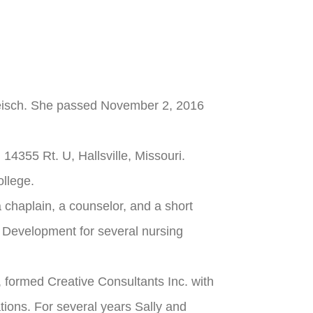
 Reisch. She passed November 2, 2016
14355 Rt. U, Hallsville, Missouri.
llege.
a chaplain, a counselor, and a short
 Development for several nursing
 formed Creative Consultants Inc. with
ations. For several years Sally and