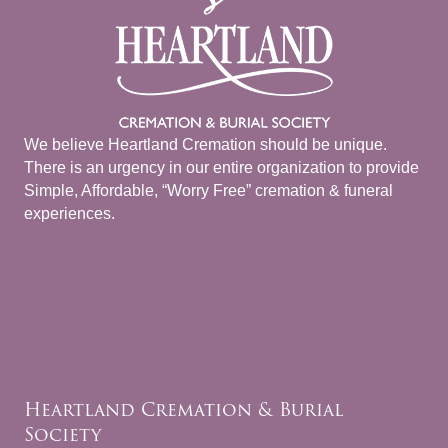
We believe Heartland Cremation should be unique.
There is an urgency in our entire organization to provide
Simple, Affordable, “Worry Free” cremation & funeral
experiences.
Heartland Cremation & Burial
Society