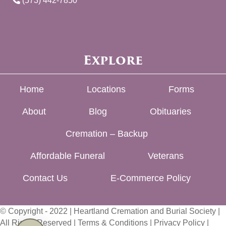
(573) 442-7850
Explore
Home
Locations
Forms
About
Blog
Obituaries
Cremation – Backup
Affordable Funeral
Veterans
Contact Us
E-Commerce Policy
© Copyright - 2022 | Heartland Cremation and Burial Society |
All Rights Reserved |
Terms & Conditions
|
Privacy Policy
|