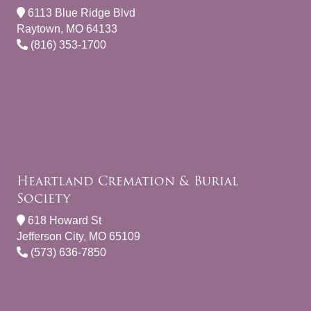
6113 Blue Ridge Blvd
Raytown, MO 64133
(816) 353-1700
Heartland Cremation & Burial
Society
618 Howard St
Jefferson City, MO 65109
(573) 636-7850