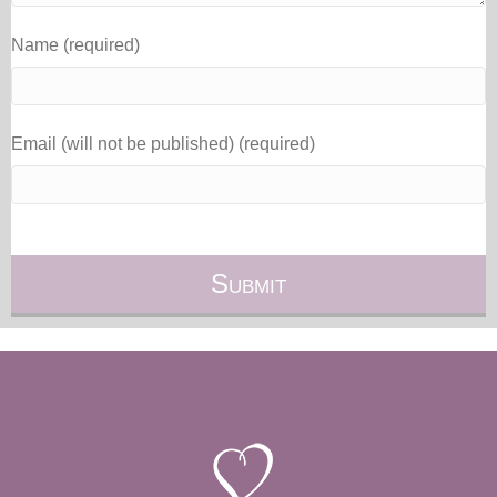
Name (required)
Email (will not be published) (required)