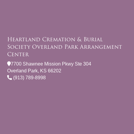
Heartland Cremation & Burial
Society Overland Park Arrangement
Center
7700 Shawnee Mission Pkwy Ste 304
Overland Park, KS 66202
(913) 789-8998