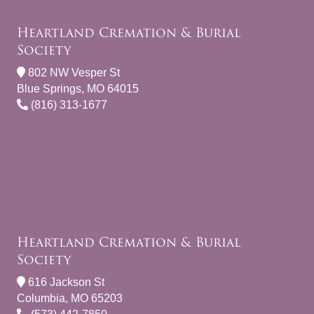
Heartland Cremation & Burial
Society
802 NW Vesper St
Blue Springs, MO 64015
(816) 313-1677
Heartland Cremation & Burial
Society
616 Jackson St
Columbia, MO 65203