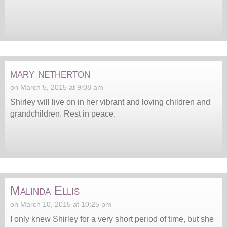
mary netherton
on March 5, 2015 at 9:08 am
Shirley will live on in her vibrant and loving children and
grandchildren. Rest in peace.
Malinda Ellis
on March 10, 2015 at 10:25 pm
I only knew Shirley for a very short period of time, but she