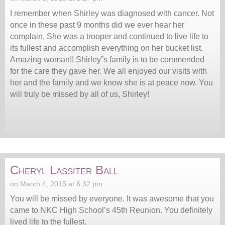
I remember when Shirley was diagnosed with cancer. Not
once in these past 9 months did we ever hear her
complain. She was a trooper and continued to live life to
its fullest and accomplish everything on her bucket list.
Amazing woman!! Shirley”s family is to be commended
for the care they gave her. We all enjoyed our visits with
her and the family and we know she is at peace now. You
will truly be missed by all of us, Shirley!
Cheryl Lassiter Ball
on March 4, 2015 at 6:32 pm
You will be missed by everyone. It was awesome that you
came to NKC High School’s 45th Reunion. You definitely
lived life to the fullest.