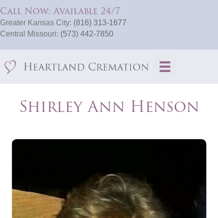
Call Now: Available 24/7
Greater Kansas City:
(816) 313-1677
Central Missouri:
(573) 442-7850
Shirley Ann Henson