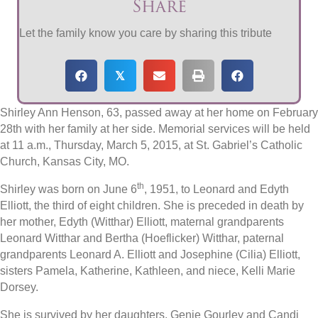
Share
Let the family know you care by sharing this tribute
𝕏
Shirley Ann Henson, 63, passed away at her home on February
28th with her family at her side. Memorial services will be held
at 11 a.m., Thursday, March 5, 2015, at St. Gabriel’s Catholic
Church, Kansas City, MO.
th
Shirley was born on June 6
, 1951, to Leonard and Edyth
Elliott, the third of eight children. She is preceded in death by
her mother, Edyth (Witthar) Elliott, maternal grandparents
Leonard Witthar and Bertha (Hoeflicker) Witthar, paternal
grandparents Leonard A. Elliott and Josephine (Cilia) Elliott,
sisters Pamela, Katherine, Kathleen, and niece, Kelli Marie
Dorsey.
She is survived by her daughters, Genie Gourley and Candi