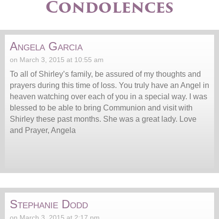
Condolences
Angela Garcia
on March 3, 2015 at 10:55 am
To all of Shirley’s family, be assured of my thoughts and
prayers during this time of loss. You truly have an Angel in
heaven watching over each of you in a special way. I was
blessed to be able to bring Communion and visit with
Shirley these past months. She was a great lady. Love
and Prayer, Angela
Stephanie Dodd
on March 3, 2015 at 2:17 pm