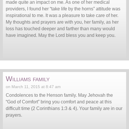
made quite an impact on me. As one of her medical
providers, I found her “take life by the horns” attitude was
inspirational to me. It was a pleasure to take care of her.
My thoughts and prayers are with you, her family, as her
loss has touched deeper and farther than many would
have imagined. May the Lord bless you and keep you.
Williams family
on March 11, 2015 at 8:47 am
Condolences to the Henson family. May Jehovah the
“God of Comfort” bring you comfort and peace at this
difficult time (2 Corinthians 1:3 & 4). Your family are in our
prayers.