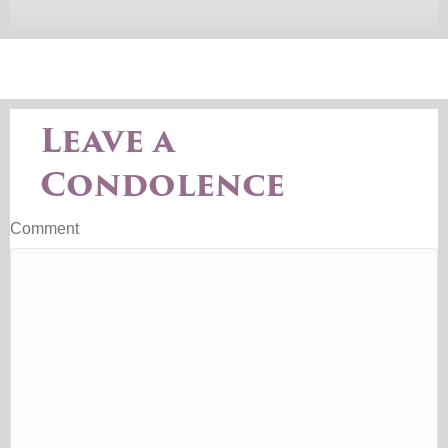
Leave a
Condolence
Comment