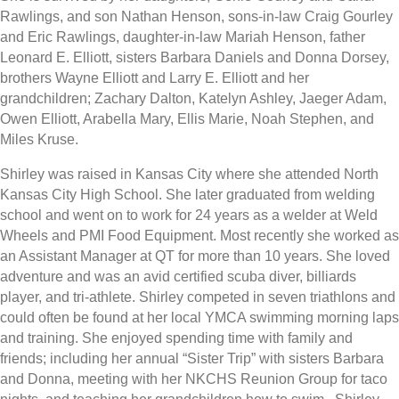
Rawlings, and son Nathan Henson, sons-in-law Craig Gourley
and Eric Rawlings, daughter-in-law Mariah Henson, father
Leonard E. Elliott, sisters Barbara Daniels and Donna Dorsey,
brothers Wayne Elliott and Larry E. Elliott and her
grandchildren; Zachary Dalton, Katelyn Ashley, Jaeger Adam,
Owen Elliott, Arabella Mary, Ellis Marie, Noah Stephen, and
Miles Kruse.
Shirley was raised in Kansas City where she attended North
Kansas City High School. She later graduated from welding
school and went on to work for 24 years as a welder at Weld
Wheels and PMI Food Equipment. Most recently she worked as
an Assistant Manager at QT for more than 10 years. She loved
adventure and was an avid certified scuba diver, billiards
player, and tri-athlete. Shirley competed in seven triathlons and
could often be found at her local YMCA swimming morning laps
and training. She enjoyed spending time with family and
friends; including her annual “Sister Trip” with sisters Barbara
and Donna, meeting with her NKCHS Reunion Group for taco