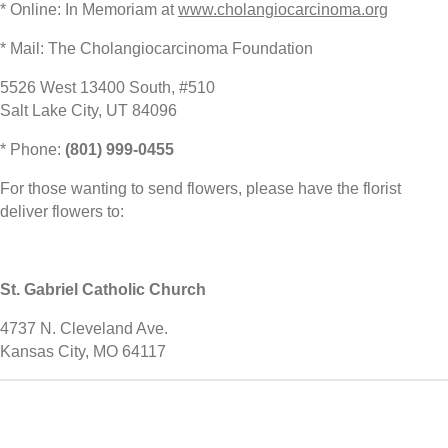
* Online: In Memoriam at
www.cholangiocarcinoma.org
* Mail: The Cholangiocarcinoma Foundation
5526 West 13400 South, #510
Salt Lake City, UT 84096
* Phone:
(801) 999-0455
For those wanting to send flowers, please have the florist
deliver flowers to:
St. Gabriel Catholic Church
4737 N. Cleveland Ave.
Kansas City, MO 64117