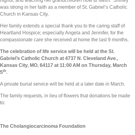
nights, and teaching her grandchildren how to swim. Shirley
was strong in her faith as a member of St. Gabriel’s Catholic
Church in Kansas City.
Her family extends a special thank you to the caring staff of
Heartland Hospice; especially Angela and Jennifer, for the
compassionate care she received at home the last 9 months.
The celebration of life service will be held at the St.
Gabriel’s Catholic Church at 4737 N. Cleveland Ave.,
Kansas City, MO, 64117 at 11:00 AM on Thursday, March
th
5
.
A private burial service will be held at a later date in March.
The family requests, in lieu of flowers that donations be made
to:
The Cholangiocarcinoma Foundation