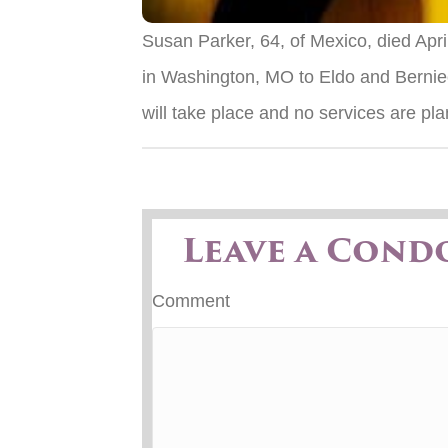
Susan Parker, 64, of Mexico, died Apr
in Washington, MO to Eldo and Bernie
will take place and no services are pl
Leave a Cond
Comment