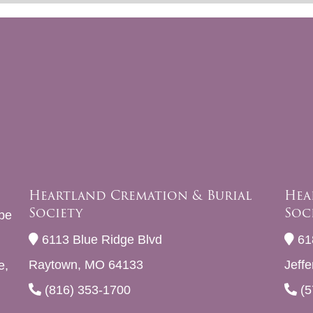
Heartland Cremation & Burial
Hea
Society
Soc
be
6113 Blue Ridge Blvd
61
Raytown, MO 64133
Jeff
e,
(816) 353-1700
(5