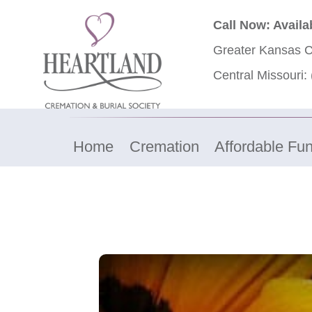
Call Now: Availa
Greater Kansas C
Central Missouri:
Home
Cremation
Affordable Fun