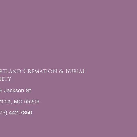
rtland Cremation & Burial
iety
6 Jackson St
mbia, MO 65203
73) 442-7850