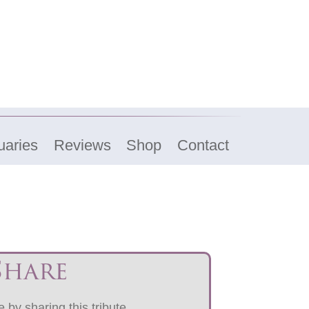
uaries
Reviews
Shop
Contact
Share
 by sharing this tribute