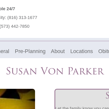
ble 24/7
ity:
(816) 313-1677
(573) 442-7850
eral
Pre-Planning
About
Locations
Obit
Susan Von Parker
Let the family know you care