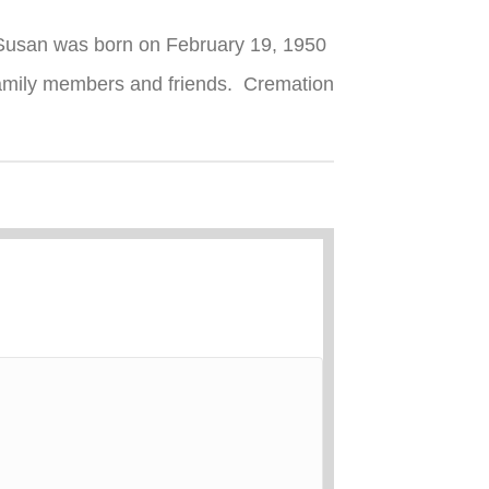
. Susan was born on February 19, 1950
family members and friends. Cremation