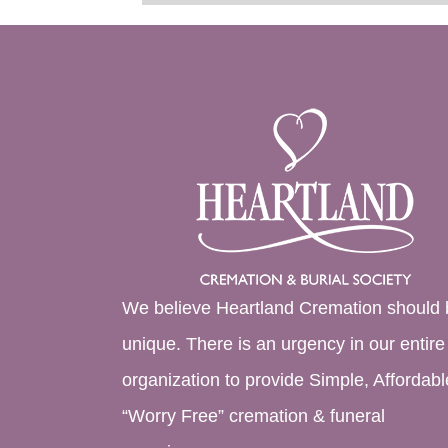
We believe Heartland Cremation should 
unique. There is an urgency in our entire
organization to provide Simple, Affordabl
“Worry Free” cremation & funeral