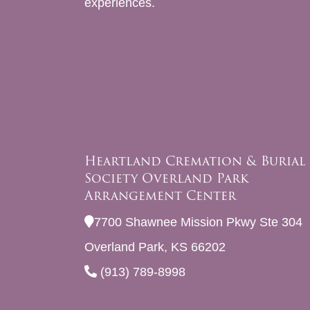
experiences.
Heartland Cremation & Burial
Society Overland Park
Arrangement Center
7700 Shawnee Mission Pkwy Ste 304
Overland Park, KS 66202
(913) 789-8998