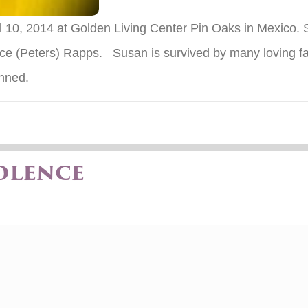
il 10, 2014 at Golden Living Center Pin Oaks in Mexico
ce (Peters) Rapps. Susan is survived by many loving 
anned.
olence