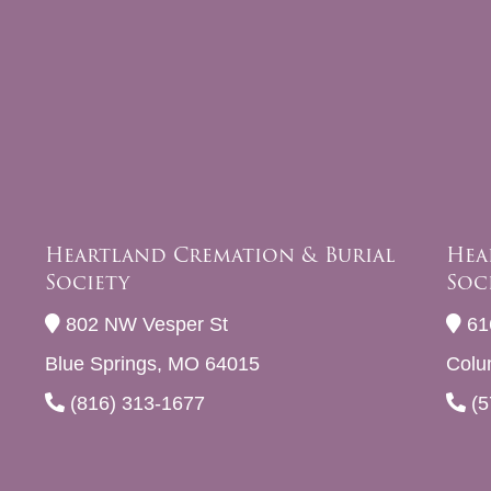
Heartland Cremation & Burial
Hea
Society
Soc
802 NW Vesper St
61
Blue Springs, MO 64015
Colu
(816) 313-1677
(5