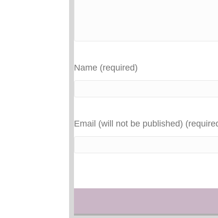
Name (required)
Email (will not be published) (require