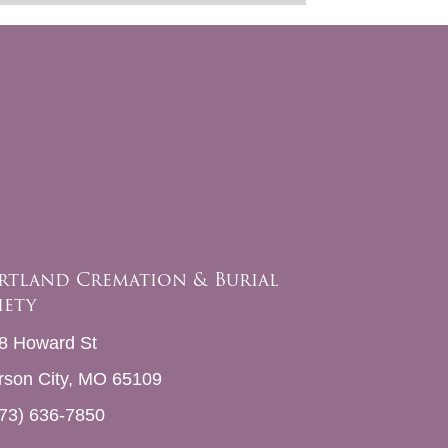
rtland Cremation & Burial
iety
8 Howard St
erson City, MO 65109
73) 636-7850