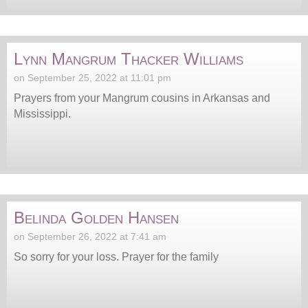
Lynn Mangrum Thacker Williams
on September 25, 2022 at 11:01 pm
Prayers from your Mangrum cousins in Arkansas and
Mississippi.
Belinda Golden Hansen
on September 26, 2022 at 7:41 am
So sorry for your loss. Prayer for the family