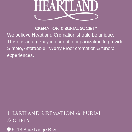
We believe Heartland Cremation should be unique.
There is an urgency in our entire organization to provide
Simple, Affordable, “Worry Free” cremation & funeral
experiences.
Heartland Cremation & Burial
Society
6113 Blue Ridge Blvd