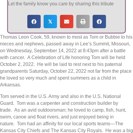
Let the family know you care by sharing this tribute
𝕏
Thomas Leon Cook, 59, known to most as Tom or Bubbie to his
nieces and nephews, passed away in Lee’s Summit, Missouri,
on Wednesday, September 14, 2022 at 8:43pm after a battle
with cancer. A Celebration of Life honoring Tom will be held
October 2, 2022. He will be laid to rest next to his paternal
grandparents Saturday, October 22, 2022 not far from the place
he loved so very much and spent summers as a child in
Arkansas.
Tom served in the U.S. Army and also in the U.S. National
Guard. Tom was a carpenter and construction builder by
trade. As an avid outdoorsman; he loved to camp, fish, hunt,
swim, canoe and float rivers, and just enjoyed being in
nature. Tom had an affinity for our local sports teams—The
Kansas City Chiefs and The Kansas City Royals. He was a big