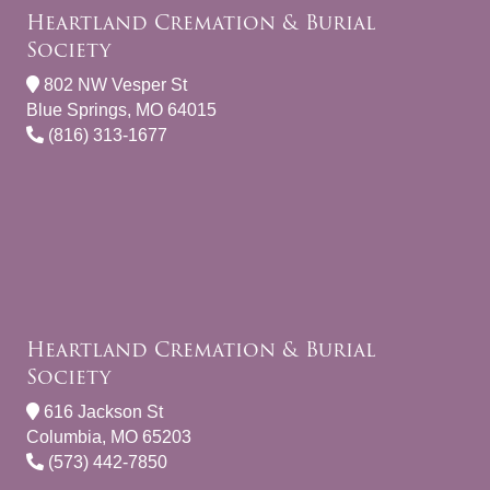
Heartland Cremation & Burial
Society
802 NW Vesper St
Blue Springs, MO 64015
(816) 313-1677
Heartland Cremation & Burial
Society
616 Jackson St
Columbia, MO 65203
(573) 442-7850