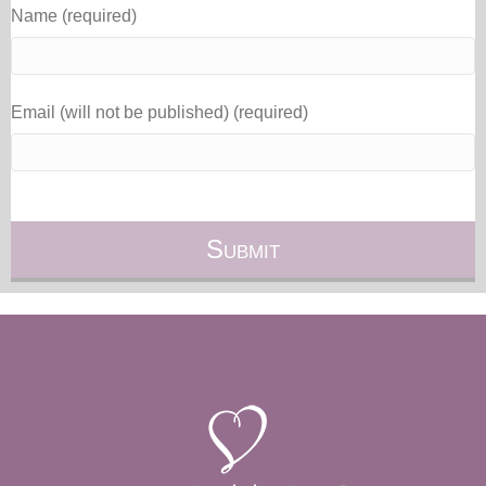
Name (required)
Email (will not be published) (required)