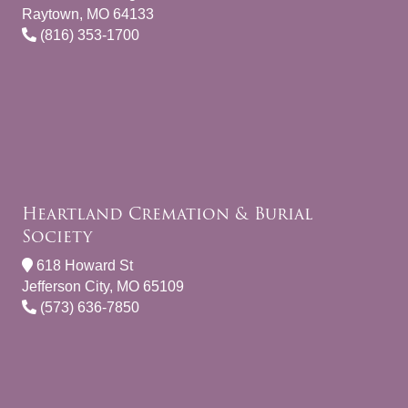
Raytown, MO 64133
(816) 353-1700
Heartland Cremation & Burial
Society
618 Howard St
Jefferson City, MO 65109
(573) 636-7850