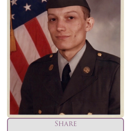
Share