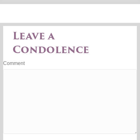
Leave a
Condolence
Comment