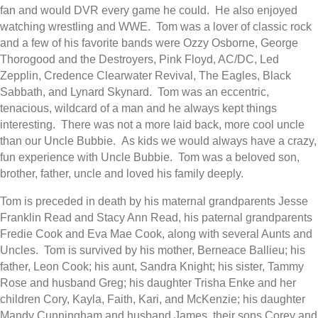
fan and would DVR every game he could. He also enjoyed
watching wrestling and WWE. Tom was a lover of classic rock
and a few of his favorite bands were Ozzy Osborne, George
Thorogood and the Destroyers, Pink Floyd, AC/DC, Led
Zepplin, Credence Clearwater Revival, The Eagles, Black
Sabbath, and Lynard Skynard. Tom was an eccentric,
tenacious, wildcard of a man and he always kept things
interesting. There was not a more laid back, more cool uncle
than our Uncle Bubbie. As kids we would always have a crazy,
fun experience with Uncle Bubbie. Tom was a beloved son,
brother, father, uncle and loved his family deeply.
Tom is preceded in death by his maternal grandparents Jesse
Franklin Read and Stacy Ann Read, his paternal grandparents
Fredie Cook and Eva Mae Cook, along with several Aunts and
Uncles. Tom is survived by his mother, Berneace Ballieu; his
father, Leon Cook; his aunt, Sandra Knight; his sister, Tammy
Rose and husband Greg; his daughter Trisha Enke and her
children Cory, Kayla, Faith, Kari, and McKenzie; his daughter
Mandy Cunningham and husband James, their sons Corey and