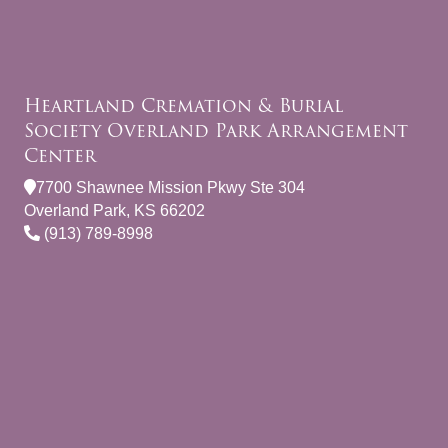
Heartland Cremation & Burial
Society Overland Park Arrangement
Center
7700 Shawnee Mission Pkwy Ste 304
Overland Park, KS 66202
(913) 789-8998