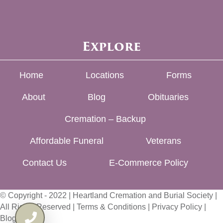
Explore
Home
Locations
Forms
About
Blog
Obituaries
Cremation – Backup
Affordable Funeral
Veterans
Contact Us
E-Commerce Policy
© Copyright - 2022 | Heartland Cremation and Burial Society |
All Rights Reserved |
Terms & Conditions
|
Privacy Policy
|
Blog