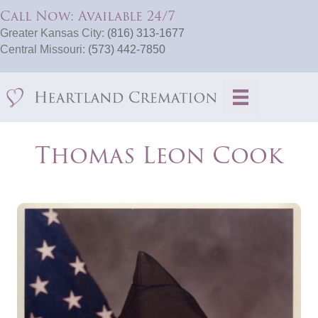
Call Now: Available 24/7
Greater Kansas City:
(816) 313-1677
Central Missouri:
(573) 442-7850
Thomas Leon Cook