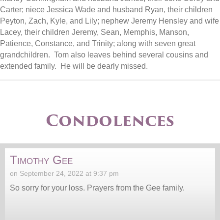
Carter; niece Jessica Wade and husband Ryan, their children
Peyton, Zach, Kyle, and Lily; nephew Jeremy Hensley and wife
Lacey, their children Jeremy, Sean, Memphis, Manson,
Patience, Constance, and Trinity; along with seven great
grandchildren. Tom also leaves behind several cousins and
extended family. He will be dearly missed.
Condolences
Timothy Gee
on September 24, 2022 at 9:37 pm
So sorry for your loss. Prayers from the Gee family.