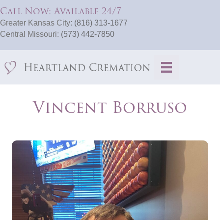
Call Now: Available 24/7
Greater Kansas City:
(816) 313-1677
Central Missouri:
(573) 442-7850
Vincent Borruso