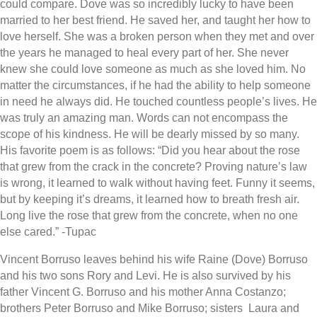
could compare. Dove was so incredibly lucky to have been
married to her best friend. He saved her, and taught her how to
love herself. She was a broken person when they met and over
the years he managed to heal every part of her. She never
knew she could love someone as much as she loved him. No
matter the circumstances, if he had the ability to help someone
in need he always did. He touched countless people’s lives. He
was truly an amazing man. Words can not encompass the
scope of his kindness. He will be dearly missed by so many.
His favorite poem is as follows: “Did you hear about the rose
that grew from the crack in the concrete? Proving nature’s law
is wrong, it learned to walk without having feet. Funny it seems,
but by keeping it’s dreams, it learned how to breath fresh air.
Long live the rose that grew from the concrete, when no one
else cared.” -Tupac
Vincent Borruso leaves behind his wife Raine (Dove) Borruso
and his two sons Rory and Levi. He is also survived by his
father Vincent G. Borruso and his mother Anna Costanzo;
brothers Peter Borruso and Mike Borruso; sisters Laura and