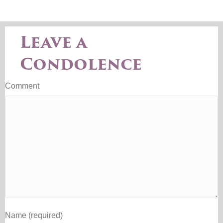
Leave a
Condolence
Comment
Name (required)