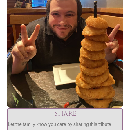
Share
Let the family know you care by sharing this tribute