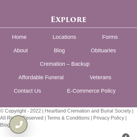
Explore
Home
Locations
Forms
About
Blog
Obituaries
Cremation – Backup
Affordable Funeral
Veterans
Contact Us
E-Commerce Policy
© Copyright - 2022 | Heartland Cremation and Burial Society |
All Rights Reserved |
Terms & Conditions
|
Privacy Policy
|
Blog