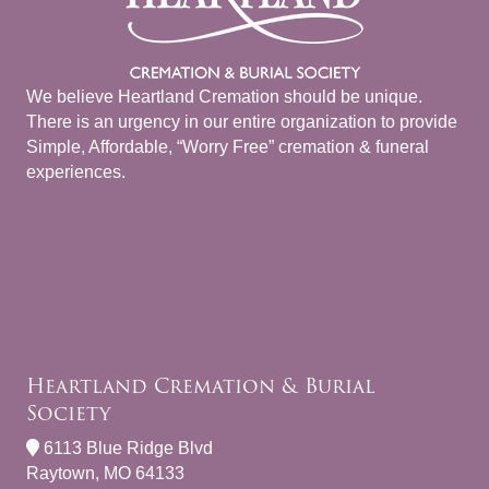
We believe Heartland Cremation should be unique.
There is an urgency in our entire organization to provide
Simple, Affordable, “Worry Free” cremation & funeral
experiences.
Heartland Cremation & Burial
Society
6113 Blue Ridge Blvd
Raytown, MO 64133