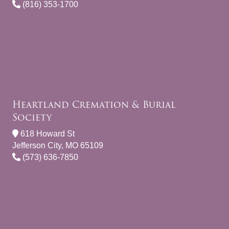
(816) 353-1700
Heartland Cremation & Burial
Society
618 Howard St
Jefferson City, MO 65109
(573) 636-7850