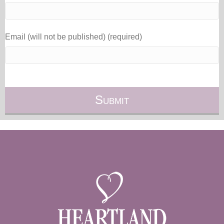
Email (will not be published) (required)