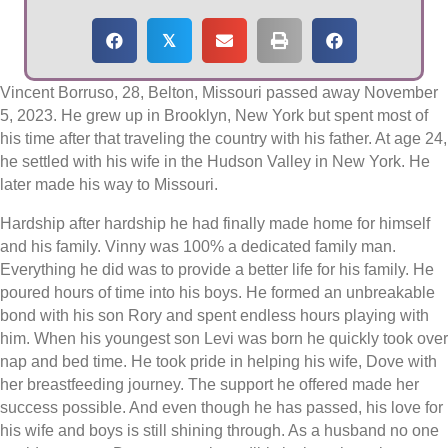
𝕏
Vincent Borruso, 28, Belton, Missouri passed away November
5, 2023. He grew up in Brooklyn, New York but spent most of
his time after that traveling the country with his father. At age 24,
he settled with his wife in the Hudson Valley in New York. He
later made his way to Missouri.
Hardship after hardship he had finally made home for himself
and his family. Vinny was 100% a dedicated family man.
Everything he did was to provide a better life for his family. He
poured hours of time into his boys. He formed an unbreakable
bond with his son Rory and spent endless hours playing with
him. When his youngest son Levi was born he quickly took over
nap and bed time. He took pride in helping his wife, Dove with
her breastfeeding journey. The support he offered made her
success possible. And even though he has passed, his love for
his wife and boys is still shining through. As a husband no one