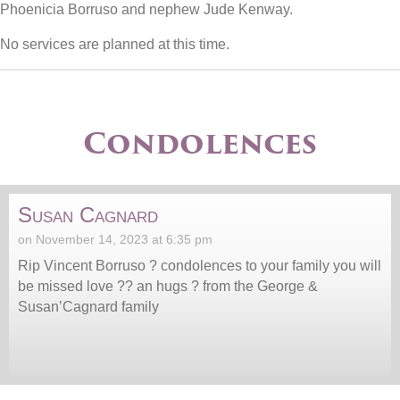
Phoenicia Borruso and nephew Jude Kenway.
No services are planned at this time.
Condolences
Susan Cagnard
on November 14, 2023 at 6:35 pm
Rip Vincent Borruso ? condolences to your family you will
be missed love ?? an hugs ? from the George &
Susan’Cagnard family