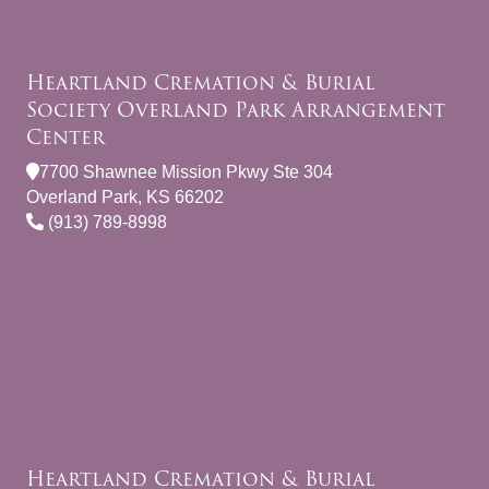
Heartland Cremation & Burial
Society Overland Park Arrangement
Center
7700 Shawnee Mission Pkwy Ste 304
Overland Park, KS 66202
(913) 789-8998
Heartland Cremation & Burial