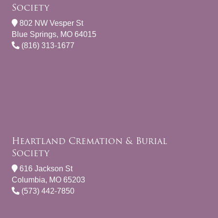
Society
802 NW Vesper St
Blue Springs, MO 64015
(816) 313-1677
Heartland Cremation & Burial
Society
616 Jackson St
Columbia, MO 65203
(573) 442-7850