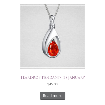
Teardrop Pendant- (1) January
$
45.00
Read more