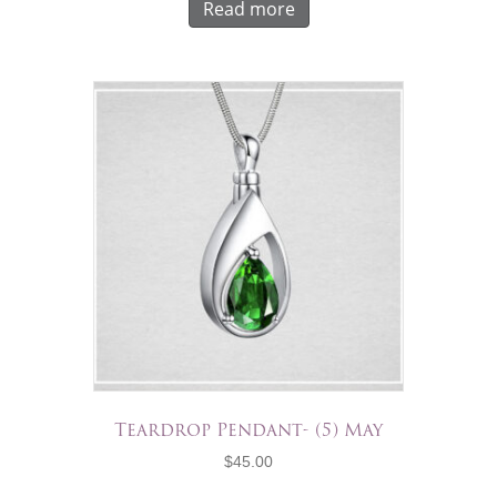
Read more
Teardrop Pendant- (5) May
$
45.00