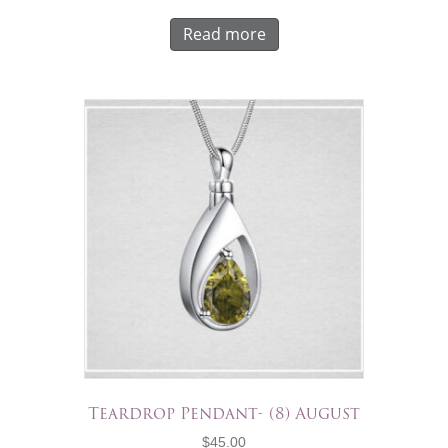
Read more
Teardrop Pendant- (8) August
$
45.00