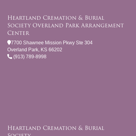
Heartland Cremation & Burial
Society Overland Park Arrangement
Center
7700 Shawnee Mission Pkwy Ste 304
Overland Park, KS 66202
(913) 789-8998
Heartland Cremation & Burial
Society