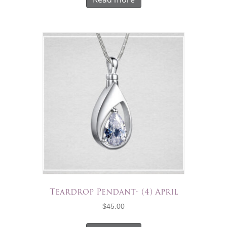
Teardrop Pendant- (4) April
$
45.00