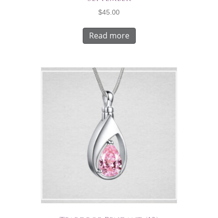
$
45.00
Read more