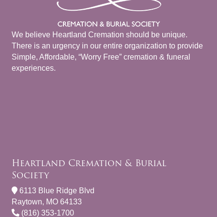
We believe Heartland Cremation should be unique.
There is an urgency in our entire organization to provide
Simple, Affordable, “Worry Free” cremation & funeral
experiences.
Heartland Cremation & Burial
Society
6113 Blue Ridge Blvd
Raytown, MO 64133
(816) 353-1700