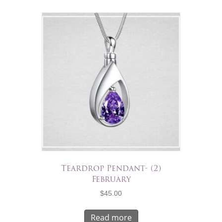
Teardrop Pendant- (2)
February
$
45.00
Read more