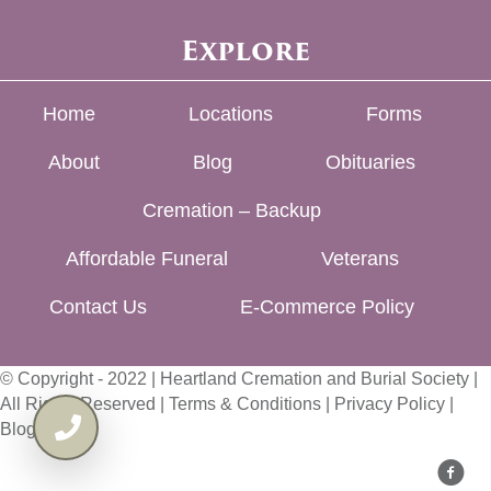
Explore
Home
Locations
Forms
About
Blog
Obituaries
Cremation – Backup
Affordable Funeral
Veterans
Contact Us
E-Commerce Policy
© Copyright - 2022 | Heartland Cremation and Burial Society |
All Rights Reserved |
Terms & Conditions
|
Privacy Policy
|
Blog