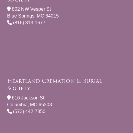
802 NW Vesper St
Blue Springs, MO 64015
(816) 313-1677
Heartland Cremation & Burial
Society
616 Jackson St
Columbia, MO 65203
(573) 442-7850