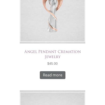
Angel Pendant Cremation
Jewelry
$
45.00
Read more