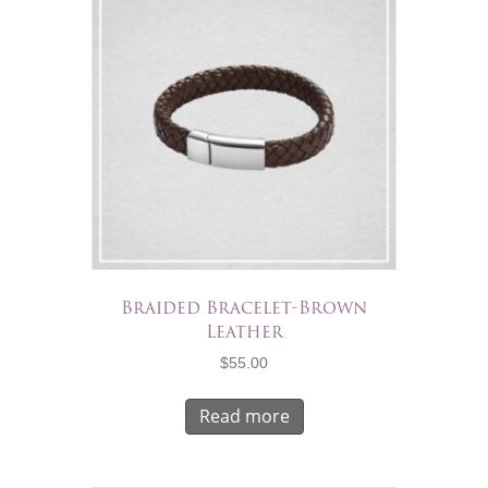
Braided Bracelet-Brown
Leather
$
55.00
Read more