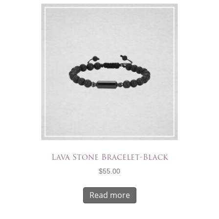
Lava Stone Bracelet-Black
$
55.00
Read more