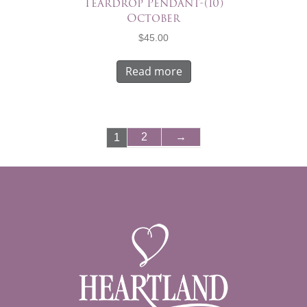
Teardrop Pendant-(10)
October
$
45.00
Read more
2
→
1