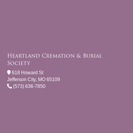
Heartland Cremation & Burial
Society
618 Howard St
Jefferson City, MO 65109
(573) 636-7850