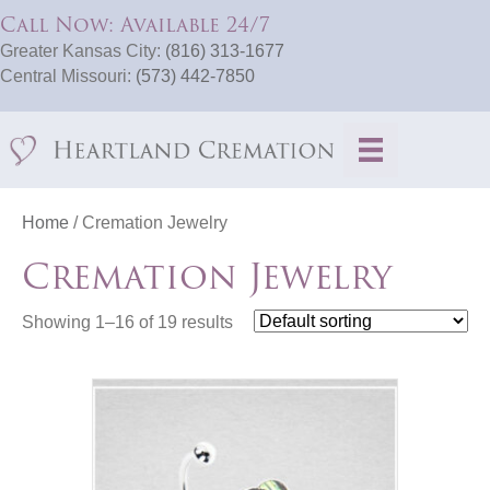
Call Now: Available 24/7
Greater Kansas City:
(816) 313-1677
Central Missouri:
(573) 442-7850
Home
/ Cremation Jewelry
Cremation Jewelry
Showing 1–16 of 19 results