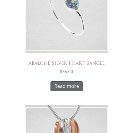
Abalone Silver Heart Bangle
$
55.00
Read more