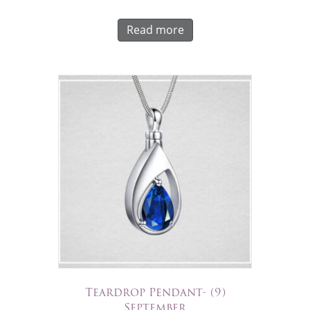
Read more
Teardrop Pendant- (9)
September