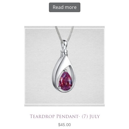
Read more
Teardrop Pendant- (7) July
$
45.00