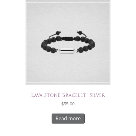
Lava Stone Bracelet- Silver
$
55.00
Read more