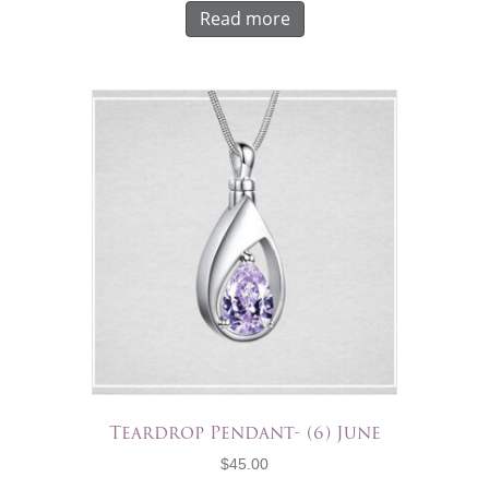
Read more
Teardrop Pendant- (6) June
$
45.00