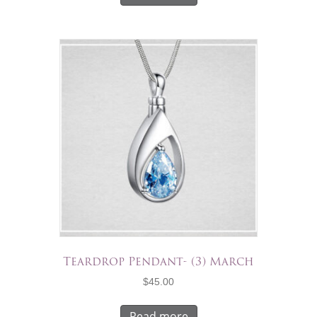
Teardrop Pendant- (3) March
$
45.00
Read more