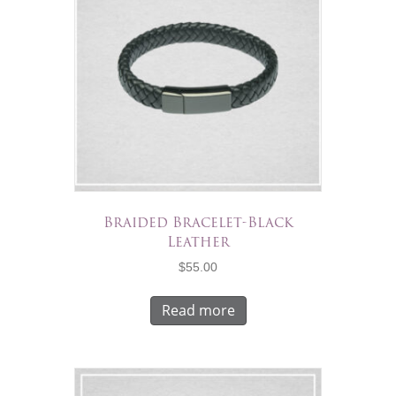
Braided Bracelet-Black
Leather
$
55.00
Read more