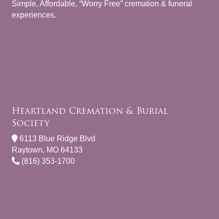
Simple, Affordable, “Worry Free” cremation & funeral
experiences.
Heartland Cremation & Burial
Society
6113 Blue Ridge Blvd
Raytown, MO 64133
(816) 353-1700