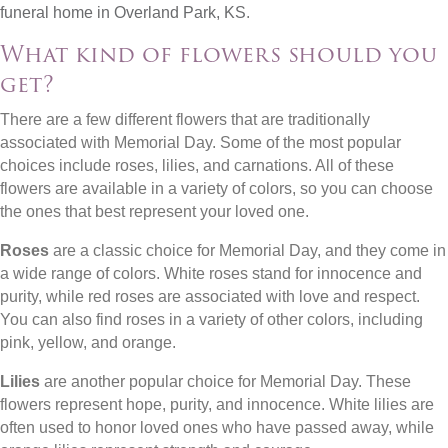
funeral home in Overland Park, KS
.
What kind of flowers should you
get?
There are a few different flowers that are traditionally
associated with Memorial Day. Some of the most popular
choices include roses, lilies, and carnations. All of these
flowers are available in a variety of colors, so you can choose
the ones that best represent your loved one.
Roses
are a classic choice for Memorial Day, and they come in
a wide range of colors. White roses stand for innocence and
purity, while red roses are associated with love and respect.
You can also find roses in a variety of other colors, including
pink, yellow, and orange.
Lilies
are another popular choice for Memorial Day. These
flowers represent hope, purity, and innocence. White lilies are
often used to honor loved ones who have passed away, while