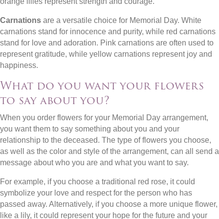
orange lilies represent strength and courage.
Carnations
are a versatile choice for Memorial Day. White
carnations stand for innocence and purity, while red carnations
stand for love and adoration. Pink carnations are often used to
represent gratitude, while yellow carnations represent joy and
happiness.
What do you want your flowers
to say about you?
When you order flowers for your Memorial Day arrangement,
you want them to say something about you and your
relationship to the deceased. The type of flowers you choose,
as well as the color and style of the arrangement, can all send a
message about who you are and what you want to say.
For example, if you choose a traditional red rose, it could
symbolize your love and respect for the person who has
passed away. Alternatively, if you choose a more unique flower,
like a lily, it could represent your hope for the future and your