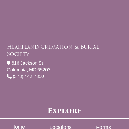
Heartland Cremation & Burial
Society
616 Jackson St
Columbia, MO 65203
(573) 442-7850
Explore
Home
Locations
Forms