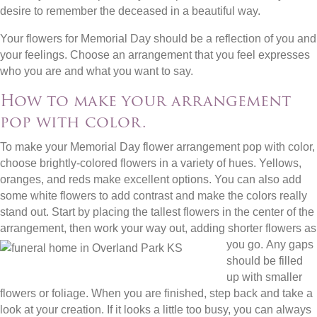
desire to remember the deceased in a beautiful way.
Your flowers for Memorial Day should be a reflection of you and
your feelings. Choose an arrangement that you feel expresses
who you are and what you want to say.
How to make your arrangement
pop with color.
To make your Memorial Day flower arrangement pop with color,
choose brightly-colored flowers in a variety of hues. Yellows,
oranges, and reds make excellent options. You can also add
some white flowers to add contrast and make the colors really
stand out. Start by placing the tallest flowers in the center of the
arrangement, then work your way out, adding shorter flowers as
you go.
Any gaps
should be filled
up with smaller
flowers or foliage. When you are finished, step back and take a
look at your creation. If it looks a little too busy, you can always