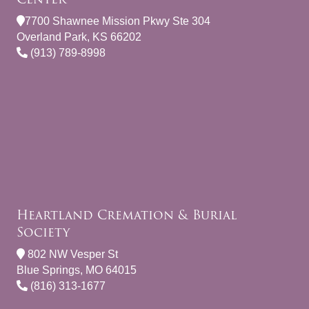
7700 Shawnee Mission Pkwy Ste 304
Overland Park, KS 66202
(913) 789-8998
Heartland Cremation & Burial
Society
802 NW Vesper St
Blue Springs, MO 64015
(816) 313-1677