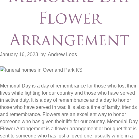
Flower
Arrangement
January 16, 2023
by
Andrew Loos
Memorial Day is a day of remembrance for those who lost their
lives while fighting for our country and those who have served
in active duty. It is a day of remembrance and a day to honor
those who have served in war. It is also a time of family, friends
and remembrance. Flowers are an excellent way to honor
someone who has given their life for our country. Memorial Day
Flower Arrangement is a flower arrangement or bouquet that is
sent to someone who has lost a loved one, usually while in a