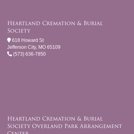
Heartland Cremation & Burial
Society
618 Howard St
Jefferson City, MO 65109
(573) 636-7850
Heartland Cremation & Burial
Society Overland Park Arrangement
Center