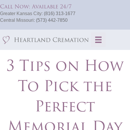
Call Now: Available 24/7
Greater Kansas City:
(816) 313-1677
Central Missouri:
(573) 442-7850
3 Tips on How
To Pick the
Perfect
Memorial Day