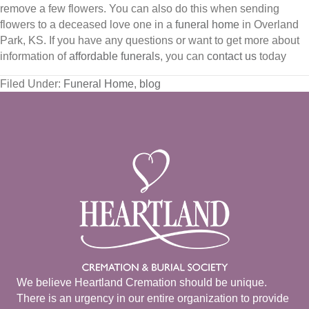
remove a few flowers. You can also do this when sending
flowers to a deceased love one in a
funeral home
in Overland
Park, KS. If you have any questions or want to get more about
information of
affordable funerals
, you can
contact us
today
Filed Under:
Funeral Home
,
blog
We believe Heartland Cremation should be unique.
There is an urgency in our entire organization to provide