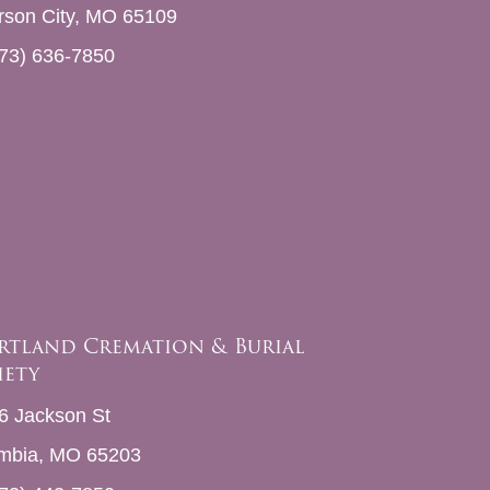
erson City, MO 65109
73) 636-7850
rtland Cremation & Burial
iety
6 Jackson St
mbia, MO 65203