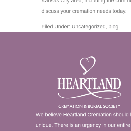
Kansas City area, including the commu
discuss your cremation needs today.
Filed Under:
Uncategorized
,
blog
We believe Heartland Cremation should 
unique. There is an urgency in our entire