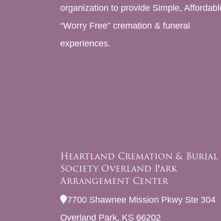
organization to provide Simple, Affordabl
“Worry Free” cremation & funeral
experiences.
Heartland Cremation & Burial
Society Overland Park
Arrangement Center
7700 Shawnee Mission Pkwy Ste 304
Overland Park, KS 66202