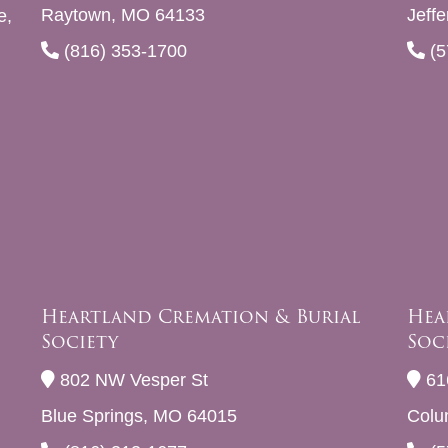
Raytown, MO 64133
Jeff
e,
(816) 353-1700
(5
Heartland Cremation & Burial
Hea
Society
Soc
802 NW Vesper St
61
Blue Springs, MO 64015
Colu