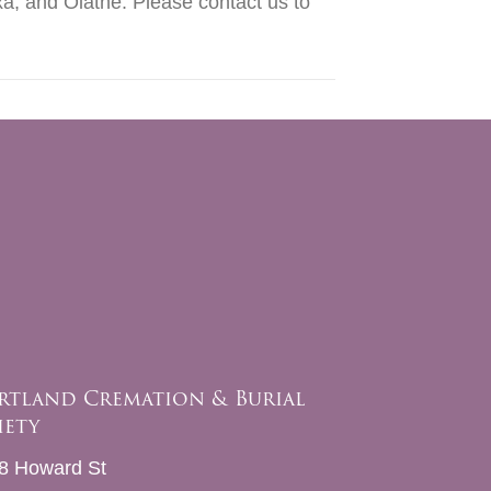
a, and Olathe. Please contact us to
rtland Cremation & Burial
iety
8 Howard St