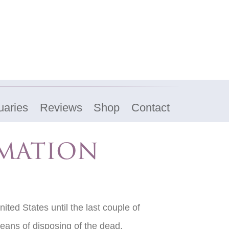
uaries
Reviews
Shop
Contact
emation
ited States until the last couple of
eans of disposing of the dead.