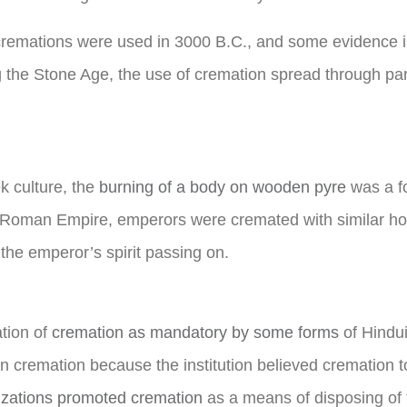
cremations were used in 3000 B.C., and some evidence i
 the Stone Age, the use of cremation spread through par
k culture, the
burning of a body on wooden pyre
was a fo
the Roman Empire, emperors were cremated with similar ho
the emperor’s spirit passing on.
ation of
cremation as mandatory by some forms
of Hindu
n cremation because the institution believed cremation to
izations promoted cremation
as a means of disposing of 