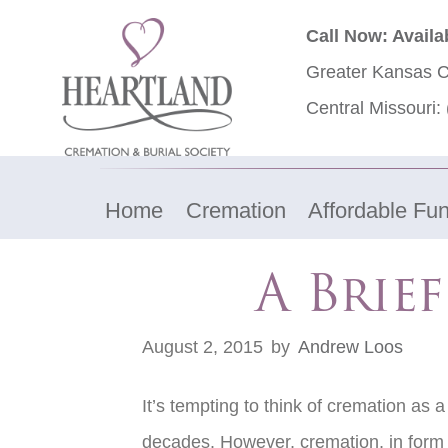
Call Now: Availa
Greater Kansas C
Central Missouri:
Home
Cremation
Affordable Fun
A Brie
August 2, 2015
by
Andrew Loos
It’s tempting to think of cremation as 
decades. However, cremation, in form 