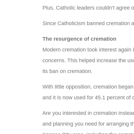
Plus, Catholic leaders couldn’t agree
Since Catholicism banned cremation and 
The resurgence of cremation
Modern cremation took interest again i
concerns. This helped increase the us
its ban on cremation.
With little opposition, cremation bega
and it is now used for 45.1 percent of
Are you interested in cremation instea
and planning you need for arranging 