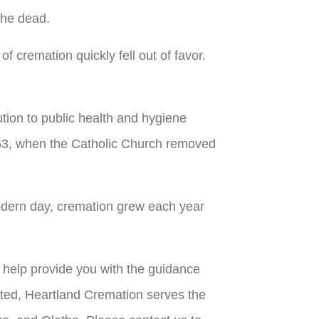
the dead.
f cremation quickly fell out of favor.
tion to public health and hygiene
963, when the Catholic Church removed
 modern day, cremation grew each year
n help provide you with the guidance
ted, Heartland Cremation serves the