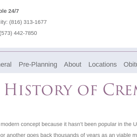
ble 24/7
ity:
(816) 313-1677
(573) 442-7850
eral
Pre-Planning
About
Locations
Obit
f History of Cr
a modern concept because it hasn’t been popular in the Un
or another goes back thousands of years as an viable m