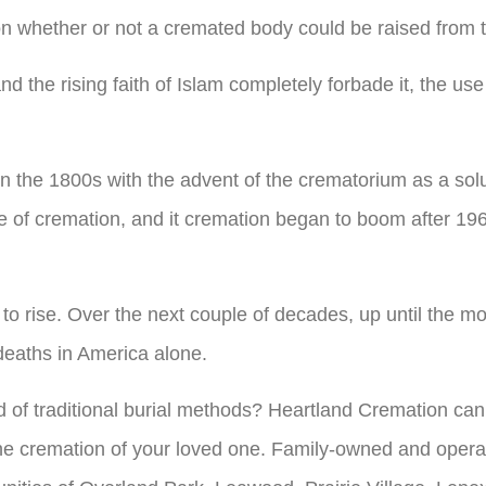
 on whether or not a cremated body could be raised from 
the rising faith of Islam completely forbade it, the use o
n the 1800s with the advent of the crematorium as a solu
e of cremation, and it cremation began to boom after 1
n to rise. Over the next couple of decades, up until the
 deaths in America alone.
d of traditional burial methods? Heartland Cremation ca
the cremation of your loved one. Family-owned and opera