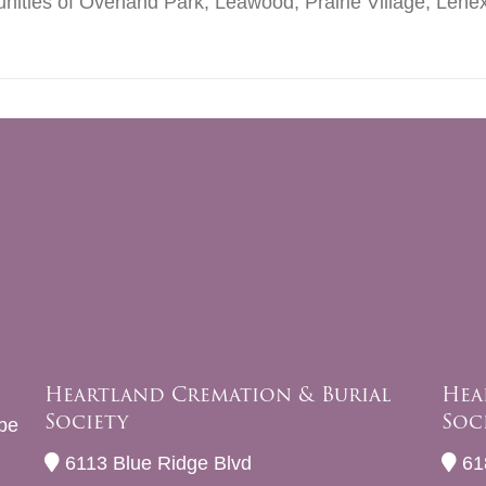
nities of Overland Park, Leawood, Prairie Village, Lenex
Heartland Cremation & Burial
Hea
Society
Soc
be
6113 Blue Ridge Blvd
61