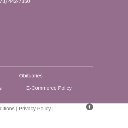
73) 442-7850
Obituaries
s
E-Commerce Policy
itions
|
Privacy Policy
|