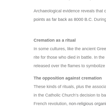
Archaeological evidence reveals that 
points as far back as 8000 B.C.
During
Cremation as a ritual
In some cultures, like the ancient Gree
rite for those who died in battle. In 
released over the flames to symbolize 
The opposition against cremation
These kinds of rituals, plus the associ
in the Catholic Church’s decision to ba
French revolution,
non-religious organ