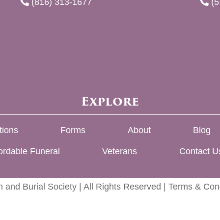
(816) 313-1677
(5
Explore
tions
Forms
About
Blog
ordable Funeral
Veterans
Contact U
 and Burial Society | All Rights Reserved |
Terms & Cond