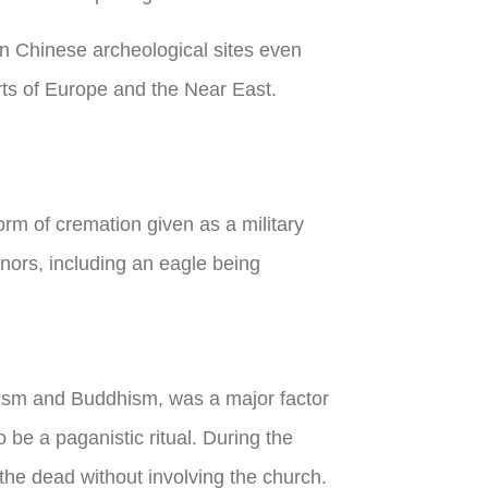
n Chinese archeological sites even
ts of Europe and the Near East.
rm of cremation given as a military
nors, including an eagle being
ism and Buddhism, was a major factor
 be a paganistic ritual. During the
the dead without involving the church.