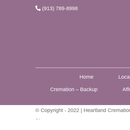
(913) 789-8998
Home
Loca
Cremation – Backup
Aff
© Copyright - 2022 | Heartland Cremation
Blog