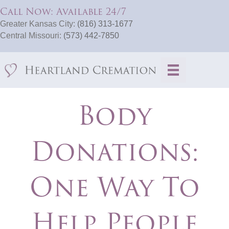
Call Now: Available 24/7
Greater Kansas City:
(816) 313-1677
Central Missouri:
(573) 442-7850
Body
Donations:
One Way To
Help People