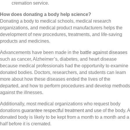
cremation service.
How does donating a body help science?
Donating a body to medical schools, medical research
organizations, and medical product manufacturers helps the
development of new procedures, treatments, and life-saving
products and medicines.
Advancements have been made in the
battle against diseases
such as cancer, Alzheimer’s, diabetes, and heart disease
because medical professionals had the opportunity to examine
donated bodies. Doctors, researchers, and students can learn
more about how these diseases ended the lives of the
departed, and how to perform procedures and develop methods
against the illnesses.
Additionally, most medical organizations who request body
donations
guarantee respectful treatment and use
of the body. A
donated body is likely to be kept from a month to a month and a
half before it is cremated.