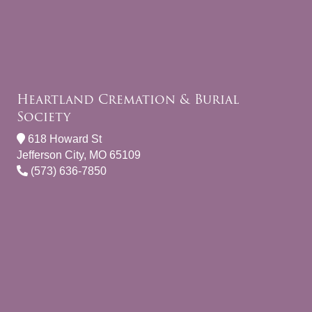
Heartland Cremation & Burial
Society
618 Howard St
Jefferson City, MO 65109
(573) 636-7850