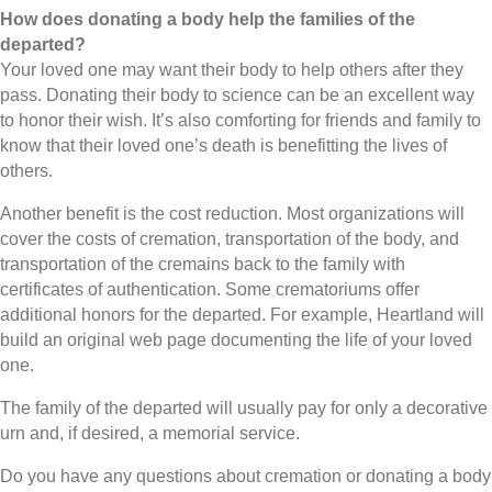
How does donating a body help the families of the
departed?
Your loved one may want their body to help others after they
pass. Donating their body to science can be an excellent way
to honor their wish. It’s also comforting for friends and family to
know that their loved one’s death is benefitting the lives of
others.
Another benefit is the cost reduction. Most organizations will
cover the costs of cremation, transportation of the body, and
transportation of the cremains back to the family with
certificates of authentication. Some crematoriums offer
additional honors for the departed. For example, Heartland will
build an original web page documenting the life of your loved
one.
The family of the departed will usually pay for only a decorative
urn and, if desired, a memorial service.
Do you have any questions about cremation or donating a body