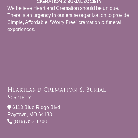
We believe Heartland Cremation should be unique.
There is an urgency in our entire organization to provide
Simple, Affordable, “Worry Free” cremation & funeral
experiences.
Heartland Cremation & Burial
Society
6113 Blue Ridge Blvd
Raytown, MO 64133
(816) 353-1700