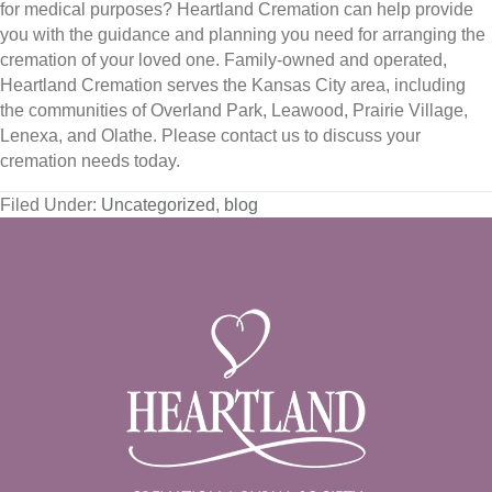
for medical purposes? Heartland Cremation can help provide
you with the guidance and planning you need for arranging the
cremation of your loved one. Family-owned and operated,
Heartland Cremation serves the Kansas City area, including
the communities of Overland Park, Leawood, Prairie Village,
Lenexa, and Olathe. Please contact us to discuss your
cremation needs today.
Filed Under:
Uncategorized
,
blog