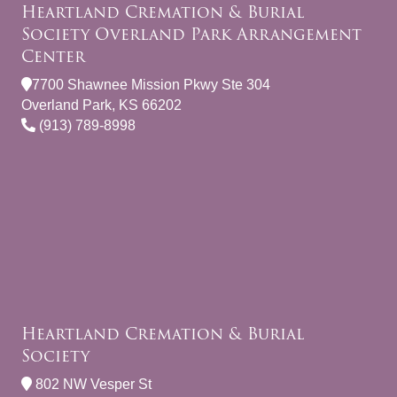
Heartland Cremation & Burial
Society Overland Park Arrangement
Center
7700 Shawnee Mission Pkwy Ste 304
Overland Park, KS 66202
(913) 789-8998
Heartland Cremation & Burial
Society
802 NW Vesper St