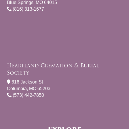
Blue Springs, MO 64015
(816) 313-1677
Heartland Cremation & Burial
Society
616 Jackson St
Columbia, MO 65203
(573) 442-7850