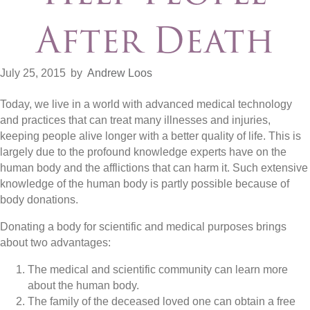
After Death
July 25, 2015
by
Andrew Loos
Today, we live in a world with advanced medical technology
and practices that can treat many illnesses and injuries,
keeping people alive longer with a better quality of life. This is
largely due to the profound knowledge experts have on the
human body and the afflictions that can harm it. Such extensive
knowledge of the human body is partly possible because of
body donations.
Donating a body for scientific and medical purposes brings
about two advantages:
The medical and scientific community can learn more
about the human body.
The family of the deceased loved one can obtain a free