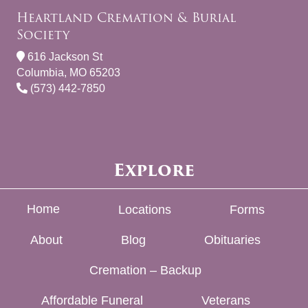
Heartland Cremation & Burial
Society
616 Jackson St
Columbia, MO 65203
(573) 442-7850
Explore
Home
Locations
Forms
About
Blog
Obituaries
Cremation – Backup
Affordable Funeral
Veterans