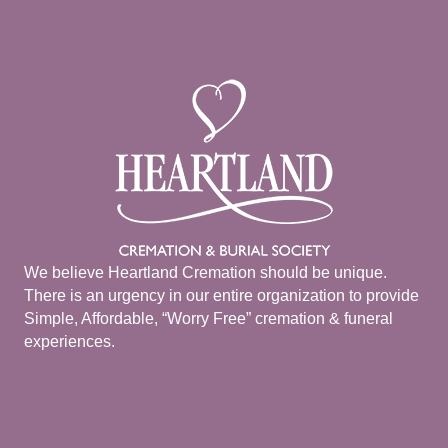
We believe Heartland Cremation should be unique.
There is an urgency in our entire organization to provide
Simple, Affordable, “Worry Free” cremation & funeral
experiences.