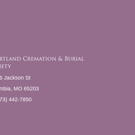
rtland Cremation & Burial
iety
6 Jackson St
mbia, MO 65203
73) 442-7850