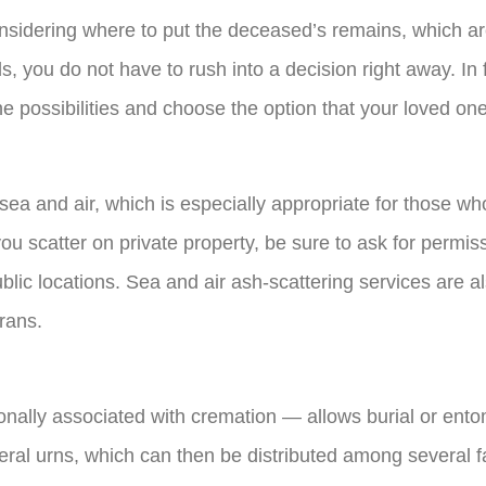
considering where to put the deceased’s remains, which 
, you do not have to rush into a decision right away. In 
he possibilities and choose the option that your loved on
sea and air, which is especially appropriate for those wh
ou scatter on private property, be sure to ask for permis
ublic locations. Sea and air ash-scattering services are a
rans.
onally associated with cremation — allows burial or ento
ral urns, which can then be distributed among several 