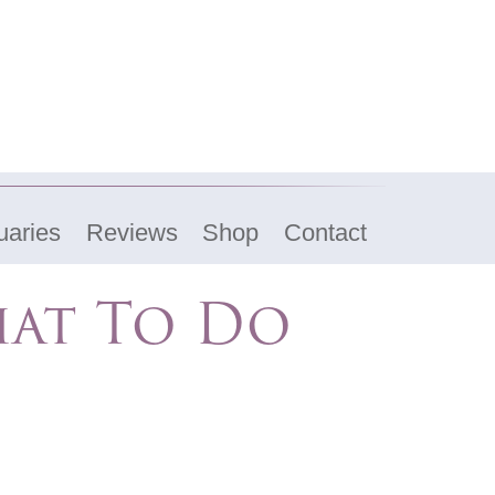
uaries
Reviews
Shop
Contact
hat To Do