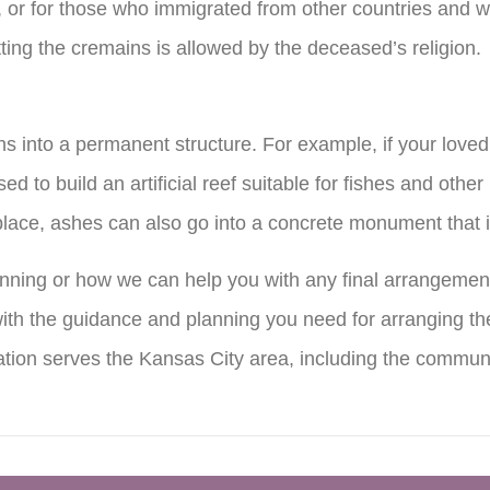
t, or for those who immigrated from other countries and w
tting the cremains is allowed by the deceased’s religion.
ns into a permanent structure. For example, if your lov
d to build an artificial reef suitable for fishes and other
ng place, ashes can also go into a concrete monument that 
nning or how we can help you with any final arrangemen
th the guidance and planning you need for arranging the
ion serves the Kansas City area, including the commun