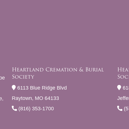
Heartland Cremation & Burial
Hea
Society
Soc
be
6113 Blue Ridge Blvd
61
Raytown, MO 64133
Jeff
e,
(816) 353-1700
(5