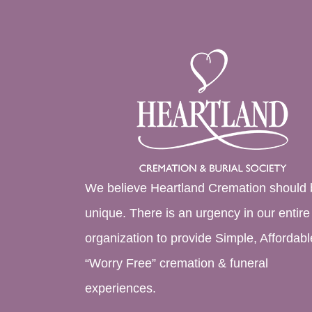
We believe Heartland Cremation should 
unique. There is an urgency in our entire
organization to provide Simple, Affordabl
“Worry Free” cremation & funeral
experiences.