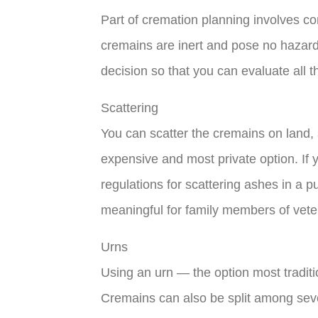
Part of cremation planning involves 
cremains are inert and pose no hazards
decision so that you can evaluate all t
Scattering
You can scatter the cremains on land, 
expensive and most private option. If y
regulations for scattering ashes in a p
meaningful for family members of vete
Urns
Using an urn — the option most traditi
Cremains can also be split among seve