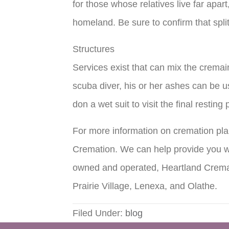
for those whose relatives live far apar
homeland. Be sure to confirm that spli
Structures
Services exist that can mix the cremai
scuba diver, his or her ashes can be use
don a wet suit to visit the final resti
For more information on cremation pla
Cremation. We can help provide you wi
owned and operated, Heartland Cremat
Prairie Village, Lenexa, and Olathe.
Filed Under:
blog