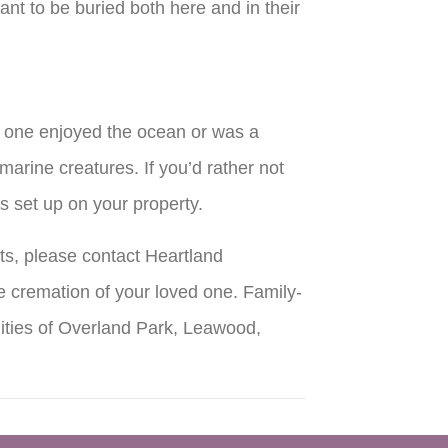
ant to be buried both here and in their
ed one enjoyed the ocean or was a
 marine creatures. If you’d rather not
is set up on your property.
ts, please contact Heartland
 cremation of your loved one. Family-
ities of Overland Park, Leawood,