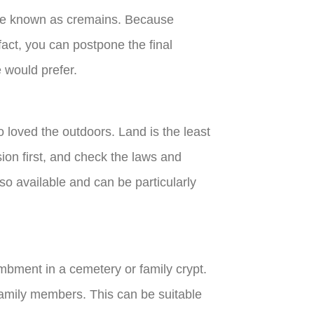
are known as cremains. Because
fact, you can postpone the final
e would prefer.
o loved the outdoors. Land is the least
sion first, and check the laws and
lso available and can be particularly
mbment in a cemetery or family crypt.
family members. This can be suitable