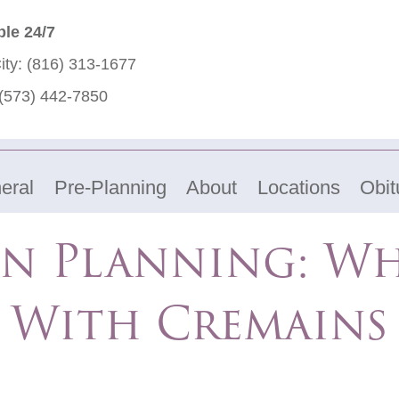
ble 24/7
ity:
(816) 313-1677
(573) 442-7850
eral
Pre-Planning
About
Locations
Obit
n Planning: W
With Cremains