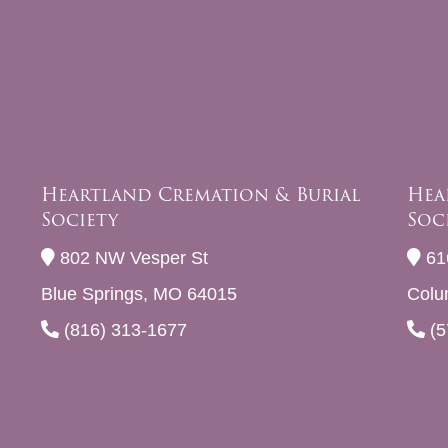
Heartland Cremation & Burial
Hea
Society
Soc
802 NW Vesper St
61
Blue Springs, MO 64015
Colu
(816) 313-1677
(5