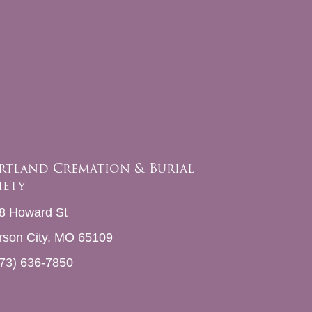
rtland Cremation & Burial
iety
8 Howard St
erson City, MO 65109
73) 636-7850