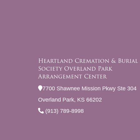
Heartland Cremation & Burial
Society Overland Park
Arrangement Center
7700 Shawnee Mission Pkwy Ste 304
Overland Park, KS 66202
(913) 789-8998