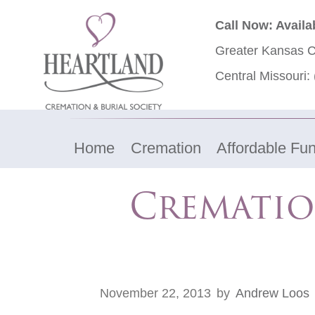
Call Now: Availa
Greater Kansas C
Central Missouri:
Home
Cremation
Affordable Fun
Crematio
November 22, 2013
by
Andrew Loos