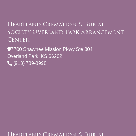
Heartland Cremation & Burial
Society Overland Park Arrangement
Center
7700 Shawnee Mission Pkwy Ste 304
Overland Park, KS 66202
(913) 789-8998
Heartland Cremation & Burial