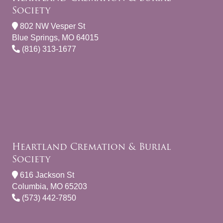
Society
802 NW Vesper St
Blue Springs, MO 64015
(816) 313-1677
Heartland Cremation & Burial
Society
616 Jackson St
Columbia, MO 65203
(573) 442-7850