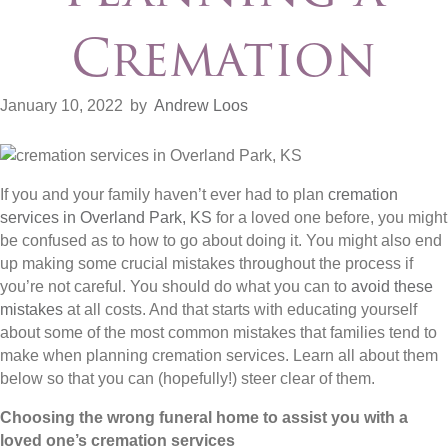
Cremation
January 10, 2022
by
Andrew Loos
If you and your family haven’t ever had to plan
cremation
services in Overland Park, KS
for a loved one before, you might
be confused as to how to go about doing it. You might also end
up making some crucial mistakes throughout the process if
you’re not careful. You should do what you can to
avoid these
mistakes
at all costs. And that starts with educating yourself
about some of the most common mistakes that families tend to
make when planning cremation services. Learn all about them
below so that you can (hopefully!) steer clear of them.
Choosing the wrong funeral home to assist you with a
loved one’s cremation services