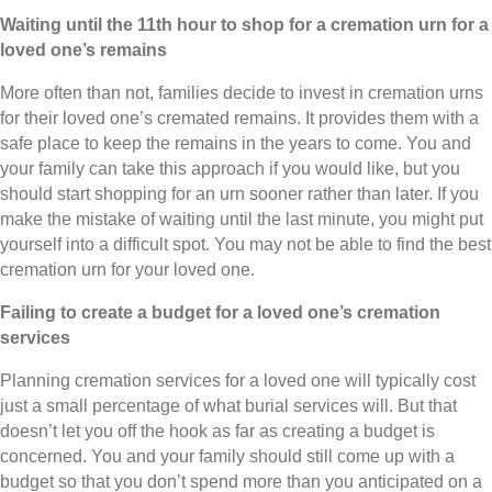
Waiting until the 11th hour to shop for a cremation urn for a
loved one’s remains
More often than not, families decide to invest in cremation urns
for their loved one’s cremated remains. It provides them with a
safe place to keep the remains in the years to come. You and
your family can take this approach if you would like, but you
should start shopping for an urn sooner rather than later. If you
make the mistake of waiting until the last minute, you might put
yourself into a difficult spot. You may not be able to find the best
cremation urn for your loved one.
Failing to create a budget for a loved one’s cremation
services
Planning cremation services for a loved one will typically cost
just a small percentage of what burial services will. But that
doesn’t let you off the hook as far as creating a budget is
concerned. You and your family should still come up with a
budget so that you don’t spend more than you anticipated on a