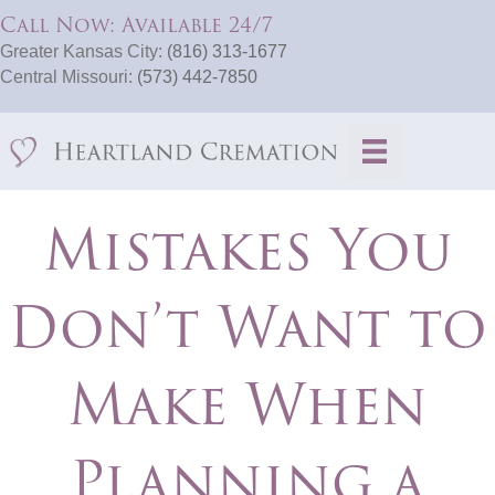
Call Now: Available 24/7
Greater Kansas City:
(816) 313-1677
Central Missouri:
(573) 442-7850
Mistakes You
Don’t Want to
Make When
Planning a