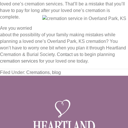
loved one’s cremation services. That’ll be a mistake that you’ll
have to pay for long after your loved one’s cremation is
complete.
Are you worried
about the possibility of your family making mistakes while
planning a loved one’s Overland Park, KS cremation? You
won’t have to worry one bit when you plan it through Heartland
Cremation & Burial Society.
Contact us
to begin planning
cremation services
for your loved one today.
Filed Under:
Cremations
,
blog