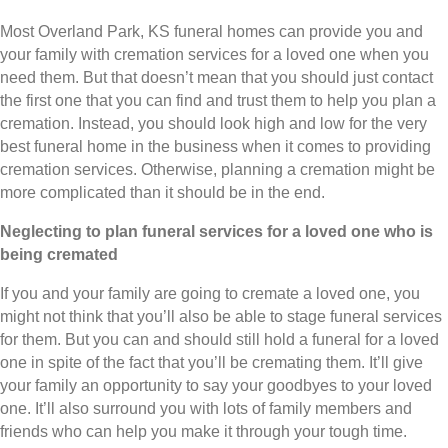
Most Overland Park, KS funeral homes can provide you and
your family with cremation services for a loved one when you
need them. But that doesn’t mean that you should just contact
the first one that you can find and trust them to help you plan a
cremation. Instead, you should look high and low for the very
best funeral home in the business when it comes to providing
cremation services. Otherwise, planning a cremation might be
more complicated than it should be in the end.
Neglecting to plan funeral services for a loved one who is
being cremated
If you and your family are going to cremate a loved one, you
might not think that you’ll also be able to stage funeral services
for them. But you can and should still hold a funeral for a loved
one in spite of the fact that you’ll be cremating them. It’ll give
your family an opportunity to say your goodbyes to your loved
one. It’ll also surround you with lots of family members and
friends who can help you make it through your tough time.