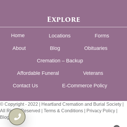
Explore
Home
Locations
Forms
About
Blog
Obituaries
Cremation – Backup
Affordable Funeral
Veterans
Contact Us
E-Commerce Policy
© Copyright - 2022 | Heartland Cremation and Burial Society |
All Rights Reserved |
Terms & Conditions
|
Privacy Policy
|
Blog