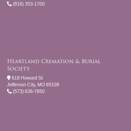
(816) 353-1700
Heartland Cremation & Burial
Society
618 Howard St
Jefferson City, MO 65109
(573) 636-7850