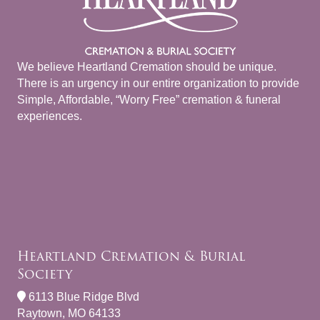
We believe Heartland Cremation should be unique.
There is an urgency in our entire organization to provide
Simple, Affordable, “Worry Free” cremation & funeral
experiences.
Heartland Cremation & Burial
Society
6113 Blue Ridge Blvd
Raytown, MO 64133