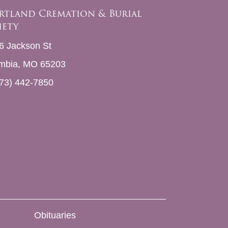
rtland Cremation & Burial
iety
6 Jackson St
mbia, MO 65203
73) 442-7850
Obituaries