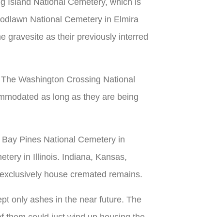
g Island National Cemetery, which is
oodlawn National Cemetery in Elmira
e gravesite as their previously interred
s. The Washington Crossing National
commodated as long as they are being
, Bay Pines National Cemetery in
tery in Illinois. Indiana, Kansas,
t exclusively house cremated remains.
ept only ashes in the near future. The
f them could just wind up housing the