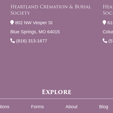
Heartland Cremation & Burial
Hea
Society
Soc
802 NW Vesper St
61
Blue Springs, MO 64015
Colu
(816) 313-1677
(5
Explore
tions
Forms
About
Blog