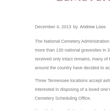
December 4, 2013
by
Andrew Loos
The National Cemetery Administration i
more than 130 national gravesites in 39
received only intact remains, many of
around the country have decided to ac
Three Tennessee locations accept ashe
interested in disposing of a loved one
Cemetery Scheduling Office.