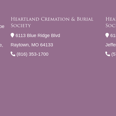
Heartland Cremation & Burial
Hea
Society
Soc
be
6113 Blue Ridge Blvd
61
Raytown, MO 64133
Jeff
e,
(816) 353-1700
(5