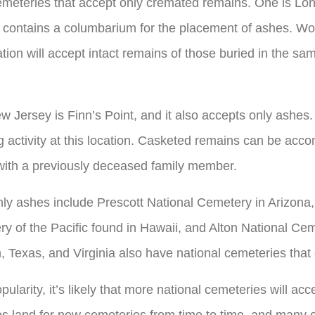
emeteries that accept only cremated remains. One is Lon
y contains a columbarium for the placement of ashes. W
ion will accept intact remains of those buried in the sam
w Jersey is Finn’s Point, and it also accepts only ashe
g activity at this location. Casketed remains can be ac
 with a previously deceased family member.
nly ashes include Prescott National Cemetery in Arizona
y of the Pacific found in Hawaii, and Alton National Ceme
, Texas, and Virginia also have national cemeteries tha
ularity, it’s likely that more national cemeteries will acc
s land for new cemeteries from time to time, and many o