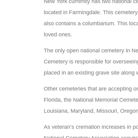
New York currently has two national c
located in Farmingdale. This cemeter
also contains a columbarium. This locat
loved ones.
The only open national cemetery in Ne
Cemetery is responsible for overseein
placed in an existing grave site along
Other cemeteries that are accepting o
Florida, the National Memorial Cemeter
Louisiana, Maryland, Missouri, Oregon
As veteran’s cremation increases in pop
National Cemetery Association acquire