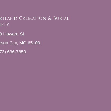
rtland Cremation & Burial
iety
8 Howard St
erson City, MO 65109
73) 636-7850