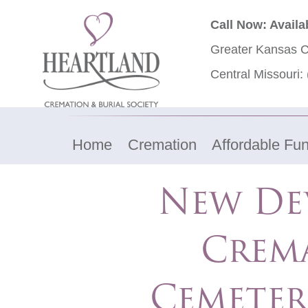
Call Now: Availa
Greater Kansas C
Central Missouri:
Home
Cremation
Affordable Fun
New De
Crem
Cemeter