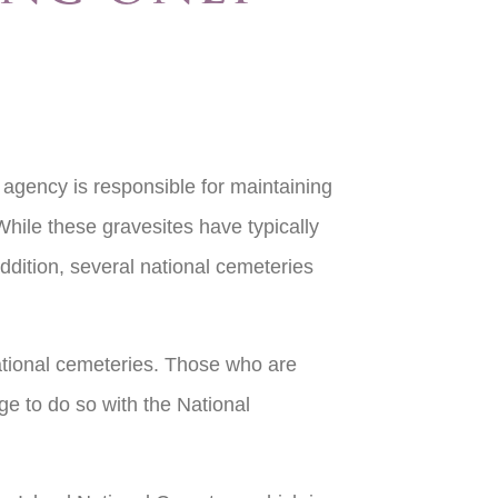
 agency is responsible for maintaining
 While these gravesites have typically
dition, several national cemeteries
ational cemeteries. Those who are
ge to do so with the National