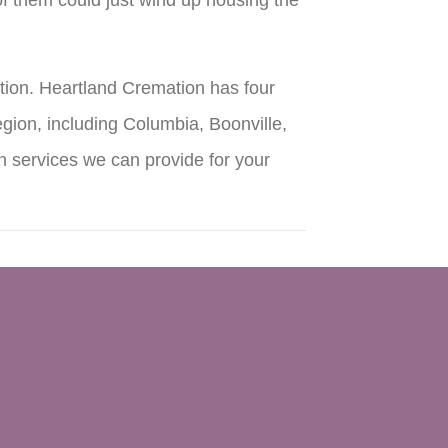
tion. Heartland Cremation has four
gion, including Columbia, Boonville,
n services we can provide for your