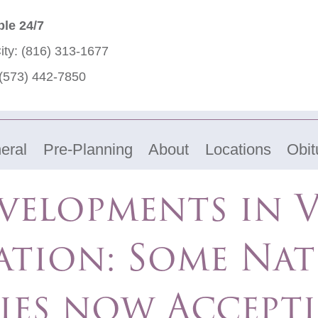
ble 24/7
ity:
(816) 313-1677
(573) 442-7850
eral
Pre-Planning
About
Locations
Obit
velopments in V
ation: Some Nat
ies now Accept