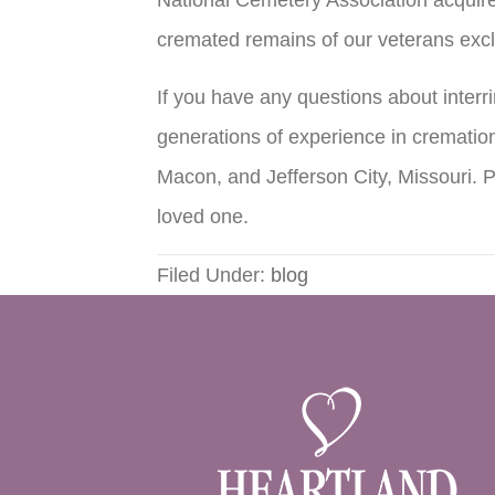
cremated remains of our veterans excl
If you have any questions about inter
generations of experience in cremation
Macon, and Jefferson City, Missouri. 
loved one.
Filed Under:
blog