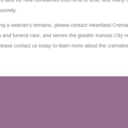
usively.
ring a veteran’s remains, please contact Heartland Crema
 and funeral care, and serves the greater Kansas City re
Please contact us today to learn more about the crematio