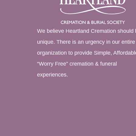
We believe Heartland Cremation should 
unique. There is an urgency in our entire
organization to provide Simple, Affordabl
“Worry Free” cremation & funeral
experiences.