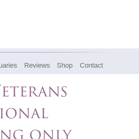
uaries
Reviews
Shop
Contact
eterans
ional
ing only