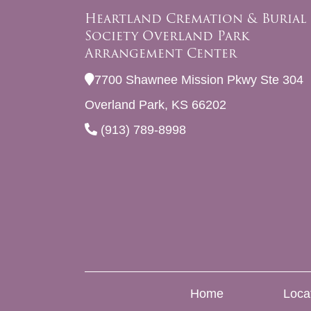
Heartland Cremation & Burial
Society Overland Park
Arrangement Center
7700 Shawnee Mission Pkwy Ste 304
Overland Park, KS 66202
(913) 789-8998
Home
Loca