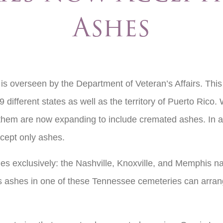
Ashes
s overseen by the Department of Veteran’s Affairs. This
 different states as well as the territory of Puerto Rico.
 them are now expanding to include cremated ashes. In ad
cept only ashes.
s exclusively: the Nashville, Knoxville, and Memphis n
’s ashes in one of these Tennessee cemeteries can arran