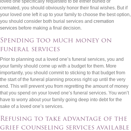
loved one specifically requested to be either buried or
cremated, you should obviously honor their final wishes. But if
your loved one left it up to your family to choose the best option,
you should consider both burial services and
cremation
services
before making a final decision.
Spending too much money on
funeral services
Prior to planning out a loved one’s funeral services, you and
your family should come up with a budget for them. More
importantly, you should commit to sticking to that budget from
the start of the funeral planning process right up until the very
end. This will prevent you from regretting the amount of money
that you spend on your loved one’s funeral services. You won’t
have to worry about your family going deep into debt for the
sake of a loved one’s services.
Refusing to take advantage of the
grief counseling services available