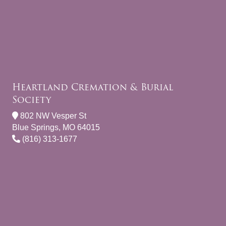
Heartland Cremation & Burial
Society
802 NW Vesper St
Blue Springs, MO 64015
(816) 313-1677