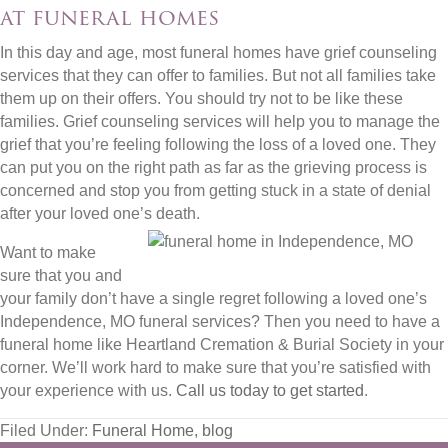
at funeral homes
In this day and age, most funeral homes have grief counseling
services that they can offer to families. But not all families take
them up on their offers. You should try not to be like these
families. Grief counseling services will help you to manage the
grief that you’re feeling following the loss of a loved one. They
can put you on the right path as far as the grieving process is
concerned and stop you from getting stuck in a state of denial
after your loved one’s death.
Want to make
sure that you and
your family don’t have a single regret following a loved one’s
Independence, MO funeral services? Then you need to have a
funeral home like Heartland Cremation & Burial Society in your
corner. We’ll work hard to make sure that you’re satisfied with
your experience with us.
Call us today to get started
.
Filed Under:
Funeral Home
,
blog