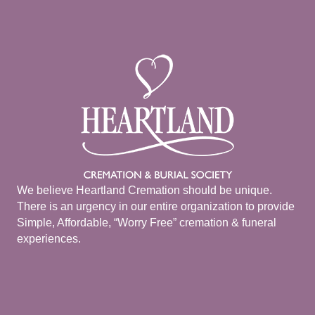
We believe Heartland Cremation should be unique.
There is an urgency in our entire organization to provide
Simple, Affordable, “Worry Free” cremation & funeral
experiences.