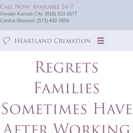
Call Now: Available 24/7
Greater Kansas City:
(816) 313-1677
Central Missouri:
(573) 442-7850
Regrets
Families
Sometimes Have
After Working