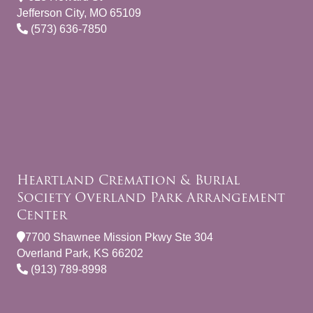
Jefferson City, MO 65109
(573) 636-7850
Heartland Cremation & Burial
Society Overland Park Arrangement
Center
7700 Shawnee Mission Pkwy Ste 304
Overland Park, KS 66202
(913) 789-8998