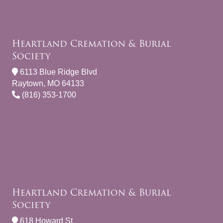
Heartland Cremation & Burial
Society
6113 Blue Ridge Blvd
Raytown, MO 64133
(816) 353-1700
Heartland Cremation & Burial
Society
618 Howard St