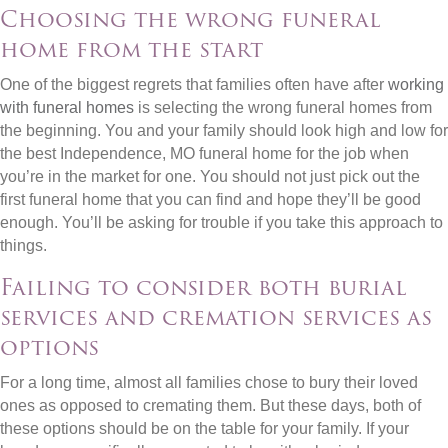
Choosing the wrong funeral
home from the start
One of the biggest regrets that families often have after
working
with funeral homes
is selecting the wrong funeral homes from
the beginning. You and your family should look high and low for
the best Independence, MO funeral home for the job when
you’re in the market for one. You should not just pick out the
first funeral home that you can find and hope they’ll be good
enough. You’ll be asking for trouble if you take this approach to
things.
Failing to consider both burial
services and cremation services as
options
For a long time, almost all families chose to bury their loved
ones as opposed to cremating them. But these days, both of
these options should be on the table for your family. If your