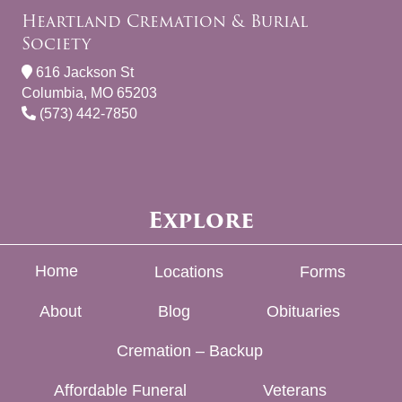
Heartland Cremation & Burial
Society
616 Jackson St
Columbia, MO 65203
(573) 442-7850
Explore
Home
Locations
Forms
About
Blog
Obituaries
Cremation – Backup
Affordable Funeral
Veterans