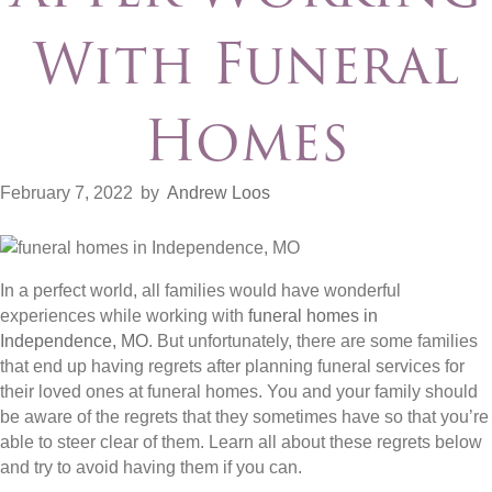
With Funeral
Homes
February 7, 2022
by
Andrew Loos
In a perfect world, all families would have wonderful
experiences while working with
funeral homes in
Independence, MO
. But unfortunately, there are some families
that end up having regrets after planning funeral services for
their loved ones at funeral homes. You and your family should
be aware of the regrets that they sometimes have so that you’re
able to steer clear of them. Learn all about these regrets below
and try to avoid having them if you can.