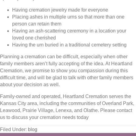
Having cremation jewelry made for everyone
Placing ashes in multiple urns so that more than one
person can retain them
Having an ash-scattering ceremony in a location your
loved one cherished
Having the urn buried in a traditional cemetery setting
Planning a cremation can be difficult, especially when other
family members aren’t fully accepting of the idea. At Heartland
Cremation, we promise to show you compassion during this
difficult time, and will be glad to talk with other family members
about your decision as well.
Family-owned and operated, Heartland Cremation serves the
Kansas City area, including the communities of Overland Park,
Leawood, Prairie Village, Lenexa, and Olathe. Please contact
us to discuss your cremation needs today
Filed Under:
blog