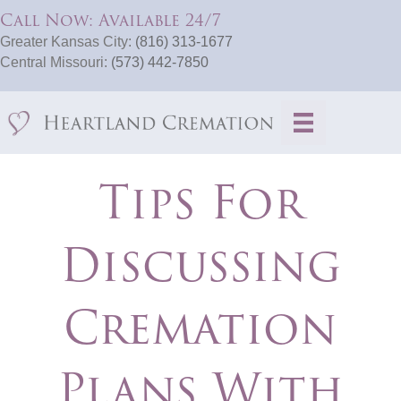
Call Now: Available 24/7
Greater Kansas City:
(816) 313-1677
Central Missouri:
(573) 442-7850
Tips For
Discussing
Cremation
Plans With