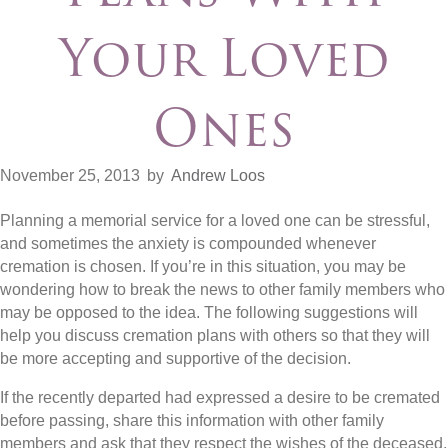
Your Loved
Ones
November 25, 2013
by
Andrew Loos
Planning a memorial service for a loved one can be stressful,
and sometimes the anxiety is compounded whenever
cremation is chosen. If you’re in this situation, you may be
wondering how to break the news to other family members who
may be opposed to the idea. The following suggestions will
help you discuss cremation plans with others so that they will
be more accepting and supportive of the decision.
If the recently departed had expressed a desire to be cremated
before passing, share this information with other family
members and ask that they respect the wishes of the deceased.