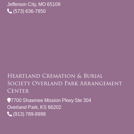
Jefferson City, MO 65109
(573) 636-7850
Heartland Cremation & Burial
Society Overland Park Arrangement
Center
7700 Shawnee Mission Pkwy Ste 304
Overland Park, KS 66202
(913) 789-8998