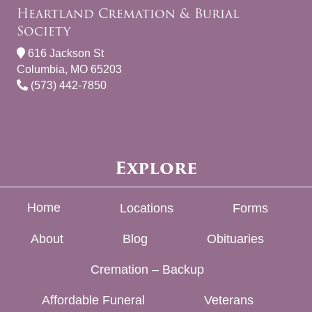
Heartland Cremation & Burial
Society
616 Jackson St
Columbia, MO 65203
(573) 442-7850
Explore
Home
Locations
Forms
About
Blog
Obituaries
Cremation – Backup
Affordable Funeral
Veterans