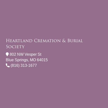
Heartland Cremation & Burial
Society
802 NW Vesper St
Blue Springs, MO 64015
(816) 313-1677