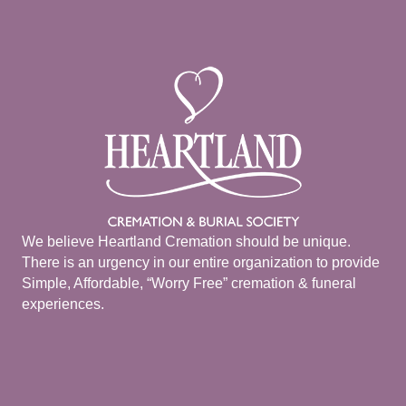
We believe Heartland Cremation should be unique.
There is an urgency in our entire organization to provide
Simple, Affordable, “Worry Free” cremation & funeral
experiences.