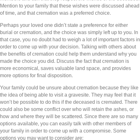
Mention to your family that these wishes were discussed ahead
of time, and that cremation was a preferred choice.
Perhaps your loved one didn’t state a preference for either
burial or cremation, and the choice was simply left up to you. In
that case, you no doubt had to weigh a lot of important factors in
order to come up with your decision. Talking with others about
the benefits of cremation could help them understand why you
made the choice you did. Discuss the fact that cremation is
more economical, saves valuable land space, and provides
more options for final disposition.
Your family could be unsure about cremation because they like
the idea of being able to visit a gravesite. They may feel that it
won’t be possible to do this if the deceased is cremated. There
could also be some conflict over who will retain the ashes, or
how and where they will be scattered. Since there are so many
options available, you can easily talk with other members of
your family in order to come up with a compromise. Some
options you may want to consider are: