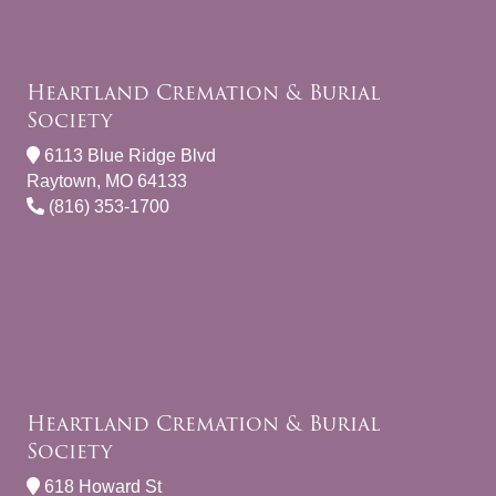
Heartland Cremation & Burial
Society
6113 Blue Ridge Blvd
Raytown, MO 64133
(816) 353-1700
Heartland Cremation & Burial
Society
618 Howard St