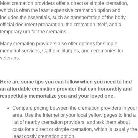
Most cremation providers offer a direct or simple cremation,
which is often the least expensive cremation option and
includes the essentials, such as transportation of the body,
official document preparation, the cremation itself, and a
temporary urn for the cremains.
Many cremation providers also offer options for simple
memorial services, Catholic liturgies, and ceremonies for
veterans.
Here are some tips you can follow when you need to find
an affordable cremation provider that can honorably and
respectfully memorialize you and your loved one.
Compare pricing between the cremation providers in your
area. Use the Internet or your local yellow pages to find a
list of nearby cremation providers, and ask them about
costs for a direct or simple cremation, which is usually the
least costly cremation option.