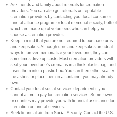
Ask friends and family about referrals for cremation
providers. You can also get referrals on reputable
cremation providers by contacting your local consumer
funeral alliance program or local memorial society, both of
which are made up of volunteers who can help you
choose a cremation provider.
Keep in mind that you are not required to purchase urns
and keepsakes. Although urns and keepsakes are ideal
ways to forever memorialize your loved one, they can
sometimes drive up costs. Most cremation providers will
seal your loved one’s cremains in a thick plastic bag, and
insert them into a plastic box. You can then either scatter
the ashes, or place them in a container you may already
own.
Contact your local social services department if you
cannot afford to pay for cremation services. Some towns
or counties may provide you with financial assistance for
cremation or funeral services.
Seek financial aid from Social Security. Contact the U.S.