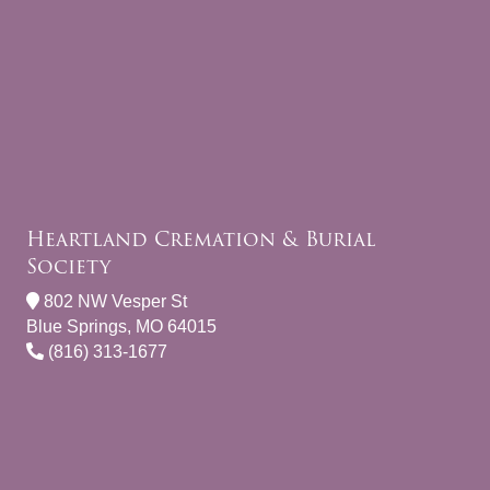
Heartland Cremation & Burial
Society
802 NW Vesper St
Blue Springs, MO 64015
(816) 313-1677