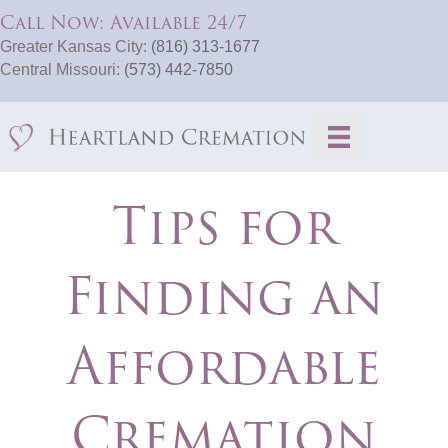
Call Now: Available 24/7
Greater Kansas City:
(816) 313-1677
Central Missouri:
(573) 442-7850
Tips for
Finding an
Affordable
Cremation