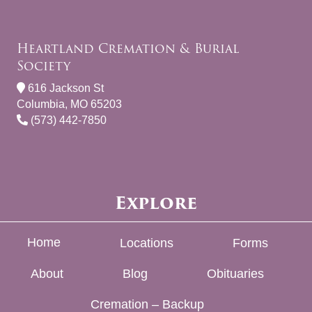
Heartland Cremation & Burial
Society
616 Jackson St
Columbia, MO 65203
(573) 442-7850
Explore
Home
Locations
Forms
About
Blog
Obituaries
Cremation – Backup