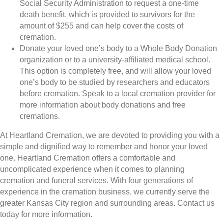
Social Security Administration to request a one-time
death benefit, which is provided to survivors for the
amount of $255 and can help cover the costs of
cremation.
Donate your loved one’s body to a Whole Body Donation
organization or to a university-affiliated medical school.
This option is completely free, and will allow your loved
one’s body to be studied by researchers and educators
before cremation. Speak to a local cremation provider for
more information about body donations and free
cremations.
At Heartland Cremation, we are devoted to providing you with a
simple and dignified way to remember and honor your loved
one. Heartland Cremation offers a comfortable and
uncomplicated experience when it comes to planning
cremation and funeral services. With four generations of
experience in the cremation business, we currently serve the
greater Kansas City region and surrounding areas. Contact us
today for more information.