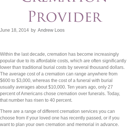
Provider
June 18, 2014
by
Andrew Loos
Within the last decade, cremation has become increasingly
popular due to its affordable costs, which are often significantly
lower than traditional burial costs by several thousand dollars.
The average cost of a cremation can range anywhere from
$600 to $3,000, whereas the cost of a funeral with burial
usually averages about $10,000. Ten years ago, only 27
percent of Americans chose cremation over funerals. Today,
that number has risen to 40 percent.
There are a range of different cremation services you can
choose from if your loved one has recently passed, or if you
want to plan your own cremation and memorial in advance.