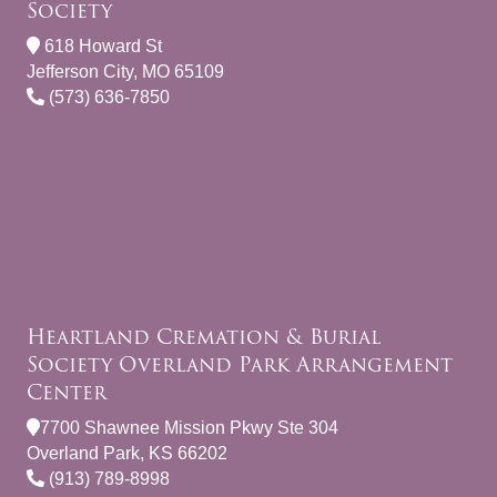
Society
618 Howard St
Jefferson City, MO 65109
(573) 636-7850
Heartland Cremation & Burial
Society Overland Park Arrangement
Center
7700 Shawnee Mission Pkwy Ste 304
Overland Park, KS 66202
(913) 789-8998