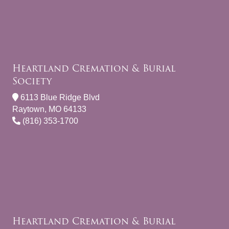
Heartland Cremation & Burial
Society
6113 Blue Ridge Blvd
Raytown, MO 64133
(816) 353-1700
Heartland Cremation & Burial