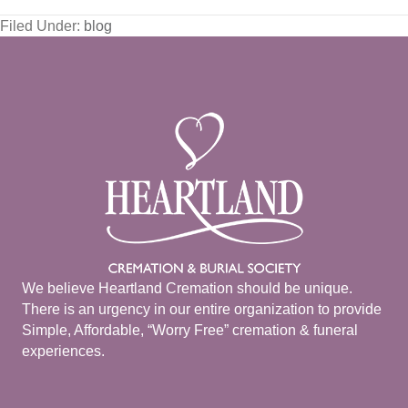
Filed Under:
blog
We believe Heartland Cremation should be unique.
There is an urgency in our entire organization to provide
Simple, Affordable, “Worry Free” cremation & funeral
experiences.