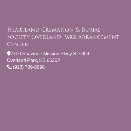
Heartland Cremation & Burial
Society Overland Park Arrangement
Center
7700 Shawnee Mission Pkwy Ste 304
Overland Park, KS 66202
(913) 789-8998