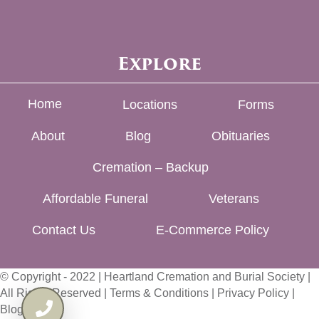
Explore
Home
Locations
Forms
About
Blog
Obituaries
Cremation – Backup
Affordable Funeral
Veterans
Contact Us
E-Commerce Policy
© Copyright - 2022 | Heartland Cremation and Burial Society |
All Rights Reserved |
Terms & Conditions
|
Privacy Policy
|
Blog