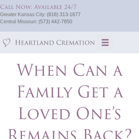
Call Now: Available 24/7
Greater Kansas City:
(816) 313-1677
Central Missouri:
(573) 442-7850
When Can a
Family Get a
Loved One’s
Remains Back?