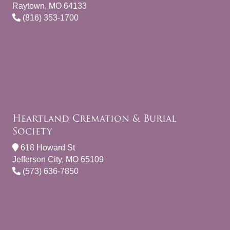
Raytown, MO 64133
(816) 353-1700
Heartland Cremation & Burial
Society
618 Howard St
Jefferson City, MO 65109
(573) 636-7850