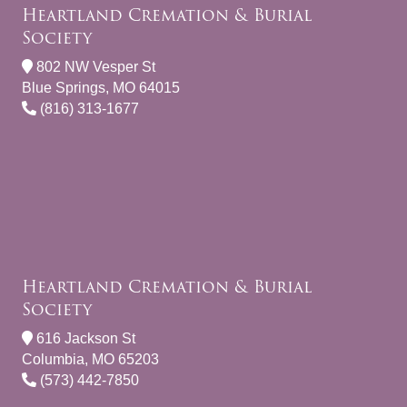
Heartland Cremation & Burial
Society
802 NW Vesper St
Blue Springs, MO 64015
(816) 313-1677
Heartland Cremation & Burial
Society
616 Jackson St
Columbia, MO 65203
(573) 442-7850