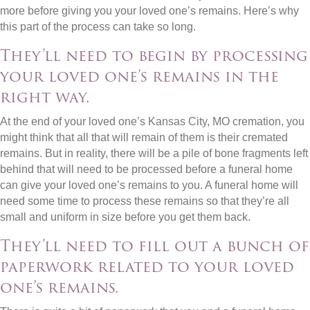
more before giving you your loved one’s remains. Here’s why
this part of the process can take so long.
They’ll need to begin by processing
your loved one’s remains in the
right way.
At the end of your loved one’s Kansas City, MO cremation, you
might think that all that will remain of them is their cremated
remains. But in reality, there will be a pile of bone fragments left
behind that will need to be processed before a funeral home
can give your loved one’s remains to you. A funeral home will
need some time to process these remains so that they’re all
small and uniform in size before you get them back.
They’ll need to fill out a bunch of
paperwork related to your loved
one’s remains.