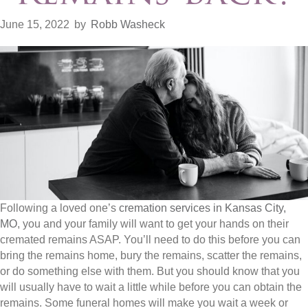
June 15, 2022
by
Robb Washeck
Following a loved one’s
cremation services in Kansas City,
MO
, you and your family will want to get your hands on their
cremated remains ASAP. You’ll need to do this before you can
bring the remains home, bury the remains, scatter the remains,
or do something else with them. But you should know that you
will usually have to wait a little while before you can obtain the
remains. Some funeral homes will make you wait a week or