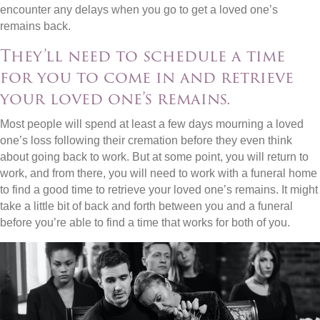
encounter any delays when you go to get a loved one’s
remains back.
They’ll need to schedule a time
for you to come in and retrieve
your loved one’s remains.
Most people will spend at least a few days mourning a loved
one’s loss following their cremation before they even think
about going back to work. But at some point, you will return to
work, and from there, you will need to work with a funeral home
to find a good time to retrieve your loved one’s remains. It might
take a little bit of back and forth between you and a funeral
before you’re able to find a time that works for both of you.