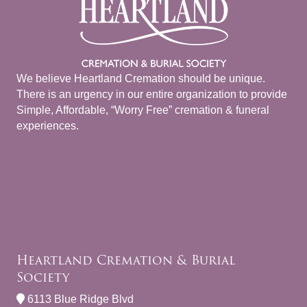
We believe Heartland Cremation should be unique.
There is an urgency in our entire organization to provide
Simple, Affordable, “Worry Free” cremation & funeral
experiences.
Heartland Cremation & Burial
Society
6113 Blue Ridge Blvd