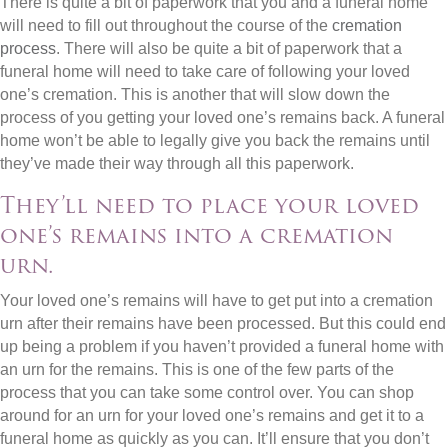
There is quite a bit of paperwork that you and a funeral home
will need to fill out throughout the course of the
cremation
process
. There will also be quite a bit of paperwork that a
funeral home will need to take care of following your loved
one’s cremation. This is another that will slow down the
process of you getting your loved one’s remains back. A funeral
home won’t be able to legally give you back the remains until
they’ve made their way through all this paperwork.
They’ll need to place your loved
one’s remains into a cremation
urn.
Your loved one’s remains will have to get put into a cremation
urn after their remains have been processed. But this could end
up being a problem if you haven’t provided a funeral home with
an urn for the remains. This is one of the few parts of the
process that you can take some control over. You can shop
around for an urn for your loved one’s remains and get it to a
funeral home as quickly as you can. It’ll ensure that you don’t