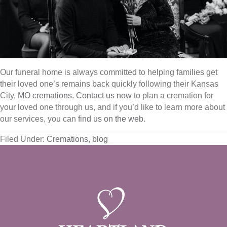
Our funeral home is always committed to helping families get
their loved one’s remains back quickly following their Kansas
City,
MO cremations
.
Contact us now
to plan a cremation for
your loved one through us, and if you’d like to learn more about
our services, you can
find us on the web
.
Filed Under:
Cremations
,
blog