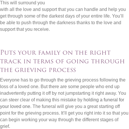
This will surround you
with all the love and support that you can handle and help you
get through some of the darkest days of your entire life. You’ll
be able to push through the darkness thanks to the love and
support that you receive.
Puts your family on the right
track in terms of going through
the grieving process
Everyone has to go through the grieving process following the
loss of a loved one. But there are some people who end up
inadvertently putting it off by not jumpstarting it right away. You
can steer clear of making this mistake by
holding a funeral for
your loved one
. The funeral will give you a great starting off
point for the grieving process. It’ll get you right into it so that you
can begin working your way through the different stages of
grief.