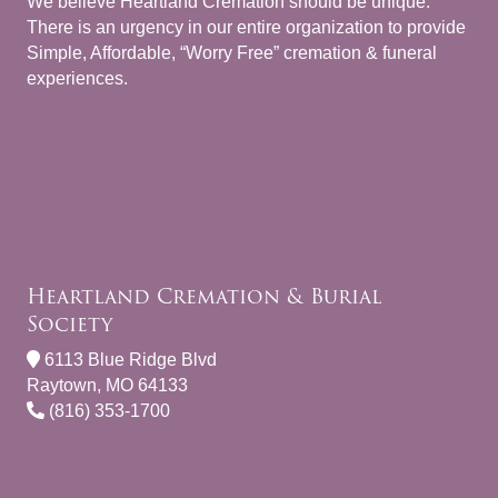
We believe Heartland Cremation should be unique.
There is an urgency in our entire organization to provide
Simple, Affordable, “Worry Free” cremation & funeral
experiences.
Heartland Cremation & Burial
Society
6113 Blue Ridge Blvd
Raytown, MO 64133
(816) 353-1700