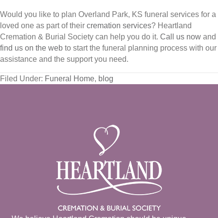
Would you like to plan Overland Park, KS funeral services for a
loved one as part of their
cremation services
? Heartland
Cremation & Burial Society can help you do it.
Call us now
and
find us on the web
to start the funeral planning process with our
assistance and the support you need.
Filed Under:
Funeral Home
,
blog