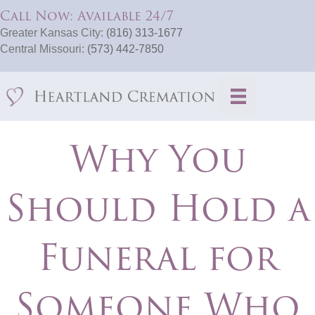
Call Now: Available 24/7
Greater Kansas City:
(816) 313-1677
Central Missouri:
(573) 442-7850
Why You
Should Hold a
Funeral for
Someone Who