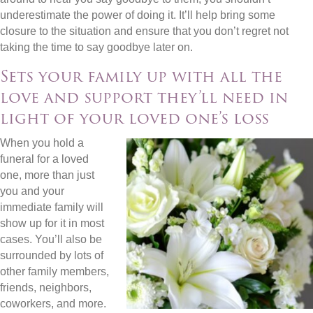
underestimate the power of doing it. It’ll help bring some
closure to the situation and ensure that you don’t regret not
taking the time to say goodbye later on.
Sets your family up with all the
love and support they’ll need in
light of your loved one’s loss
When you hold a
funeral for a loved
one, more than just
you and your
immediate family will
show up for it in most
cases. You’ll also be
surrounded by lots of
other family members,
friends, neighbors,
coworkers, and more.