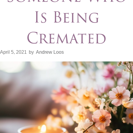
Is Being
Cremated
April 5, 2021
by
Andrew Loos