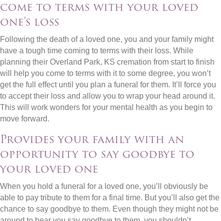
come to terms with your loved
one’s loss
Following the death of a loved one, you and your family might
have a tough time coming to terms with their loss. While
planning their Overland Park, KS cremation from start to finish
will help you come to terms with it to some degree, you won’t
get the full effect until you plan a funeral for them. It’ll force you
to accept their loss and allow you to wrap your head around it.
This will work wonders for your mental health as you begin to
move forward.
Provides your family with an
opportunity to say goodbye to
your loved one
When you hold a funeral for a loved one, you’ll obviously be
able to pay tribute to them for a final time. But you’ll also get the
chance to say goodbye to them. Even though they might not be
around to hear you say goodbye to them, you shouldn’t