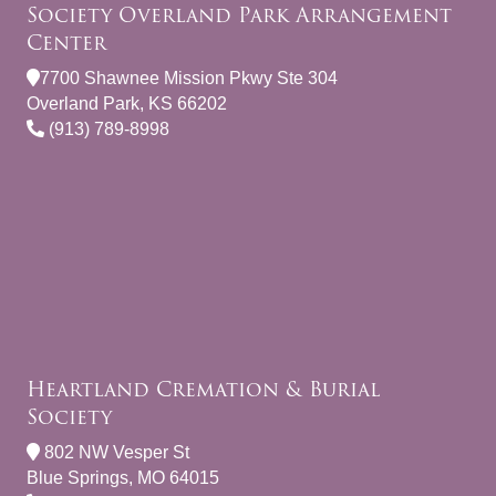
Society Overland Park Arrangement
Center
7700 Shawnee Mission Pkwy Ste 304
Overland Park, KS 66202
(913) 789-8998
Heartland Cremation & Burial
Society
802 NW Vesper St
Blue Springs, MO 64015