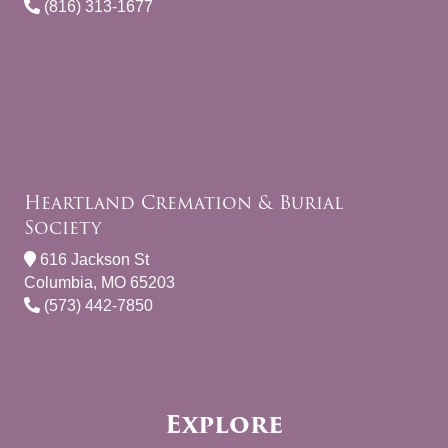
(816) 313-1677
Heartland Cremation & Burial
Society
616 Jackson St
Columbia, MO 65203
(573) 442-7850
Explore