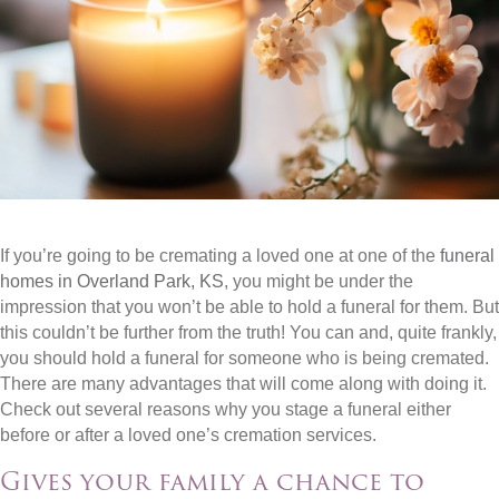
If you’re going to be cremating a loved one at one of the
funeral
homes in Overland Park, KS
, you might be under the
impression that you won’t be able to hold a funeral for them. But
this couldn’t be further from the truth! You can and, quite frankly,
you should hold a funeral for someone who is being cremated.
There are many advantages that will come along with doing it.
Check out several reasons why you stage a funeral either
before or after a loved one’s cremation services.
Gives your family a chance to