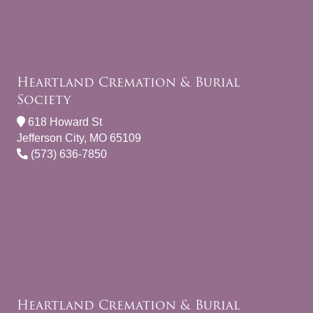
Heartland Cremation & Burial
Society
618 Howard St
Jefferson City, MO 65109
(573) 636-7850
Heartland Cremation & Burial