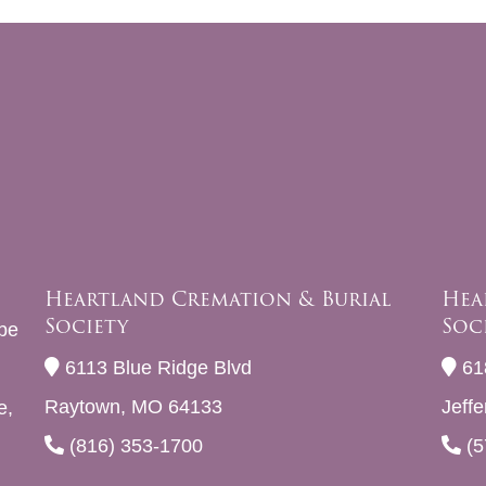
Heartland Cremation & Burial
Hea
Society
Soc
be
6113 Blue Ridge Blvd
61
Raytown, MO 64133
Jeff
e,
(816) 353-1700
(5