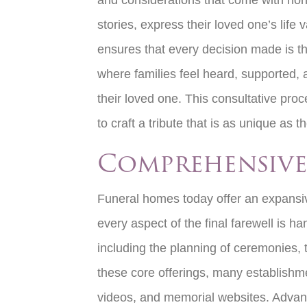
and considerations that come with honor
stories, express their loved one’s li
ensures that every decision made is th
where families feel heard, supported, a
their loved one. This consultative pro
to craft a tribute that is as unique as th
Comprehensive
Funeral homes today offer an expansiv
every aspect of the final farewell is 
including the planning of ceremonies, t
these core offerings, many establishm
videos, and memorial websites. Advanced