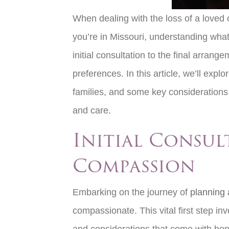
When dealing with the loss of a loved o
you’re in Missouri, understanding wha
initial consultation to the final arran
preferences. In this article, we’ll exp
families, and some key considerations 
and care.
Initial Consul
Compassion
Embarking on the journey of
planning a
compassionate. This vital first step i