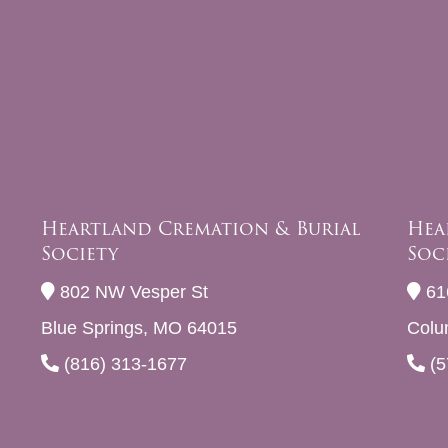
Heartland Cremation & Burial
Hea
Society
Soc
802 NW Vesper St
61
Blue Springs, MO 64015
Colu
(816) 313-1677
(5