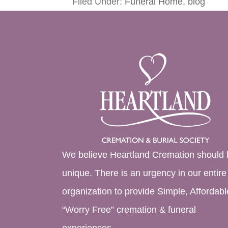
Filed Under:
Funeral Home
,
blog
We believe Heartland Cremation should 
unique. There is an urgency in our entire
organization to provide Simple, Affordabl
“Worry Free” cremation & funeral