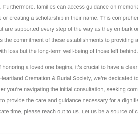
g. Furthermore, families can access guidance on memoria
e or creating a scholarship in their name. This compreh
 but are supported every step of the way as they embark o
s the commitment of these establishments to providing a
th loss but the long-term well-being of those left behind.
 honoring a loved one begins, it’s crucial to have a clea
 Heartland Cremation & Burial Society, we’re dedicated t
 you’re navigating the initial consultation, seeking com
 to provide the care and guidance necessary for a dignifi
cate time,
please reach out to us
. Let us be a source of