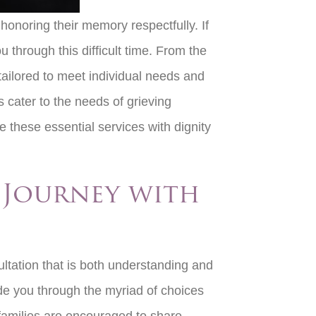
 honoring their memory respectfully. If
u through this difficult time. From the
 tailored to meet individual needs and
s cater to the needs of grieving
 these essential services with dignity
r Journey with
ultation that is both understanding and
ide you through the myriad of choices