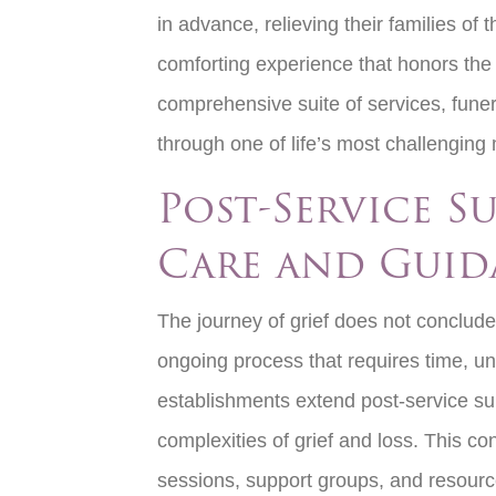
in advance, relieving their families of 
comforting experience that honors the 
comprehensive suite of services, fune
through one of life’s most challengi
Post-Service S
Care and Guid
The journey of grief does not conclude 
ongoing process that requires time, u
establishments extend post-service sup
complexities of grief and loss. This co
sessions, support groups, and resource