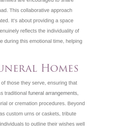
 families are encouraged to share
had. This collaborative approach
ted. It’s about providing a space
uinely reflects the individuality of
e during this emotional time, helping
Funeral Homes
of those they serve, ensuring that
s traditional
funeral arrangements
,
 burial or cremation procedures. Beyond
s custom urns or caskets, tribute
dividuals to outline their wishes well