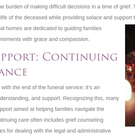
the burden of making difficult decisions in a time of grief
life of the deceased while providing solace and support t
ral homes are
dedicated to guiding families
ng moments with grace and compassion.
upport: Continuing
ance
with the end of the funeral service; it’s an
nderstanding, and support. Recognizing this, many
port aimed at helping families navigate the
ntinuing care often includes grief counseling
s for dealing with the legal and administrative