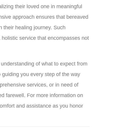
lizing their loved one in meaningful
ensive approach ensures that bereaved
n their healing journey. Such
 holistic service that encompasses not
r understanding of what to expect from
o guiding you every step of the way
prehensive services, or in need of
ed farewell. For more information on
 comfort and assistance as you honor