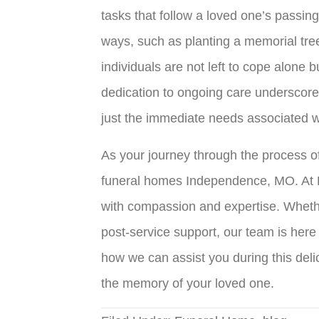
tasks that follow a loved one’s passin
ways, such as planting a memorial tre
individuals are not left to cope alone
dedication to ongoing care underscore
just the immediate needs associated wi
As your journey through the process of
funeral homes Independence, MO
. At
with compassion and expertise. Whether
post-service support, our team is here
how we can assist you during this deli
the memory of your loved one.