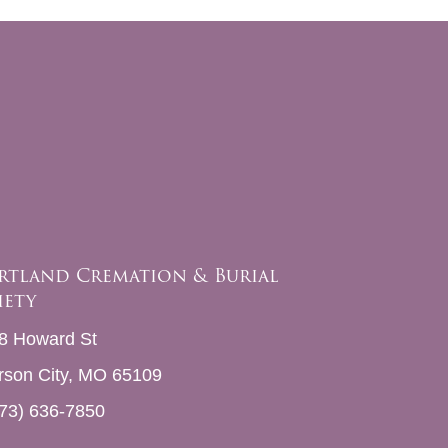
rtland Cremation & Burial
iety
8 Howard St
erson City, MO 65109
73) 636-7850