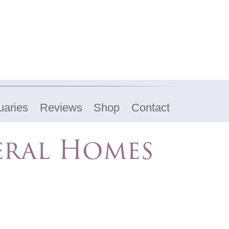
uaries
Reviews
Shop
Contact
eral Homes