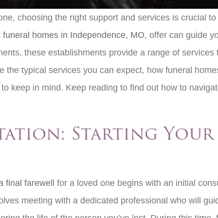
ne, choosing the right support and services is crucial to
t
funeral homes in Independence, MO
, offer can guide yo
gements, these establishments provide a range of services
lore the typical services you can expect, how funeral home
to keep in mind. Keep reading to find out how to navigate
tation: Starting You
 final farewell
for a loved one begins with an initial cons
nvolves meeting with a dedicated professional who will gu