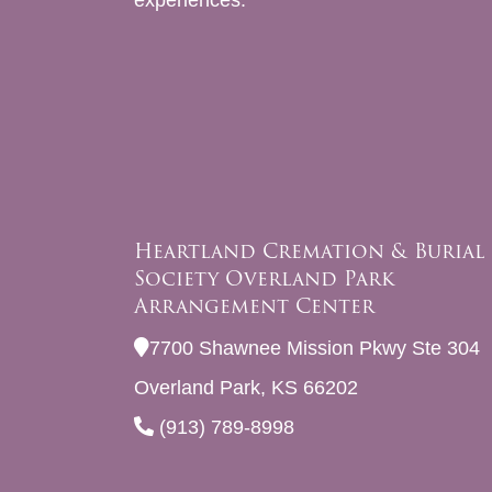
experiences.
Heartland Cremation & Burial
Society Overland Park
Arrangement Center
7700 Shawnee Mission Pkwy Ste 304
Overland Park, KS 66202
(913) 789-8998