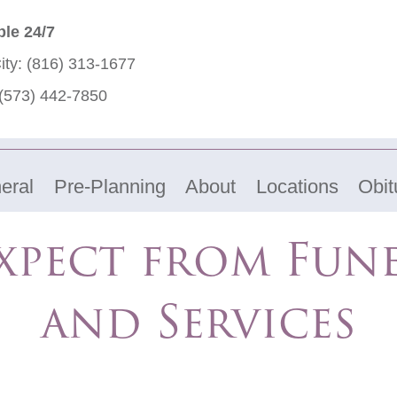
ble 24/7
ity:
(816) 313-1677
(573) 442-7850
eral
Pre-Planning
About
Locations
Obit
xpect from Fun
and Services