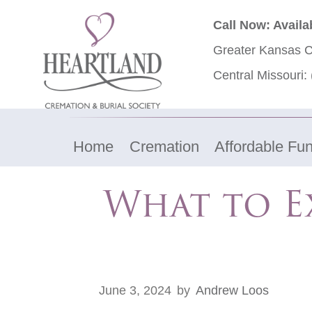
Call Now: Availa
Greater Kansas C
Central Missouri:
Home
Cremation
Affordable Fun
What to E
June 3, 2024
by
Andrew Loos