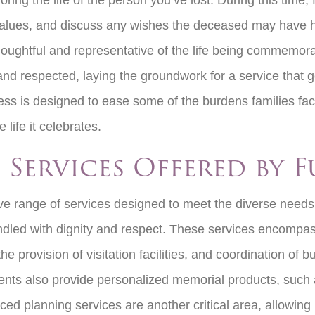
ing the life of the person you’ve lost. During this time,
fe values, and discuss any wishes the deceased may have 
oughtful and representative of the life being commemora
nd respected, laying the groundwork for a service that gen
cess is designed to ease some of the burdens families fac
e life it celebrates.
 Services Offered by 
e range of services designed to meet the diverse needs 
handled with dignity and respect. These services encompas
he provision of visitation facilities, and coordination of
ents also provide personalized memorial products, such a
 planning services are another critical area, allowing in