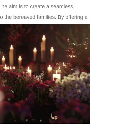
. The aim is to create a seamless,
o the bereaved families. By offering a