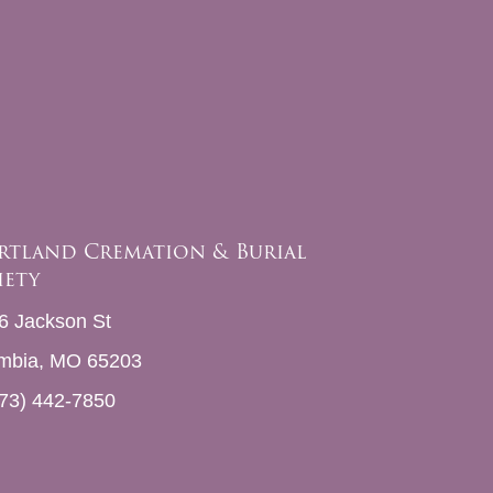
rtland Cremation & Burial
iety
6 Jackson St
mbia, MO 65203
73) 442-7850