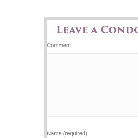
Leave a Cond
Comment
Name (required)