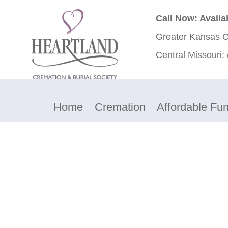
Call Now: Availa
Greater Kansas C
Central Missouri:
Home
Cremation
Affordable Fun