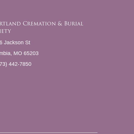
rtland Cremation & Burial
iety
6 Jackson St
mbia, MO 65203
73) 442-7850