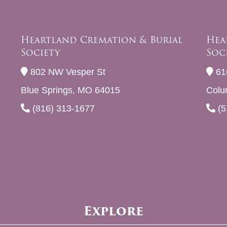
Heartland Cremation & Burial
Hea
Society
Soc
802 NW Vesper St
61
Blue Springs, MO 64015
Colu
(816) 313-1677
(5
Explore