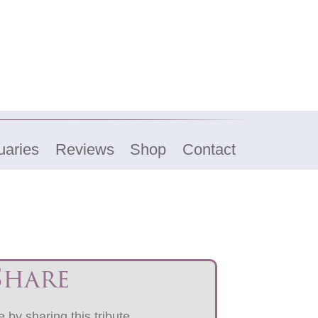
uaries
Reviews
Shop
Contact
Share
 by sharing this tribute