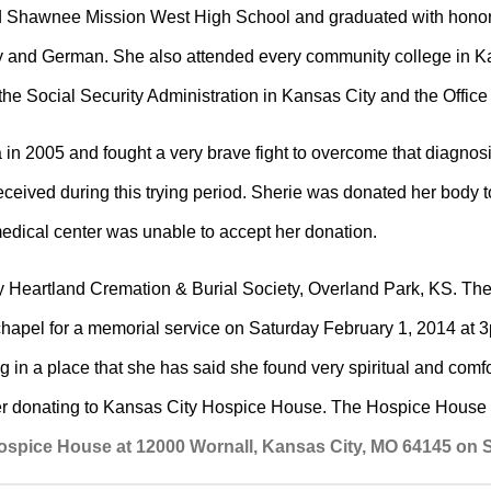
ed Shawnee Mission West High School and graduated with honors
and German. She also attended every community college in Kan
 the Social Security Administration in Kansas City and the Offi
n 2005 and fought a very brave fight to overcome that diagnosi
received during this trying period. Sherie was donated her body 
edical center was unable to accept her donation.
y Heartland Cremation & Burial Society, Overland Park, KS. T
chapel for a memorial service on Saturday February 1, 2014 at 3p.
n a place that she has said she found very spiritual and comforti
der donating to Kansas City Hospice House. The Hospice House w
Hospice House at 12000 Wornall, Kansas City, MO 64145 on S