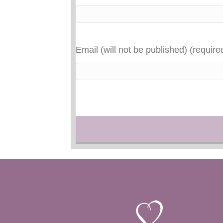
Email (will not be published) (require