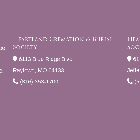
Heartland Cremation & Burial
Hea
Society
Soc
be
6113 Blue Ridge Blvd
61
Raytown, MO 64133
Jeff
e,
(816) 353-1700
(5