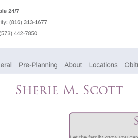
ble 24/7
ity:
(816) 313-1677
(573) 442-7850
eral
Pre-Planning
About
Locations
Obit
Sherie M. Scott
Let the family know you care