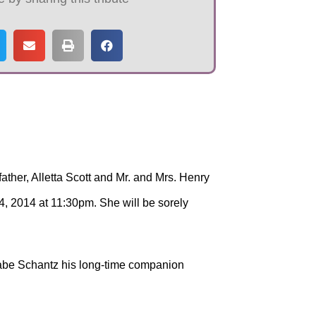
ther, Alletta Scott and Mr. and Mrs. Henry
, 2014 at 11:30pm. She will be sorely
 Gabe Schantz his long-time companion