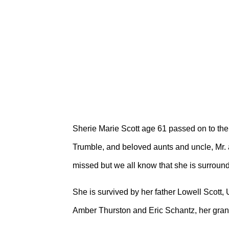
Sherie Marie Scott age 61 passed on to the 
Trumble, and beloved aunts and uncle, Mr.
missed but we all know that she is surroun
She is survived by her father Lowell Scott
Amber Thurston and Eric Schantz, her gra