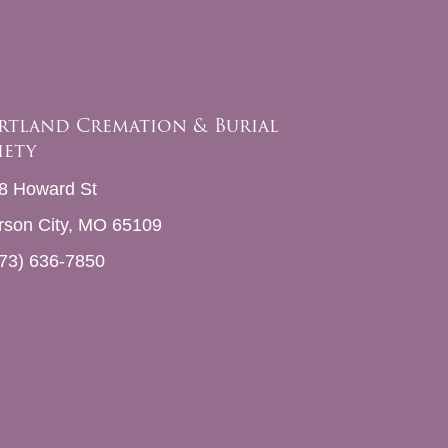
rtland Cremation & Burial
iety
8 Howard St
erson City, MO 65109
73) 636-7850