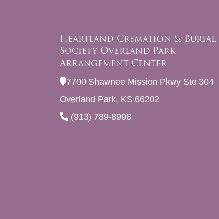
Heartland Cremation & Burial
Society Overland Park
Arrangement Center
7700 Shawnee Mission Pkwy Ste 304
Overland Park, KS 66202
(913) 789-8998