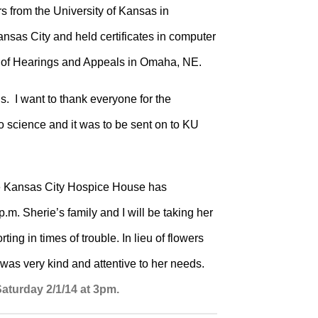
 from the University of Kansas in
sas City and held certificates in computer
ce of Hearings and Appeals in Omaha, NE.
s.
I want to thank everyone for the
to science and it was to be sent on to KU
he Kansas City Hospice House has
m. Sherie’s family and I will be taking her
ng in times of trouble. In lieu of flowers
as very kind and attentive to her needs.
aturday 2/1/14 at 3pm.