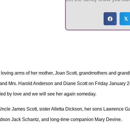
𝕏
loving arms of her mother, Joan Scott, grandmothers and grandfa
 and Mrs. Harold Anderson and Diane Scott on Friday January 24
ded by love and we will see her again someday.
, Uncle James Scott, sister Alletta Dickson, her sons Lawrence
ndson Jack Schantz, and long-time companion Mary Devine.