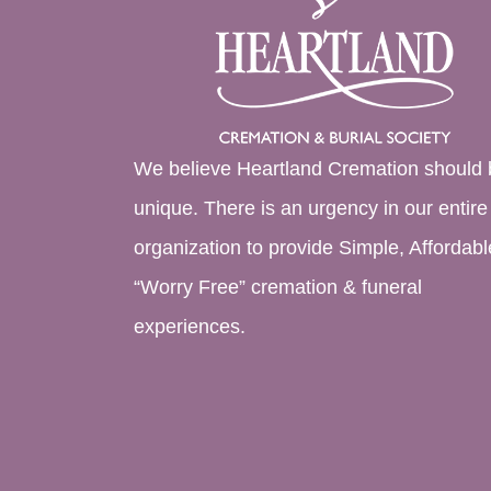
We believe Heartland Cremation should 
unique. There is an urgency in our entire
organization to provide Simple, Affordabl
“Worry Free” cremation & funeral
experiences.