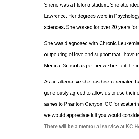
Sherie was a lifelong student. She attend
Lawrence. Her degrees were in Psychology 
sciences. She worked for over 20 years for
She was diagnosed with Chronic Leukemia i
outpouring of love and support that I have 
Medical School as per her wishes but the m
As an alternative she has been cremated b
generously agreed to allow us to use their 
ashes to Phantom Canyon, CO for scattering i
we would appreciate it if you would consi
There will be a memorial service at KC 