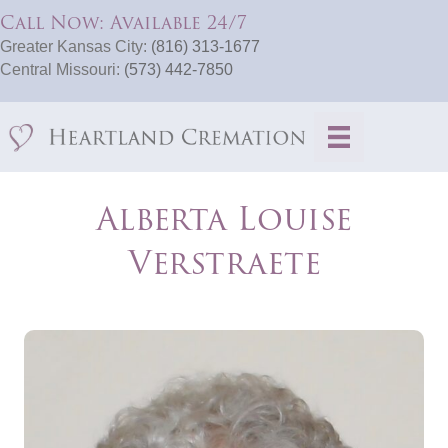
Call Now: Available 24/7
Greater Kansas City:
(816) 313-1677
Central Missouri:
(573) 442-7850
Alberta Louise
Verstraete