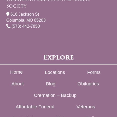
Society
616 Jackson St
Columbia, MO 65203
(573) 442-7850
Explore
Home
Locations
Forms
About
Blog
Obituaries
Cremation – Backup
Affordable Funeral
Veterans