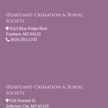
Heartland Cremation & Burial
Society
6113 Blue Ridge Blvd
Raytown, MO 64133
(816) 353-1700
Heartland Cremation & Burial
Society
618 Howard St
Jefferson City, MO 65109