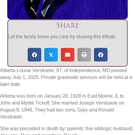
Share
Let the family know you care by sharing this tribute
𝕏
Alberta Louise Verstraete, 97, of Independence, MO passed
away July 1, 2025. Private graveside services will be held at a
later date.
Alberta was born on January 20, 1928 in East Moline, IL to
John and Myrtie Tickoff. She married Joseph Verstraete on
August 8, 1946. They had two sons, Gary and Ronald
Verstraete.
She was preceded in death by: parents; five siblings; husband,