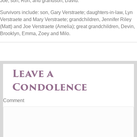
Joe; son, Ron; and grandson, David.
Survivors include: son, Gary Verstraete; daughters-in-law, Lyn
Verstraete and Mary Verstraete; grandchildren, Jennifer Riley
(Matt) and Joe Verstraete (Amelia); great grandchildren, Devin,
Brooklyn, Emma, Zoey and Milo.
Leave a
Condolence
Comment