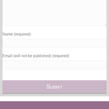
Name (required)
Email (will not be published) (required)