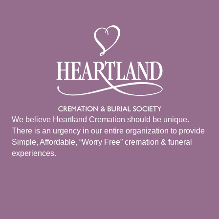
We believe Heartland Cremation should be unique.
There is an urgency in our entire organization to provide
Simple, Affordable, “Worry Free” cremation & funeral
experiences.