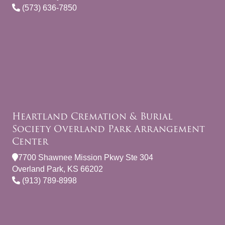
(573) 636-7850
Heartland Cremation & Burial
Society Overland Park Arrangement
Center
7700 Shawnee Mission Pkwy Ste 304
Overland Park, KS 66202
(913) 789-8998