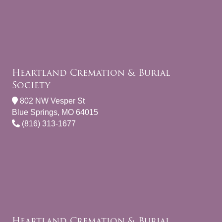
Heartland Cremation & Burial
Society
802 NW Vesper St
Blue Springs, MO 64015
(816) 313-1677
Heartland Cremation & Burial