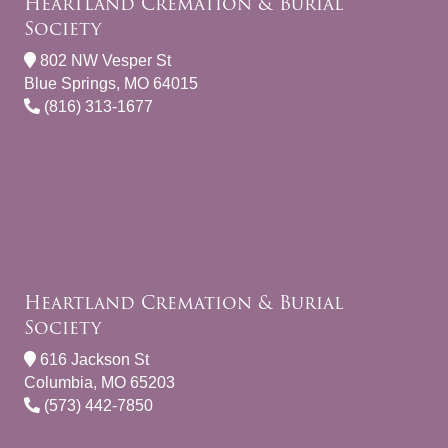
Heartland Cremation & Burial
Society
802 NW Vesper St
Blue Springs, MO 64015
(816) 313-1677
Heartland Cremation & Burial
Society
616 Jackson St
Columbia, MO 65203
(573) 442-7850