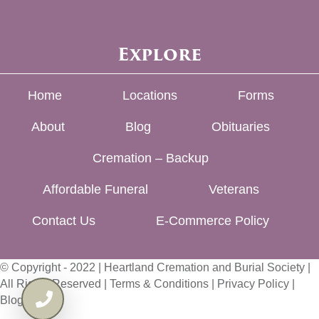
Explore
Home
Locations
Forms
About
Blog
Obituaries
Cremation – Backup
Affordable Funeral
Veterans
Contact Us
E-Commerce Policy
© Copyright - 2022 | Heartland Cremation and Burial Society |
All Rights Reserved |
Terms & Conditions
|
Privacy Policy
|
Blog