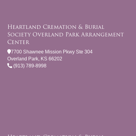
Heartland Cremation & Burial
Society Overland Park Arrangement
Center
7700 Shawnee Mission Pkwy Ste 304
Overland Park, KS 66202
(913) 789-8998