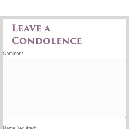
Leave a
Condolence
Comment
Name (required)