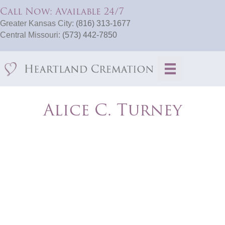
Call Now: Available 24/7
Greater Kansas City:
(816) 313-1677
Central Missouri:
(573) 442-7850
Alice C. Turney