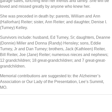
garage sales, lunching with her friends and family. She will be
loved and missed greatly by anyone who knew her.
She was preceded in death by: parents, William and Ann
(Hallorhan) Reiter; sister, Ann Reiter; and daughter, Denise I.
(Turney) Kelley.
Survivors include: husband, Ed Turney, Sr; daughters, Deanne
(Donnie) Miller and Donna (Randy) Hensley; sons, Eddie
Turney, Jr and Dan Turney; brothers, Jack (Kathleen) Reiter,
Bill Reiter, Joe (Jane) Reiter; numerous nieces and nephews;
12 grandchildren; 18 great-grandchildren; and 7 great-great-
grandchildren.
Memorial contributions are suggested to: the Alzheimer’s
Association or Our Lady of the Presentation, Lee’s Summit,
MO.