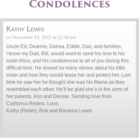
Condolences
Kathy Lewis
on November 19, 2022 at 12:34 pm
Uncle Ed, Deanne, Donna, Eddie, Dan, and families,
I know my Dad, Bill, would want to send his love to his
sister Alice, and his condolences to all of you during this
difficult time. He shared so many stories about his little
sister and how they would tease her and protect her. Last
time he saw her he thought she was his Mama as they
resembled each other. He’ll be glad she’s in the arms of
her parents, Ann and Denise. Sending love from
California Reiters. Love,
Kathy (Reiter), Bob and Breanna Lewis