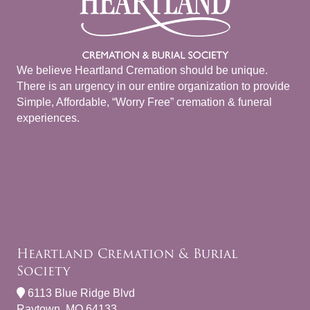
We believe Heartland Cremation should be unique.
There is an urgency in our entire organization to provide
Simple, Affordable, “Worry Free” cremation & funeral
experiences.
Heartland Cremation & Burial
Society
6113 Blue Ridge Blvd
Raytown, MO 64133