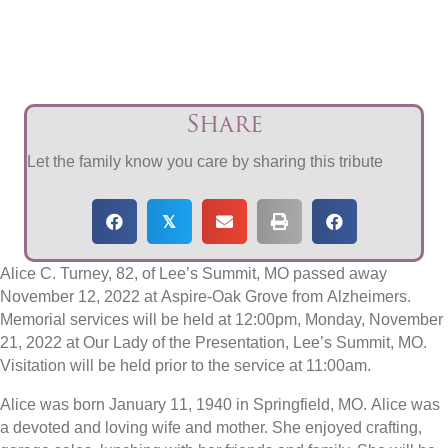
Share
Let the family know you care by sharing this tribute
𝕏
Alice C. Turney, 82, of Lee’s Summit, MO passed away
November 12, 2022 at Aspire-Oak Grove from Alzheimers.
Memorial services will be held at 12:00pm, Monday, November
21, 2022 at Our Lady of the Presentation, Lee’s Summit, MO.
Visitation will be held prior to the service at 11:00am.
Alice was born January 11, 1940 in Springfield, MO. Alice was
a devoted and loving wife and mother. She enjoyed crafting,