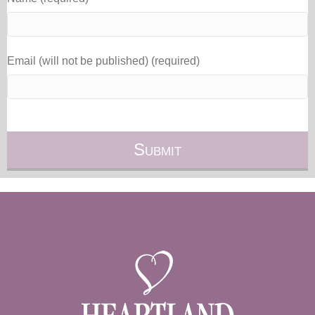
Email (will not be published) (required)