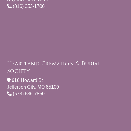
(816) 353-1700
Heartland Cremation & Burial
Society
618 Howard St
Jefferson City, MO 65109
(573) 636-7850