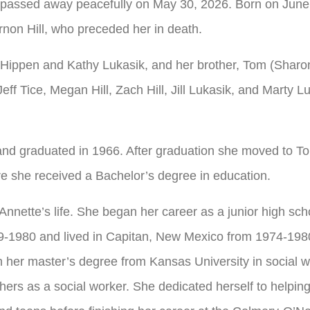
passed away peacefully on May 30, 2026. Born on June 
rnon Hill, who preceded her in death.
t Hippen and Kathy Lukasik, and her brother, Tom (Sharon
ff Tice, Megan Hill, Zach Hill, Jill Lukasik, and Marty L
nd graduated in 1966. After graduation she moved to T
e she received a Bachelor’s degree in education.
Annette’s life. She began her career as a junior high sch
9-1980 and lived in Capitan, New Mexico from 1974-1980
n her master’s degree from Kansas University in social w
 others as a social worker. She dedicated herself to help