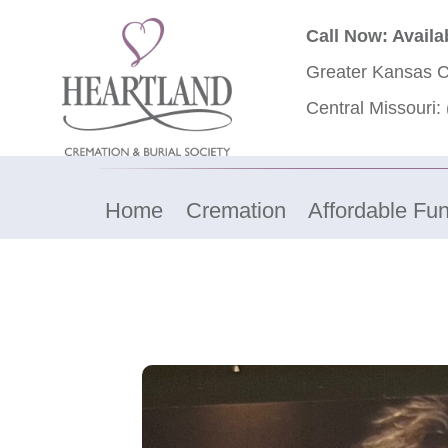
Call Now: Availa
Greater Kansas C
Central Missouri:
Home
Cremation
Affordable Fun