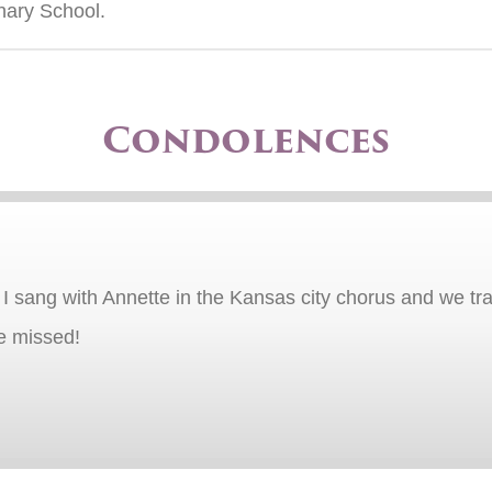
nary School.
Condolences
 I sang with Annette in the Kansas city chorus and we tr
be missed!