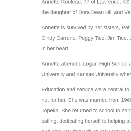
Annette Rouleau, 77 of Lawrence, KS 
the daughter of Dora Dean Hill and Ve
Annette is survived by her sisters, Pa
Cindy Carreno, Peggy Tice, Jim Tice, Je
in her heart.
Annette attended Logan High School a
University and Kansas University wher
Education and service were central to 
not for her. She was married from 196
Topeka. She returned to school to ear
calling, dedicating herself to helping