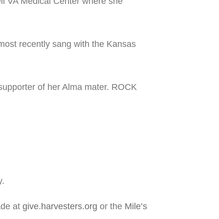
eil VA Medical Center where she
most recently sang with the Kansas
 supporter of her Alma mater. ROCK
y.
ade at
give.harvesters.org
or the
Mile’s