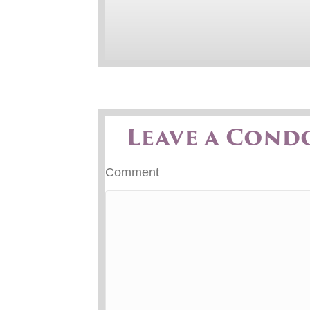
Leave a Cond
Comment