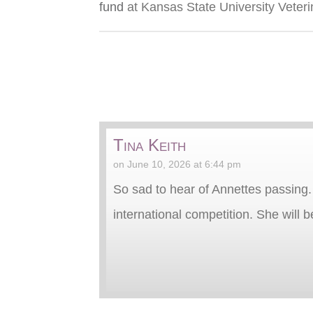
fund
at Kansas State University Veteri
Tina Keith
on June 10, 2026 at 6:44 pm
So sad to hear of Annettes passing.
international competition. She will 