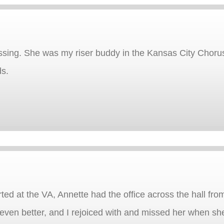
assing. She was my riser buddy in the Kansas City Choru
ds.
rted at the VA, Annette had the office across the hall fro
en better, and I rejoiced with and missed her when she