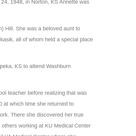
24, 1948, in Norton, KS Annette was
) Hill. She was a beloved aunt to
ukasik, all of whom held a special place
opeka, KS to attend Washburn
ool teacher before realizing that was
 at which time she returned to
ork. There she discovered her true
ing others working at KU Medical Center