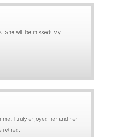
s. She will be missed! My
m me, I truly enjoyed her and her
 retired.