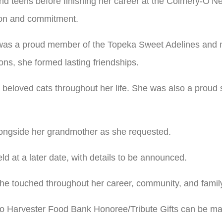
nd teens before finishing her career at the Colmery-O’N
sion and commitment.
 was a proud member of the Topeka Sweet Adelines and 
ns, she formed lasting friendships.
 beloved cats throughout her life. She was also a proud
alongside her grandmother as she requested.
held at a later date, with details to be announced.
she touched throughout her career, community, and famil
to Harvester Food Bank Honoree/Tribute Gifts can be m