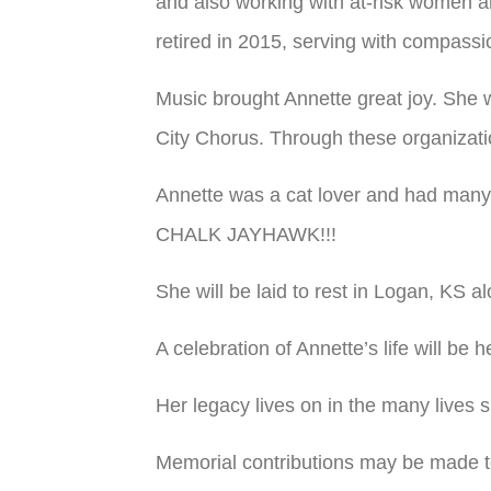
and also working with at-risk women a
retired in 2015, serving with compas
Music brought Annette great joy. She
City Chorus. Through these organizatio
Annette was a cat lover and had many
CHALK JAYHAWK!!!
She will be laid to rest in Logan, KS 
A celebration of Annette’s life will be 
Her legacy lives on in the many lives 
Memorial contributions may be made 