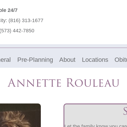
ble 24/7
ity:
(816) 313-1677
(573) 442-7850
eral
Pre-Planning
About
Locations
Obit
Annette Rouleau
Let the family know you care