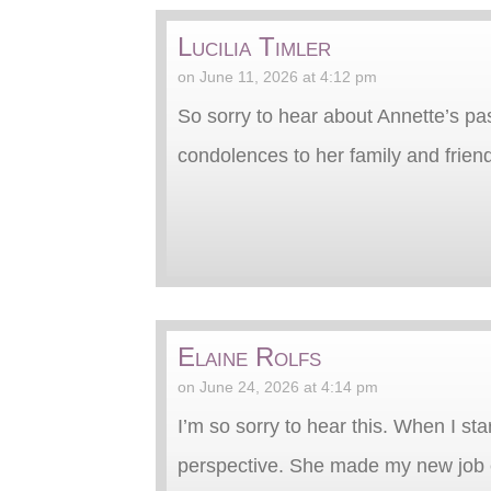
Lucilia Timler
on June 11, 2026 at 4:12 pm
So sorry to hear about Annette’s p
condolences to her family and frien
Elaine Rolfs
on June 24, 2026 at 4:14 pm
I’m so sorry to hear this. When I sta
perspective. She made my new job ev