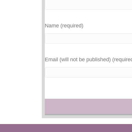
Name (required)
Email (will not be published) (require