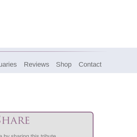
uaries
Reviews
Shop
Contact
Share
 by sharing this tribute