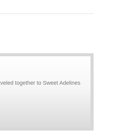
aveled together to Sweet Adelines