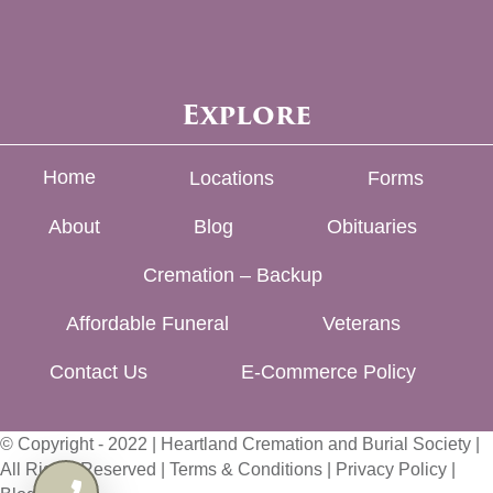
Explore
Home
Locations
Forms
About
Blog
Obituaries
Cremation – Backup
Affordable Funeral
Veterans
Contact Us
E-Commerce Policy
© Copyright - 2022 | Heartland Cremation and Burial Society |
All Rights Reserved |
Terms & Conditions
|
Privacy Policy
|