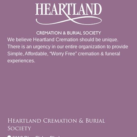
We believe Heartland Cremation should be unique.
There is an urgency in our entire organization to provide
Simple, Affordable, “Worry Free” cremation & funeral
experiences.
Heartland Cremation & Burial
Society