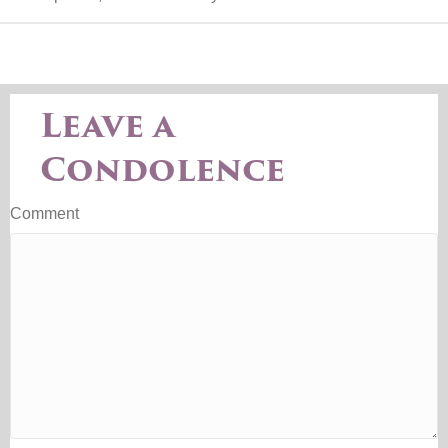
Leave a
Condolence
Comment