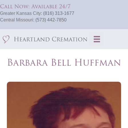
Call Now: Available 24/7
Greater Kansas City:
(816) 313-1677
Central Missouri:
(573) 442-7850
Barbara Bell Huffman