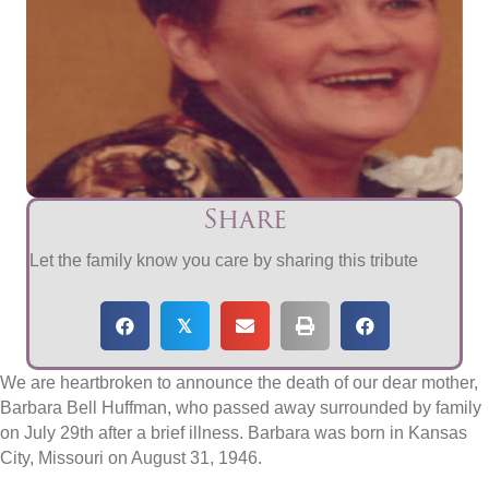
Share
Let the family know you care by sharing this tribute
𝕏
We are heartbroken to announce the death of our dear mother,
Barbara Bell Huffman, who passed away surrounded by family
on July 29th after a brief illness. Barbara was born in Kansas
City, Missouri on August 31, 1946.