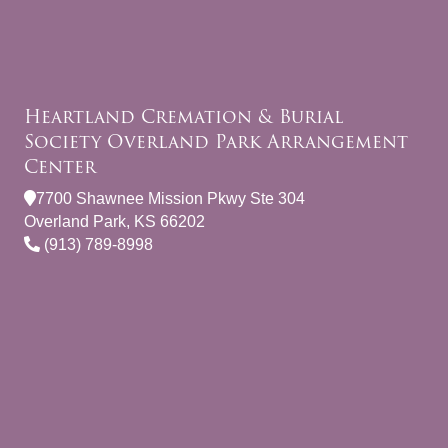
Heartland Cremation & Burial
Society Overland Park Arrangement
Center
7700 Shawnee Mission Pkwy Ste 304
Overland Park, KS 66202
(913) 789-8998