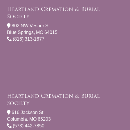
Heartland Cremation & Burial
Society
802 NW Vesper St
Blue Springs, MO 64015
(816) 313-1677
Heartland Cremation & Burial
Society
616 Jackson St
Columbia, MO 65203
(573) 442-7850