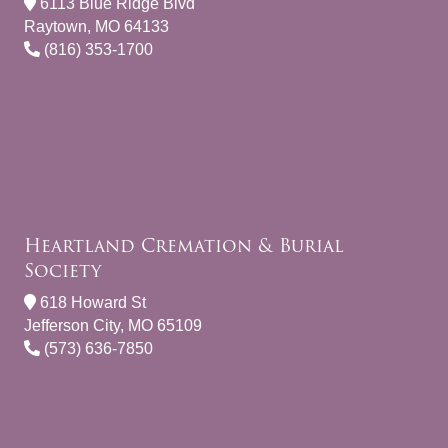
6113 Blue Ridge Blvd
Raytown, MO 64133
(816) 353-1700
Heartland Cremation & Burial
Society
618 Howard St
Jefferson City, MO 65109
(573) 636-7850