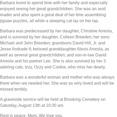
Barbara loved to spend time with her family and especially
enjoyed seeing her great grandchildren. She was an avid
reader and also spent a great deal of her time assembling
jigsaw puzzles, all while a sleeping cat lay on her lap.
Barbara was predeceased by her daughter, Christine Arreola,
and is survived by her daughter, Colleen Breeden; her sons
Michael and John Breeden; grandsons David Hill, Jr. and
Jesse Andrade II; beloved granddaughter Alexis Arreola, as
well as several great grandchildren; and son-in-law David
Arreola and his partner Lee. She is also survived by her 3
adoring cats, Izzy, Ozzy and Cookie, who miss her dearly.
Barbara was a wonderful woman and mother who was always
there when we needed her. She was so very loved and will be
missed terribly.
A graveside service will be held at Brooking Cemetery on
Saturday, August 13th at 10:30 am.
Rest in peace, Mom. We love you.