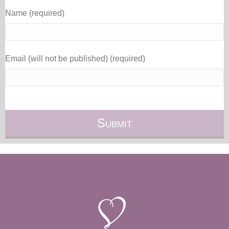
Name (required)
Email (will not be published) (required)