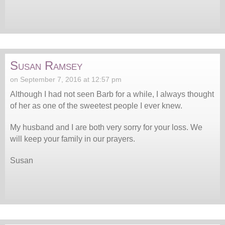
Susan Ramsey
on September 7, 2016 at 12:57 pm
Although I had not seen Barb for a while, I always thought
of her as one of the sweetest people I ever knew.
My husband and I are both very sorry for your loss. We
will keep your family in our prayers.
Susan