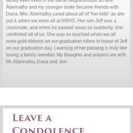
family even lived in the same neighborhood as Mrs.
Abernathy and my younger sister became friends with
Dana. Mrs. Abernathy cared about all of “her kids” as she
put it, when we were all at RBHS. Her son Jeff was a
classmate, and when he passed away so suddenly, she
comforted all of us. She was so touched when we all
wore gold ribbons on our graduation robes in honor of Jeff
on our graduation day. Learning of her passing is truly like
losing a family member. My thoughts and prayers are with
Mr. Abernathy, Dana and Jon.
Leave a
Condolence