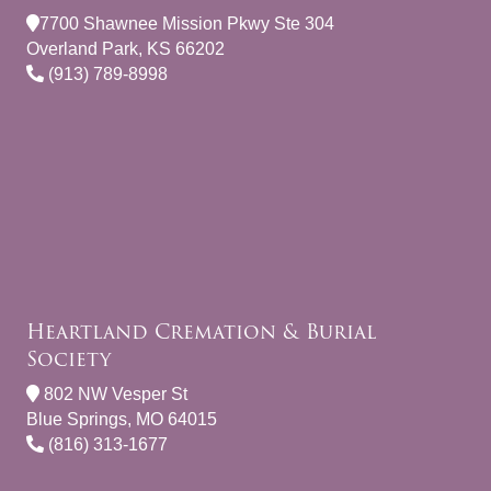
7700 Shawnee Mission Pkwy Ste 304
Overland Park, KS 66202
(913) 789-8998
Heartland Cremation & Burial
Society
802 NW Vesper St
Blue Springs, MO 64015
(816) 313-1677