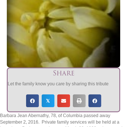
Share
Let the family know you care by sharing this tribute
𝕏
Barbara Jean Abernathy, 78, of Columbia passed away
September 2, 2016
. Private family services will be held at a