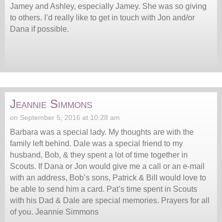
Jamey and Ashley, especially Jamey. She was so giving
to others. I’d really like to get in touch with Jon and/or
Dana if possible.
Jeannie Simmons
on September 5, 2016 at 10:28 am
Barbara was a special lady. My thoughts are with the
family left behind. Dale was a special friend to my
husband, Bob, & they spent a lot of time together in
Scouts. If Dana or Jon would give me a call or an e-mail
with an address, Bob’s sons, Patrick & Bill would love to
be able to send him a card. Pat’s time spent in Scouts
with his Dad & Dale are special memories. Prayers for all
of you. Jeannie Simmons