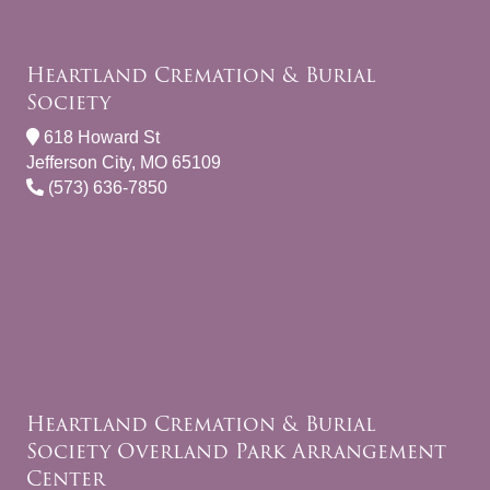
Heartland Cremation & Burial
Society
618 Howard St
Jefferson City, MO 65109
(573) 636-7850
Heartland Cremation & Burial
Society Overland Park Arrangement
Center