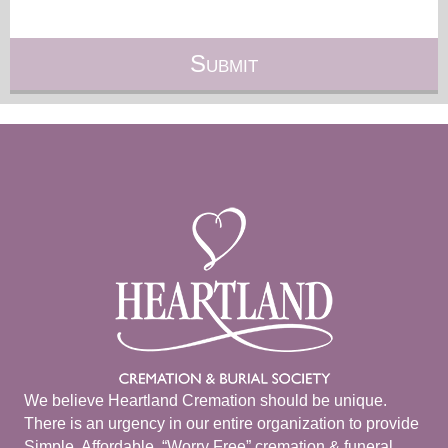
We believe Heartland Cremation should be unique.
There is an urgency in our entire organization to provide
Simple, Affordable, “Worry Free” cremation & funeral