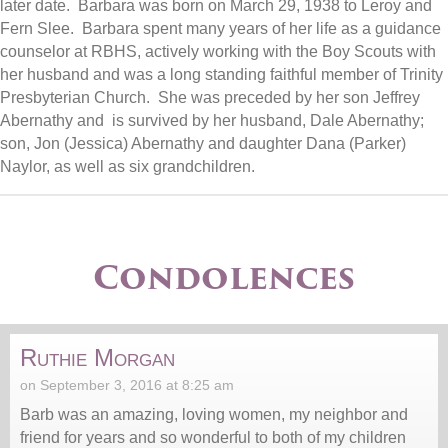
later date. Barbara was born on March 29, 1938 to Leroy and
Fern Slee. Barbara spent many years of her life as a guidance
counselor at RBHS, actively working with the Boy Scouts with
her husband and was a long standing faithful member of Trinity
Presbyterian Church. She was preceded by her son Jeffrey
Abernathy and is survived by her husband, Dale Abernathy;
son, Jon (Jessica) Abernathy and daughter Dana (Parker)
Naylor, as well as six grandchildren.
Condolences
Ruthie Morgan
on September 3, 2016 at 8:25 am
Barb was an amazing, loving women, my neighbor and
friend for years and so wonderful to both of my children