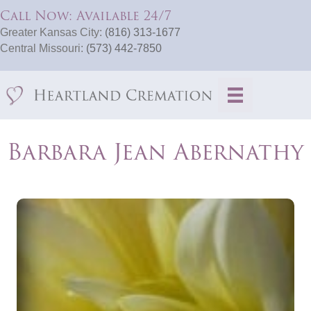
Call Now: Available 24/7
Greater Kansas City:
(816) 313-1677
Central Missouri:
(573) 442-7850
Barbara Jean Abernathy