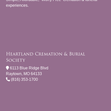
experiences.
Heartland Cremation & Burial
Society
6113 Blue Ridge Blvd
Raytown, MO 64133
(816) 353-1700