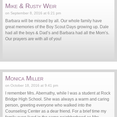
Mike & Rusty Weir
on September 8, 2016 at 6:21 pm
Barbara will be missed by all. Our whole family have
great memories of the Boy Scout Days growing up. Dale
had all the boys & Dad’s and Barbara had all the Mom’s.
Our prayers are with all of you!
Monica Miller
on October 18, 2016 at 9:41 pm
I remember Mrs. Abernathy, while I was a student at Rock
Bridge High School. She was always a warm and caring
person, greeting everyone who walked into the
Counseling Center as a dear friend. For a brief time my