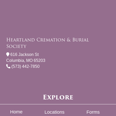
Heartland Cremation & Burial
Society
616 Jackson St
Columbia, MO 65203
(573) 442-7850
Explore
Home
Locations
Forms