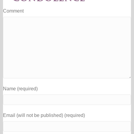
Comment
Name (required)
Email (will not be published) (required)